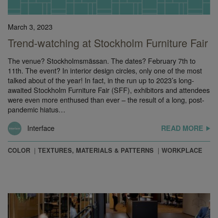
March 3, 2023
Trend-watching at Stockholm Furniture Fair
The venue? Stockholmsmässan. The dates? February 7th to
11th. The event? In interior design circles, only one of the most
talked about of the year! In fact, in the run up to 2023’s long-
awaited Stockholm Furniture Fair (SFF), exhibitors and attendees
were even more enthused than ever – the result of a long, post-
pandemic hiatus…
Interface
READ MORE
COLOR
TEXTURES, MATERIALS & PATTERNS
WORKPLACE