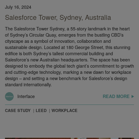
July 16, 2024
Salesforce Tower, Sydney, Australia
The Salesforce Tower Sydney, a 55-story landmark in the heart
of Sydney’s Circular Quay, emerges from the bustling CBD’s
cityscape as a symbol of innovation, collaboration and
sustainable design. Located at 180 George Street, this stunning
edifice is both Sydney’s tallest commercial building and
Salesforce’s new Australian headquarters. The space has been
designed to embody the global tech giant’s commitment to growth
and cutting-edge technology, marking a new dawn for workplace
design – and setting a new benchmark for Salesforce’s design
standard internationally.
Interface
READ MORE
CASE STUDY
LEED
WORKPLACE