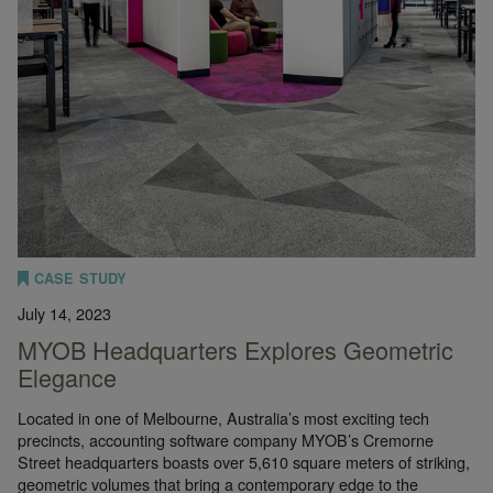
CASE STUDY
July 14, 2023
MYOB Headquarters Explores Geometric
Elegance
Located in one of Melbourne, Australia’s most exciting tech
precincts, accounting software company MYOB’s Cremorne
Street headquarters boasts over 5,610 square meters of striking,
geometric volumes that bring a contemporary edge to the