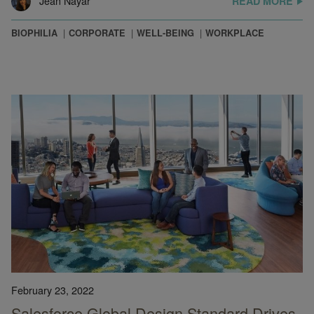
Jean Nayar
READ MORE
BIOPHILIA
CORPORATE
WELL-BEING
WORKPLACE
February 23, 2022
Salesforce Global Design Standard Drives