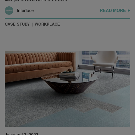
Interface
READ MORE
CASE STUDY
WORKPLACE
January 13, 2023