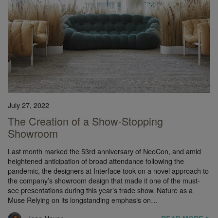
July 27, 2022
The Creation of a Show-Stopping
Showroom
Last month marked the 53rd anniversary of NeoCon, and amid
heightened anticipation of broad attendance following the
pandemic, the designers at Interface took on a novel approach to
the company’s showroom design that made it one of the must-
see presentations during this year’s trade show. Nature as a
Muse Relying on its longstanding emphasis on…