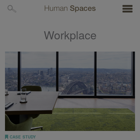
MENU
Workplace
CASE STUDY