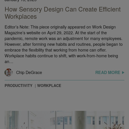
How Sensory Design Can Create Efficient
Workplaces
Editor’s Note: This piece originally appeared on Work Design
Magazine’s website on April 29, 2022. At the start of the
pandemic, remote work was an adjustment for many employees.
However, after forming new habits and routines, people began to
embrace the flexibility that working from home can offer.
Workplace habits continue to shift, with work-from-home being
an…
Chip DeGrace
READ MORE
PRODUCTIVITY
WORKPLACE