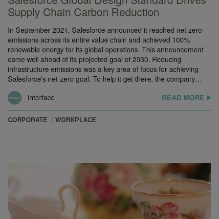
Supply Chain Carbon Reduction
In September 2021, Salesforce announced it reached net zero
emissions across its entire value chain and achieved 100%
renewable energy for its global operations. This announcement
came well ahead of its projected goal of 2030. Reducing
infrastructure emissions was a key area of focus for achieving
Salesforce’s net-zero goal. To help it get there, the company…
Interface
READ MORE
CORPORATE
WORKPLACE