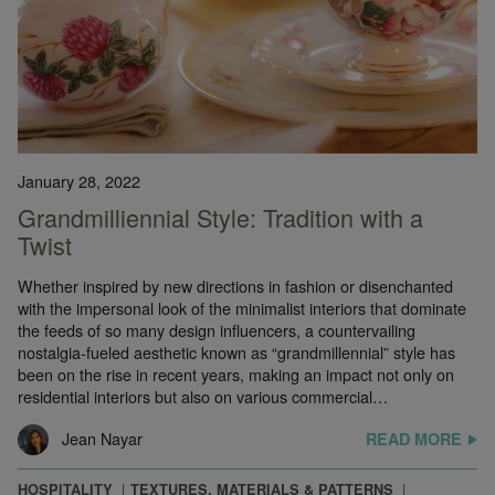
January 28, 2022
Grandmilliennial Style: Tradition with a
Twist
Whether inspired by new directions in fashion or disenchanted
with the impersonal look of the minimalist interiors that dominate
the feeds of so many design influencers, a countervailing
nostalgia-fueled aesthetic known as “grandmillennial” style has
been on the rise in recent years, making an impact not only on
residential interiors but also on various commercial…
Jean Nayar
READ MORE
HOSPITALITY
TEXTURES, MATERIALS & PATTERNS