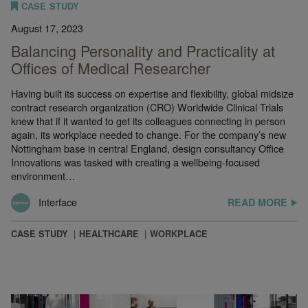
CASE STUDY
August 17, 2023
Balancing Personality and Practicality at
Offices of Medical Researcher
Having built its success on expertise and flexibility, global midsize
contract research organization (CRO) Worldwide Clinical Trials
knew that if it wanted to get its colleagues connecting in person
again, its workplace needed to change. For the company’s new
Nottingham base in central England, design consultancy Office
Innovations was tasked with creating a wellbeing-focused
environment…
Interface
READ MORE
CASE STUDY
HEALTHCARE
WORKPLACE