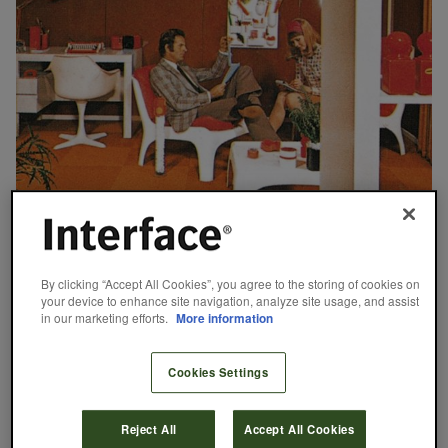
September 5, 2023
By clicking “Accept All Cookies”, you agree to the storing of cookies on
Office Designs: From the 1970s to Today
your device to enhance site navigation, analyze site usage, and assist
in our marketing efforts.
More information
From the open-plan, factory-floor-esque office designs of the
1970s to the remote setups of 2020 and beyond, the places
Cookies Settings
where we connect and work are always evolving. As we celebrate
our 50th anniversary this year, we’re looking back on the
impactful office designs of the last five decades and shining a
Reject All
Accept All Cookies
light on modular flooring’s…