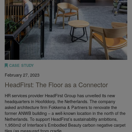
CASE STUDY
February 27, 2023
HeadFirst: The Floor as a Connector
HR services provider HeadFirst Group has unveiled its new
headquarters in Hoofddorp, the Netherlands. The company
asked architecture firm Fokkema & Partners to renovate the
former ANWB building – a well-known location in the north of the
Netherlands. To support HeadFirst’s sustainability ambitions,
1,950m2 of Interface’s Embodied Beauty carbon negative carpet
tiles (as measured from cradle…