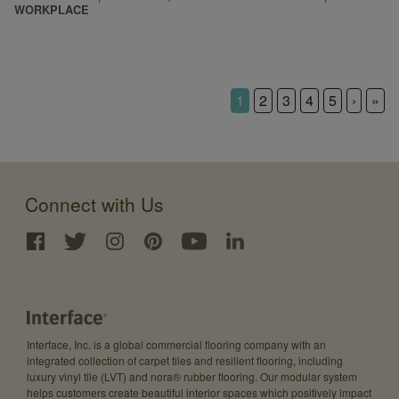
WORKPLACE
1
2
3
4
5
›
»
Connect with Us
Interface, Inc. is a global commercial flooring company with an
integrated collection of carpet tiles and resilient flooring, including
luxury vinyl tile (LVT) and nora® rubber flooring. Our modular system
helps customers create beautiful interior spaces which positively impact