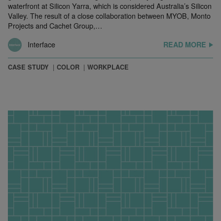
waterfront at Silicon Yarra, which is considered Australia’s Silicon
Valley. The result of a close collaboration between MYOB, Monto
Projects and Cachet Group,…
Interface
READ MORE
CASE STUDY
COLOR
WORKPLACE