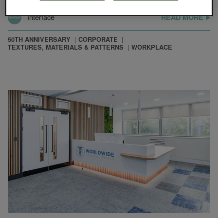
Interface
READ MORE
50TH ANNIVERSARY
CORPORATE
TEXTURES, MATERIALS & PATTERNS
WORKPLACE