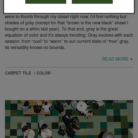
February 5, 2020
Neutrals are the foundation on which we build every palette. If I
were to thumb through my closet right now, I’d find nothing but
shades of gray (except for that “brown is the new black” shawl I
bought on a whim last year). To that end, gray is the great
equalizer of color and it’s always trending. Gray evolves with each
season: from “cool” to “warm” to our current state of “true” gray,
its versatility knows no bounds.
READ MORE
CARPET TILE
COLOR