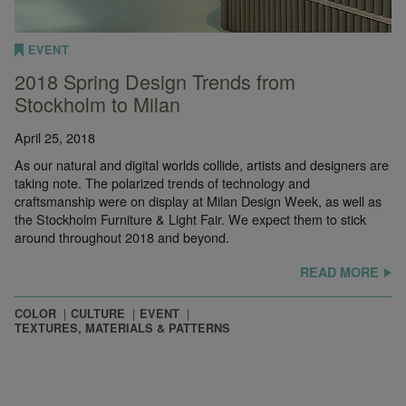
EVENT
2018 Spring Design Trends from
Stockholm to Milan
April 25, 2018
As our natural and digital worlds collide, artists and designers are
taking note. The polarized trends of technology and
craftsmanship were on display at Milan Design Week, as well as
the Stockholm Furniture & Light Fair. We expect them to stick
around throughout 2018 and beyond.
READ MORE
COLOR
CULTURE
EVENT
TEXTURES, MATERIALS & PATTERNS