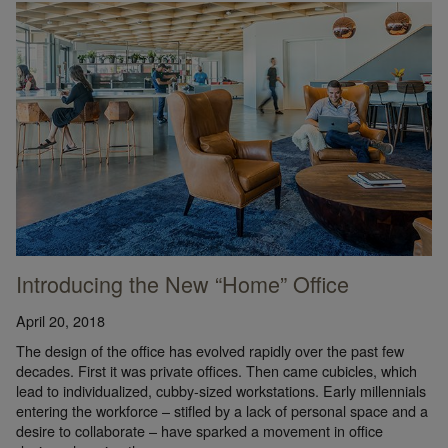
Introducing the New “Home” Office
April 20, 2018
The design of the office has evolved rapidly over the past few
decades. First it was private offices. Then came cubicles, which
lead to individualized, cubby-sized workstations. Early millennials
entering the workforce – stifled by a lack of personal space and a
desire to collaborate – have sparked a movement in office