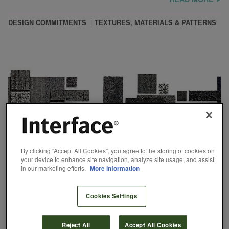
DESIGN COMMITMENTS
TEXTURES, MATERIALS & PATTERNS
By clicking “Accept All Cookies”, you agree to the storing of cookies on
your device to enhance site navigation, analyze site usage, and assist
in our marketing efforts.
More information
Cookies Settings
It’s All Gray
Reject All
Accept All Cookies