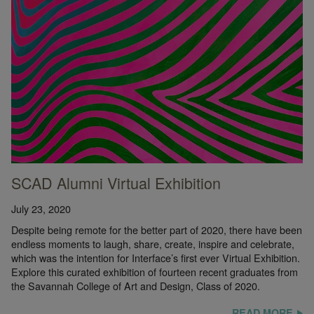
SCAD Alumni Virtual Exhibition
July 23, 2020
Despite being remote for the better part of 2020, there have been
endless moments to laugh, share, create, inspire and celebrate,
which was the intention for Interface’s first ever Virtual Exhibition.
Explore this curated exhibition of fourteen recent graduates from
the Savannah College of Art and Design, Class of 2020.
READ MORE