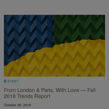
EVENT
From London & Paris, With Love — Fall
2018 Trends Report
October 26, 2018