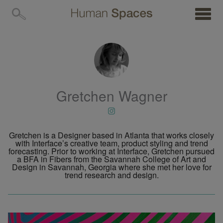
MENU
Gretchen Wagner
Gretchen is a Designer based in Atlanta that works closely
with Interface’s creative team, product styling and trend
forecasting. Prior to working at Interface, Gretchen pursued
a BFA in Fibers from the Savannah College of Art and
Design in Savannah, Georgia where she met her love for
trend research and design.