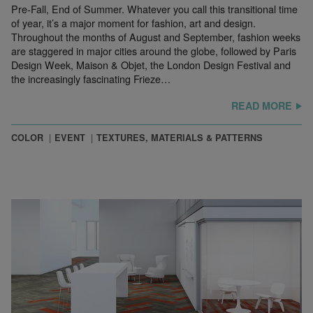
Pre-Fall, End of Summer. Whatever you call this transitional time
of year, it’s a major moment for fashion, art and design.
Throughout the months of August and September, fashion weeks
are staggered in major cities around the globe, followed by Paris
Design Week, Maison & Objet, the London Design Festival and
the increasingly fascinating Frieze…
READ MORE
COLOR
EVENT
TEXTURES, MATERIALS & PATTERNS