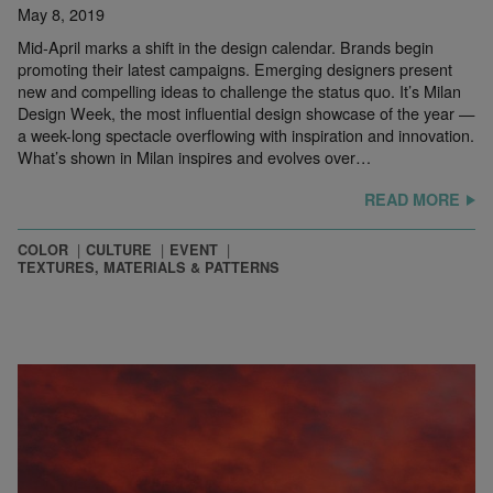
May 8, 2019
Mid-April marks a shift in the design calendar. Brands begin
promoting their latest campaigns. Emerging designers present
new and compelling ideas to challenge the status quo. It’s Milan
Design Week, the most influential design showcase of the year —
a week-long spectacle overflowing with inspiration and innovation.
What’s shown in Milan inspires and evolves over…
READ MORE
COLOR
CULTURE
EVENT
TEXTURES, MATERIALS & PATTERNS