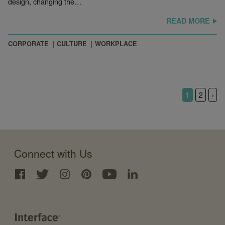
design, changing the…
READ MORE
CORPORATE
CULTURE
WORKPLACE
1
2
›
Connect with Us