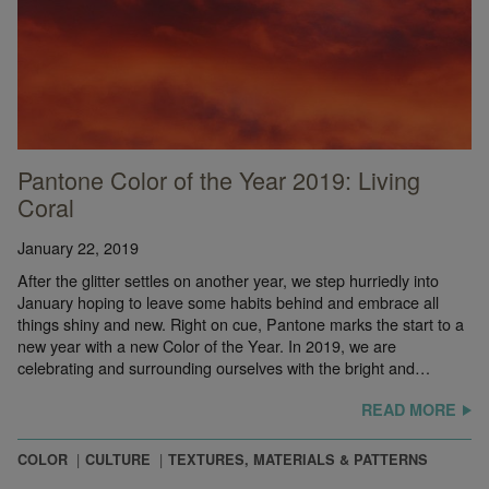
Pantone Color of the Year 2019: Living
Coral
January 22, 2019
After the glitter settles on another year, we step hurriedly into
January hoping to leave some habits behind and embrace all
things shiny and new. Right on cue, Pantone marks the start to a
new year with a new Color of the Year. In 2019, we are
celebrating and surrounding ourselves with the bright and…
READ MORE
COLOR
CULTURE
TEXTURES, MATERIALS & PATTERNS