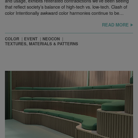
and usage, exhibits reiterated contradictions we’ve been seeing
that reflect society’s balance of high-tech vs. low-tech. Clash of
color Intentionally awkward color harmonies continue to be…
READ MORE
COLOR
EVENT
NEOCON
TEXTURES, MATERIALS & PATTERNS