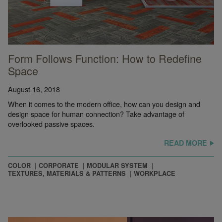
Form Follows Function: How to Redefine
Space
August 16, 2018
When it comes to the modern office, how can you design and
design space for human connection? Take advantage of
overlooked passive spaces.
READ MORE
COLOR
CORPORATE
MODULAR SYSTEM
TEXTURES, MATERIALS & PATTERNS
WORKPLACE