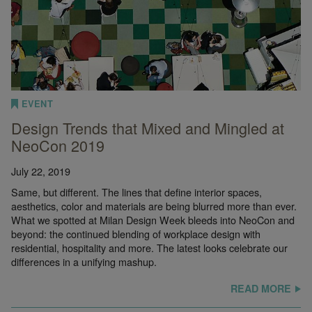
EVENT
Design Trends that Mixed and Mingled at
NeoCon 2019
July 22, 2019
Same, but different. The lines that define interior spaces,
aesthetics, color and materials are being blurred more than ever.
What we spotted at Milan Design Week bleeds into NeoCon and
beyond: the continued blending of workplace design with
residential, hospitality and more. The latest looks celebrate our
differences in a unifying mashup.
READ MORE