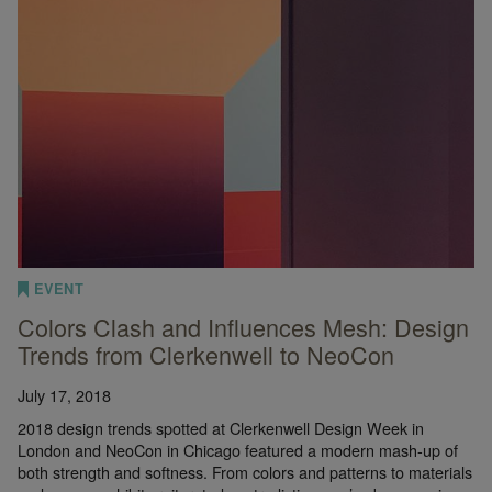
EVENT
Colors Clash and Influences Mesh: Design
Trends from Clerkenwell to NeoCon
July 17, 2018
2018 design trends spotted at Clerkenwell Design Week in
London and NeoCon in Chicago featured a modern mash-up of
both strength and softness. From colors and patterns to materials