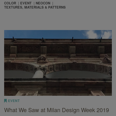
COLOR
EVENT
NEOCON
TEXTURES, MATERIALS & PATTERNS
EVENT
What We Saw at Milan Design Week 2019