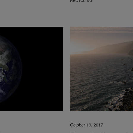
RECYCLING
October 19, 2017