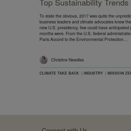
Top Sustainability Trends
To state the obvious, 2017 was quite the unpredic
business leaders and climate advocates knew ther
new U.S. presidency, few could have anticipated j
months were. From the U.S. federal administratio
Paris Accord to the Environmental Protection…
Christine Needles
CLIMATE TAKE BACK
INDUSTRY
MISSION ZE
Connect with Us
Interface