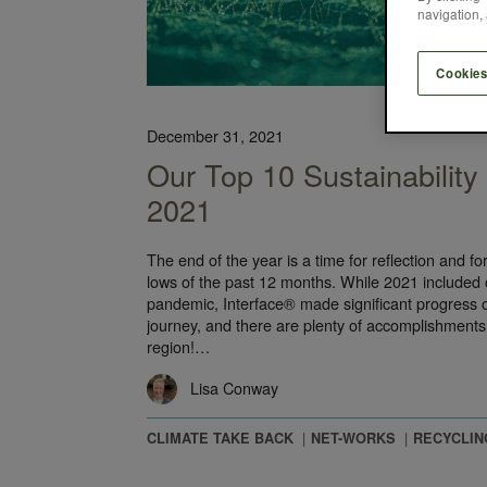
navigation, 
Cookies
December 31, 2021
Our Top 10 Sustainabilit
2021
The end of the year is a time for reflection and fo
lows of the past 12 months. While 2021 included 
pandemic, Interface® made significant progress
journey, and there are plenty of accomplishments
region!…
Lisa Conway
CLIMATE TAKE BACK
NET-WORKS
RECYCLIN