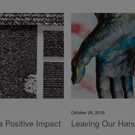
October 28, 2019
a Positive Impact
Leaving Our Hand