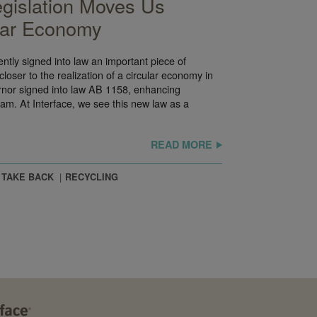
egislation Moves Us
ular Economy
ntly signed into law an important piece of
p closer to the realization of a circular economy in
ernor signed into law AB 1158, enhancing
ram. At Interface, we see this new law as a
READ MORE
 TAKE BACK
RECYCLING