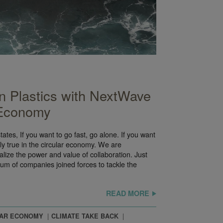
 Plastics with NextWave
 Economy
tates, If you want to go fast, go alone. If you want
inly true in the circular economy. We are
lize the power and value of collaboration. Just
tium of companies joined forces to tackle the
READ MORE
LAR ECONOMY
CLIMATE TAKE BACK