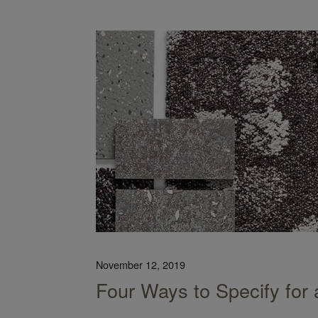
dprint on the Planet
November 12, 2019
Four Ways to Specify for 