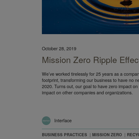
October 28, 2019
Mission Zero Ripple Effec
We’ve worked tirelessly for 25 years as a compa
footprint, transforming our business to have no n
2020. Turns out, our goal to have zero impact on
impact on other companies and organizations.
Interface
BUSINESS PRACTICES
MISSION ZERO
RECY