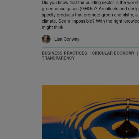
Did you know that the building sector is the world’
greenhouse gases (GHGs)? Architects and design
specify products that promote green chemistry, a 
climate. Seem impossible? With the right knowledg
might think.
Lisa Conway
BUSINESS PRACTICES
CIRCULAR ECONOMY
TRANSPARENCY
n Plastics with NextWave and the Circular Economy