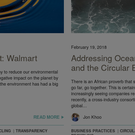
February 19, 2018
t: Walmart
Addressing Ocean
and the Circular
ny to reduce our environmental
egative impact on the planet by
There is an African proverb that s
 the environment has had a big
go far, go together. This is certa
increasingly seeing companies rea
recently, a cross-industry consor
global…
Jon Khoo
READ MORE
CLING
TRANSPARENCY
BUSINESS PRACTICES
CIRCU