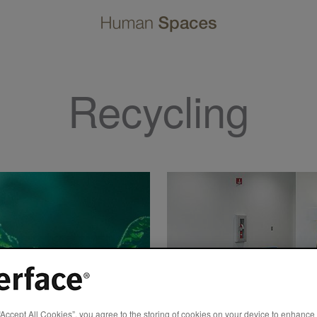
Recycling
“Accept All Cookies”, you agree to the storing of cookies on your device to enhance 