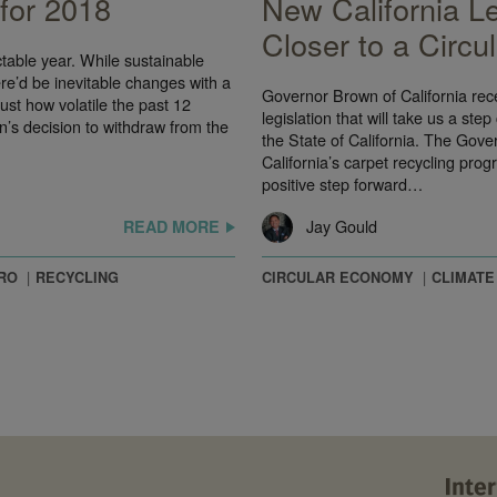
 for 2018
New California L
Closer to a Circ
table year. While sustainable
e’d be inevitable changes with a
Governor Brown of California rece
ust how volatile the past 12
legislation that will take us a ste
n’s decision to withdraw from the
the State of California. The Gov
California’s carpet recycling prog
positive step forward…
Jay Gould
READ MORE
RO
RECYCLING
CIRCULAR ECONOMY
CLIMATE