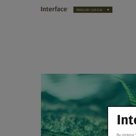
ENGLISH (US/CA)
 Commitment to Sustainability
By clicking 