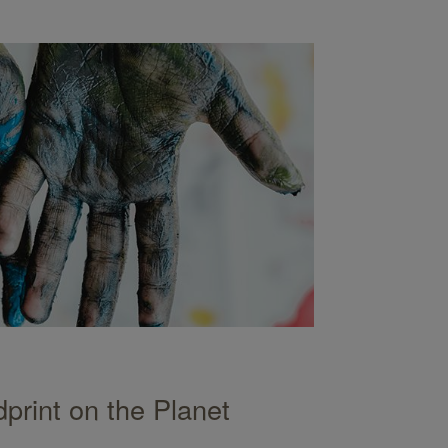
print on the Planet