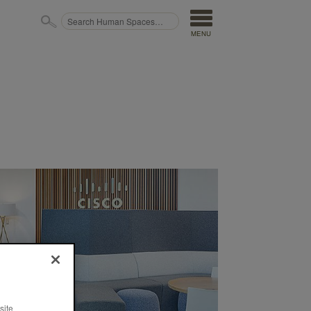
MENU
site