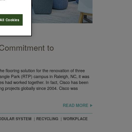
All Cookies
 Commitment to
e flooring solution for the renovation of three
iangle Park (RTP) campus in Raleigh, NC, it was
ies had worked together. In fact, Cisco has been
ing projects globally since 2004. Cisco was
READ MORE
ODULAR SYSTEM
RECYCLING
WORKPLACE