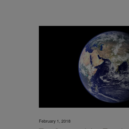
Legislation Moves Us Closer to a Circular Economy
February 1, 2018