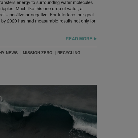
 transfers energy to surrounding water molecules
ripples. Much like this one drop of water, a
ct – positive or negative. For Interface, our goal
t by 2020 has had measurable results not only for
READ MORE
NY NEWS
MISSION ZERO
RECYCLING