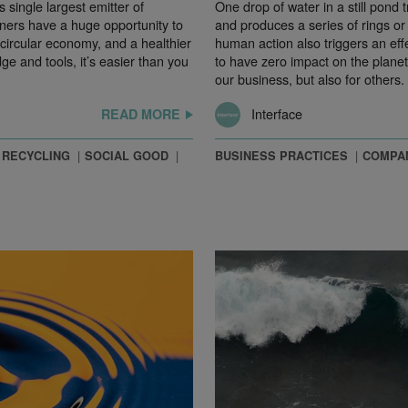
s single largest emitter of
One drop of water in a still pond
ers have a huge opportunity to
and produces a series of rings or 
circular economy, and a healthier
human action also triggers an effe
e and tools, it’s easier than you
to have zero impact on the plane
our business, but also for others.
Interface
READ MORE
RECYCLING
SOCIAL GOOD
BUSINESS PRACTICES
COMPA