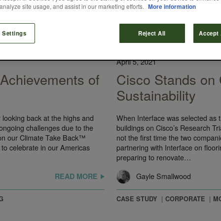
analyze site usage, and assist in our marketing efforts.
More information
 Settings
Reject All
Accept 
CASE STUDY
April 5, 2021
y Achievements of
Cisco Stands on
Sustainability
r looking back at the highs and
When Interface was selected as th
ongoing challenges due to the
buildings on Cisco’s Research Tr
 on our Climate Take Back™
not the first time the two compan
 to celebrate in our Americas
partnering with Interface on floor
preparing to renovate…
Gayle Smallwood
READ MORE
G
CASE STUDY
CORPORATE
M