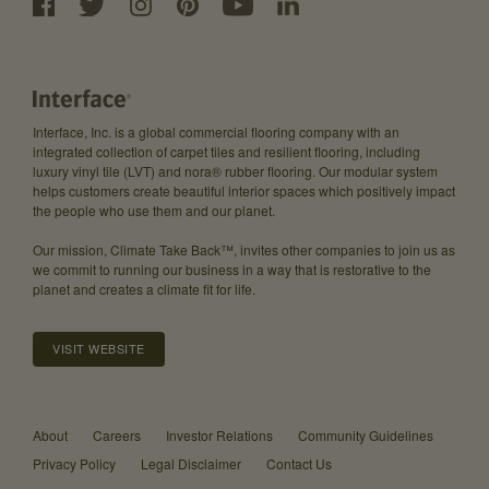
Interface, Inc. is a global commercial flooring company with an
integrated collection of carpet tiles and resilient flooring, including
luxury vinyl tile (LVT) and nora® rubber flooring. Our modular system
helps customers create beautiful interior spaces which positively impact
the people who use them and our planet.
Our mission, Climate Take Back™, invites other companies to join us as
we commit to running our business in a way that is restorative to the
planet and creates a climate fit for life.
VISIT WEBSITE
About
Careers
Investor Relations
Community Guidelines
Privacy Policy
Legal Disclaimer
Contact Us