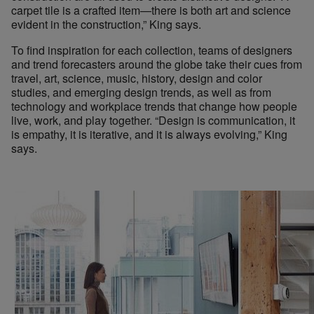
carpet tile is a crafted item—there is both art and science
evident in the construction,” King says.
To find inspiration for each collection, teams of designers
and trend forecasters around the globe take their cues from
travel, art, science, music, history, design and color
studies, and emerging design trends, as well as from
technology and workplace trends that change how people
live, work, and play together. “Design is communication, it
is empathy, it is iterative, and it is always evolving,” King
says.