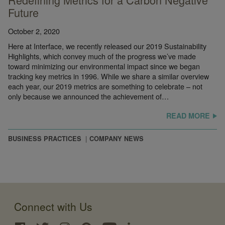
Future
October 2, 2020
Here at Interface, we recently released our 2019 Sustainability
Highlights, which convey much of the progress we’ve made
toward minimizing our environmental impact since we began
tracking key metrics in 1996. While we share a similar overview
each year, our 2019 metrics are something to celebrate – not
only because we announced the achievement of…
READ MORE
BUSINESS PRACTICES
COMPANY NEWS
Connect with Us