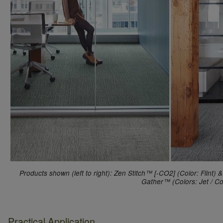
Products shown (left to right): Zen Stitch™ [-CO2] (Color: Flint
Gather™ (Colors: Jet / Co
Practical Application