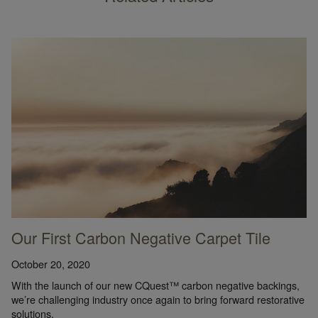
Our First Carbon Negative Carpet Tile
October 20, 2020
With the launch of our new CQuest™ carbon negative backings,
we’re challenging industry once again to bring forward restorative
solutions.