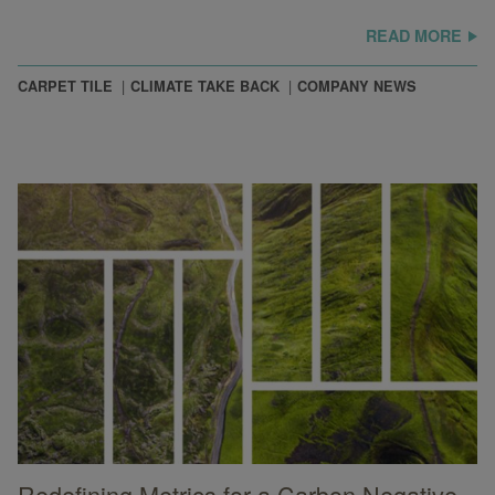
READ MORE
CARPET TILE
CLIMATE TAKE BACK
COMPANY NEWS
Redefining Metrics for a Carbon Negative