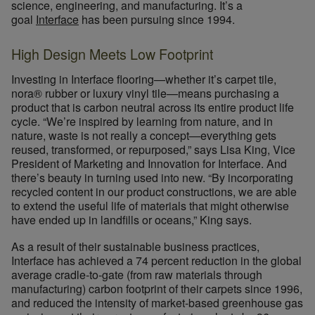
science, engineering, and manufacturing. It’s a
goal
Interface
has been pursuing since 1994.
High Design Meets Low Footprint
Investing in Interface flooring—whether it’s carpet tile,
nora® rubber or luxury vinyl tile—means purchasing a
product that is carbon neutral across its entire product life
cycle. “We’re inspired by learning from nature, and in
nature, waste is not really a concept—everything gets
reused, transformed, or repurposed,” says Lisa King, Vice
President of Marketing and Innovation for Interface. And
there’s beauty in turning used into new. “By incorporating
recycled content in our product constructions, we are able
to extend the useful life of materials that might otherwise
have ended up in landfills or oceans,” King says.
As a result of their sustainable business practices,
Interface has achieved a 74 percent reduction in the global
average cradle-to-gate (from raw materials through
manufacturing) carbon footprint of their carpets since 1996,
and reduced the intensity of market-based greenhouse gas