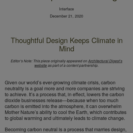
Interface
December 21, 2020
Thoughtful Design Keeps Climate in
Mind
Editor’s Note: This piece originally appeared on
Architectural Digest’s
website
as part of a content partnership.
Given our world’s ever-growing climate crisis, carbon
neutrality is a goal more and more companies are striving
to achieve. It’s a process that, in effect, lowers the carbon
dioxide businesses release—because when too much
carbon is emitted into the atmosphere, it can overwhelm
Mother Nature’s ability to cool the Earth, which contributes
to global warming and ultimately leads to climate change.
Becoming carbon neutral is a process that marries design,