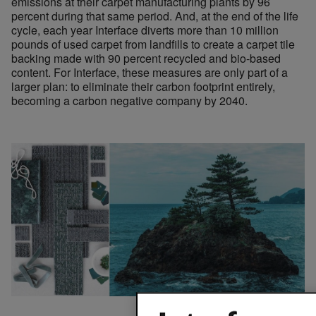
emissions at their carpet manufacturing plants by 96
percent during that same period. And, at the end of the life
cycle, each year Interface diverts more than 10 million
pounds of used carpet from landfills to create a carpet tile
backing made with 90 percent recycled and bio-based
content. For Interface, these measures are only part of a
larger plan: to eliminate their carbon footprint entirely,
becoming a carbon negative company by 2040.