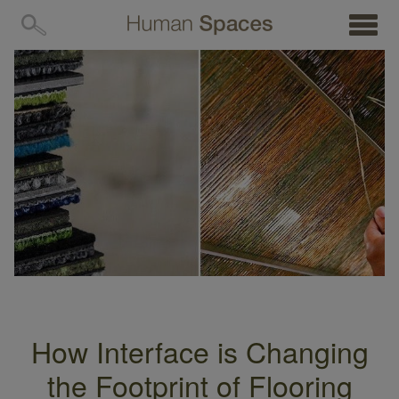
MENU
How Interface is Changing
the Footprint of Flooring