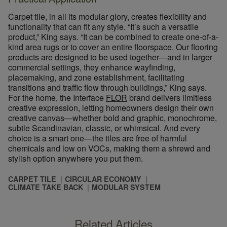
Carpet tile, in all its modular glory, creates flexibility and
functionality that can fit any style. “It’s such a versatile
product,” King says. “It can be combined to create one-of-a-
kind area rugs or to cover an entire floorspace. Our flooring
products are designed to be used together—and in larger
commercial settings, they enhance wayfinding,
placemaking, and zone establishment, facilitating
transitions and traffic flow through buildings,” King says.
For the home, the Interface
FLOR
brand delivers limitless
creative expression, letting homeowners design their own
creative canvas—whether bold and graphic, monochrome,
subtle Scandinavian, classic, or whimsical. And every
choice is a smart one—the tiles are free of harmful
chemicals and low on VOCs, making them a shrewd and
stylish option anywhere you put them.
CARPET TILE
CIRCULAR ECONOMY
CLIMATE TAKE BACK
MODULAR SYSTEM
Related Articles