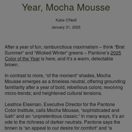
Year, Mocha Mousse
Katie O'Neill
January 31, 2025
After a year of fun, rambunctious maximalism – think
“
Brat
Summer” and “Wicked Winter” greens – Pantone’s
2025
Color of the Year
is here, and it’s a warm, delectable
brown.
In contrast to more, “of the moment” shades, Mocha
Mousse emerges as a timeless neutral, offering grounding
familiarity after a year of bold, rebellious colors; revolving
micro-trends; and heightened cultural tensions.
Leatrice Eiseman, Executive Director for the Pantone
Color Institute, calls Mocha Mousse, “sophisticated and
lush” and an “unpretentious classic.” In many ways, it’s an
ode to the richness of darker neutrals. Pantone says the
brown is “an appeal to our desire for comfort” and “a