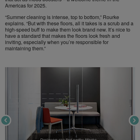
Americas for 2025.
“Summer cleaning is intense, top to bottom,” Rourke
explains. “But with these floors, all it takes is a scrub and a
high-speed buff to make them look brand new. It’s nice to
have a standard that makes the floors look fresh and
inviting, especially when you’re responsible for
maintaining them.”
Designers can find earthy, Mocha