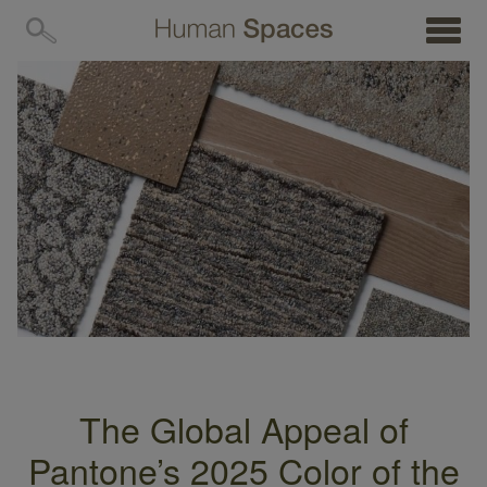
MENU
The Global Appeal of
Pantone’s 2025 Color of the