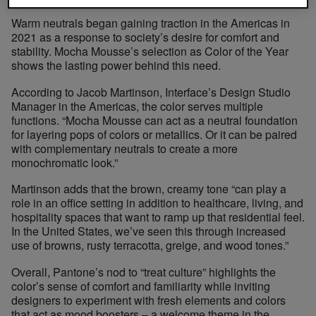
Warm neutrals began gaining traction in the Americas in
2021 as a response to society’s desire for comfort and
stability. Mocha Mousse’s selection as Color of the Year
shows the lasting power behind this need.
According to Jacob Martinson, Interface’s Design Studio
Manager in the Americas, the color serves multiple
functions. “Mocha Mousse can act as a neutral foundation
for layering pops of colors or metallics. Or it can be paired
with complementary neutrals to create a more
monochromatic look.”
Martinson adds that the brown, creamy tone “can play a
role in an office setting in addition to healthcare, living, and
hospitality spaces that want to ramp up that residential feel.
In the United States, we’ve seen this through increased
use of browns, rusty terracotta, greige, and wood tones.”
Overall, Pantone’s nod to “treat culture” highlights the
color’s sense of comfort and familiarity while inviting
designers to experiment with fresh elements and colors
that act as mood boosters – a welcome theme in the