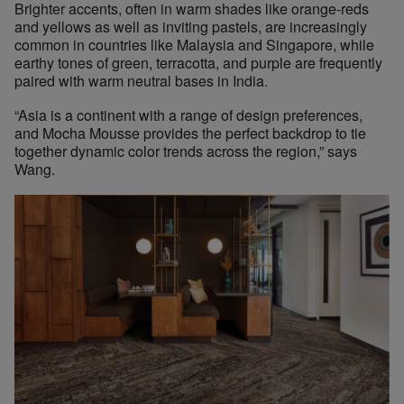
Brighter accents, often in warm shades like orange-reds
and yellows as well as inviting pastels, are increasingly
common in countries like Malaysia and Singapore, while
earthy tones of green, terracotta, and purple are frequently
paired with warm neutral bases in India.
“Asia is a continent with a range of design preferences,
and Mocha Mousse provides the perfect backdrop to tie
together dynamic color trends across the region,” says
Wang.