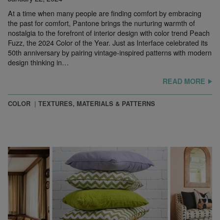
At a time when many people are finding comfort by embracing
the past for comfort, Pantone brings the nurturing warmth of
nostalgia to the forefront of interior design with color trend Peach
Fuzz, the 2024 Color of the Year. Just as Interface celebrated its
50th anniversary by pairing vintage-inspired patterns with modern
design thinking in…
READ MORE
COLOR
TEXTURES, MATERIALS & PATTERNS