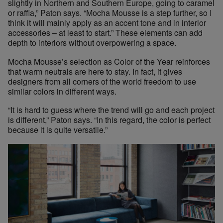
slightly in Northern and Southern Europe, going to caramel
or raffia,” Paton says. “Mocha Mousse is a step further, so I
think it will mainly apply as an accent tone and in interior
accessories – at least to start.” These elements can add
depth to interiors without overpowering a space.
Mocha Mousse’s selection as Color of the Year reinforces
that warm neutrals are here to stay. In fact, it gives
designers from all corners of the world freedom to use
similar colors in different ways.
“It is hard to guess where the trend will go and each project
is different,” Paton says. “In this regard, the color is perfect
because it is quite versatile.”