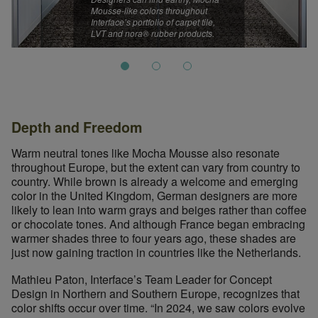
Mousse-like colors throughout
Interface’s portfolio of carpet tile,
LVT and nora® rubber products.
Depth and Freedom
Warm neutral tones like Mocha Mousse also resonate
throughout Europe, but the extent can vary from country to
country. While brown is already a welcome and emerging
color in the United Kingdom, German designers are more
likely to lean into warm grays and beiges rather than coffee
or chocolate tones. And although France began embracing
warmer shades three to four years ago, these shades are
just now gaining traction in countries like the Netherlands.
Designers can find earthy, Mocha Mousse-like colors throughou
Mathieu Paton, Interface’s Team Leader for Concept
Design in Northern and Southern Europe, recognizes that
color shifts occur over time. “In 2024, we saw colors evolve