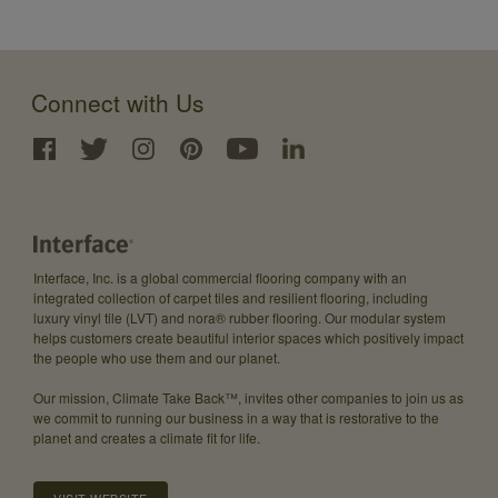
Connect with Us
Interface, Inc. is a global commercial flooring company with an
integrated collection of carpet tiles and resilient flooring, including
luxury vinyl tile (LVT) and nora® rubber flooring. Our modular system
helps customers create beautiful interior spaces which positively impact
the people who use them and our planet.
Our mission, Climate Take Back™, invites other companies to join us as
we commit to running our business in a way that is restorative to the
planet and creates a climate fit for life.