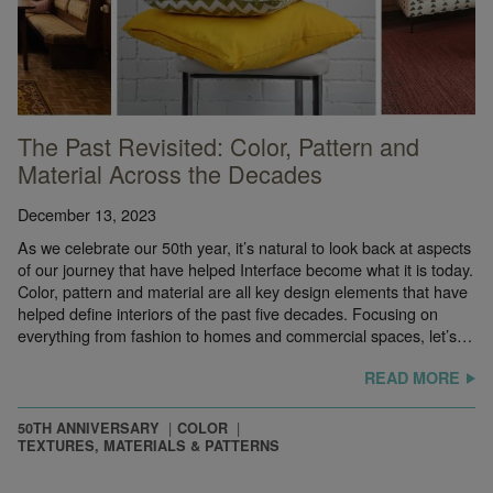
The Past Revisited: Color, Pattern and
Material Across the Decades
December 13, 2023
As we celebrate our 50th year, it’s natural to look back at aspects
of our journey that have helped Interface become what it is today.
Color, pattern and material are all key design elements that have
helped define interiors of the past five decades. Focusing on
everything from fashion to homes and commercial spaces, let’s…
READ MORE
50TH ANNIVERSARY
COLOR
TEXTURES, MATERIALS & PATTERNS