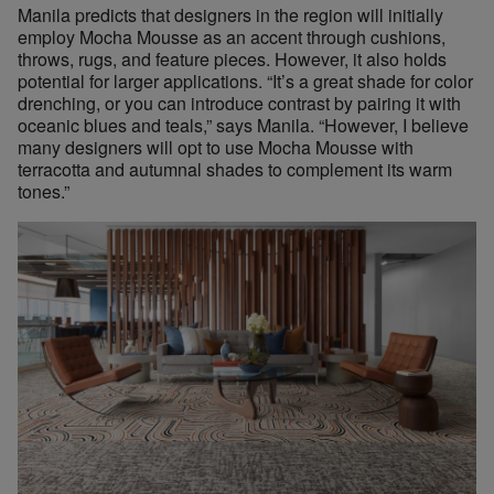
Manila predicts that designers in the region will initially
employ Mocha Mousse as an accent through cushions,
throws, rugs, and feature pieces. However, it also holds
potential for larger applications. “It’s a great shade for color
drenching, or you can introduce contrast by pairing it with
oceanic blues and teals,” says Manila. “However, I believe
many designers will opt to use Mocha Mousse with
terracotta and autumnal shades to complement its warm
tones.”
Designers can find earthy, Mocha Mousse-like colors throughou