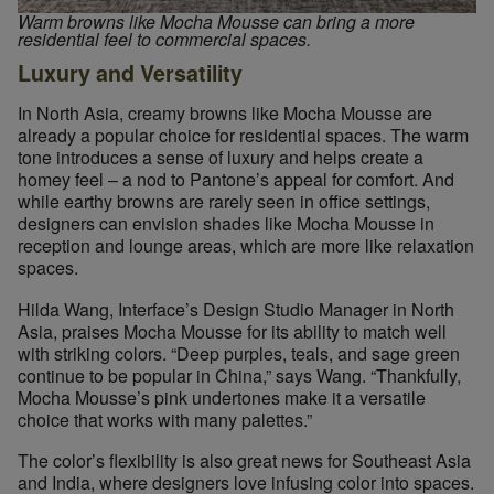
Warm browns like Mocha Mousse can bring a more
residential feel to commercial spaces.
Luxury and Versatility
In North Asia, creamy browns like Mocha Mousse are
already a popular choice for residential spaces. The warm
tone introduces a sense of luxury and helps create a
homey feel – a nod to Pantone’s appeal for comfort. And
while earthy browns are rarely seen in office settings,
designers can envision shades like Mocha Mousse in
reception and lounge areas, which are more like relaxation
spaces.
Hilda Wang, Interface’s Design Studio Manager in North
Asia, praises Mocha Mousse for its ability to match well
with striking colors. “Deep purples, teals, and sage green
continue to be popular in China,” says Wang. “Thankfully,
Mocha Mousse’s pink undertones make it a versatile
choice that works with many palettes.”
The color’s flexibility is also great news for Southeast Asia
and India, where designers love infusing color into spaces.