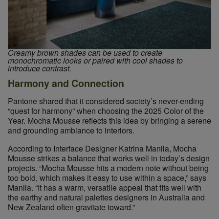
Creamy brown shades can be used to create
Designers can find earthy, Mocha Mousse-like colors throughou
monochromatic looks or paired with cool shades to
introduce contrast.
Harmony and Connection
Pantone shared that it considered society’s never-ending
“quest for harmony” when choosing the 2025 Color of the
Year. Mocha Mousse reflects this idea by bringing a serene
and grounding ambiance to interiors.
According to Interface Designer Katrina Manila, Mocha
Mousse strikes a balance that works well in today’s design
projects. “Mocha Mousse hits a modern note without being
too bold, which makes it easy to use within a space,” says
Manila. “It has a warm, versatile appeal that fits well with
the earthy and natural palettes designers in Australia and
New Zealand often gravitate toward.”