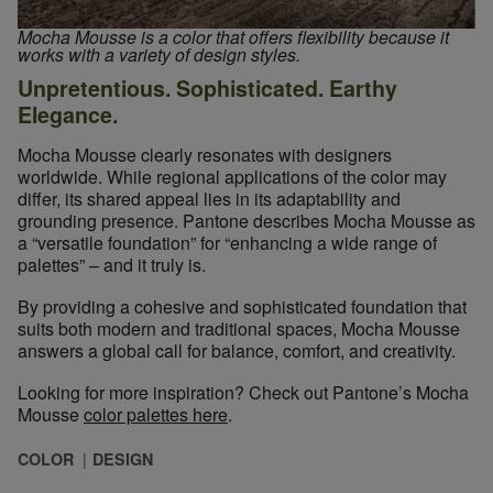
Mocha Mousse is a color that offers flexibility because it
works with a variety of design styles.
Unpretentious. Sophisticated. Earthy
Elegance.
Mocha Mousse clearly resonates with designers
worldwide. While regional applications of the color may
differ, its shared appeal lies in its adaptability and
grounding presence. Pantone describes Mocha Mousse as
a “versatile foundation” for “enhancing a wide range of
palettes” – and it truly is.
By providing a cohesive and sophisticated foundation that
suits both modern and traditional spaces, Mocha Mousse
answers a global call for balance, comfort, and creativity.
Looking for more inspiration? Check out Pantone’s Mocha
Mousse
color palettes here
.
COLOR
DESIGN