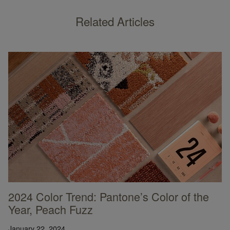
Related Articles
2024 Color Trend: Pantone’s Color of the
Year, Peach Fuzz
January 22, 2024