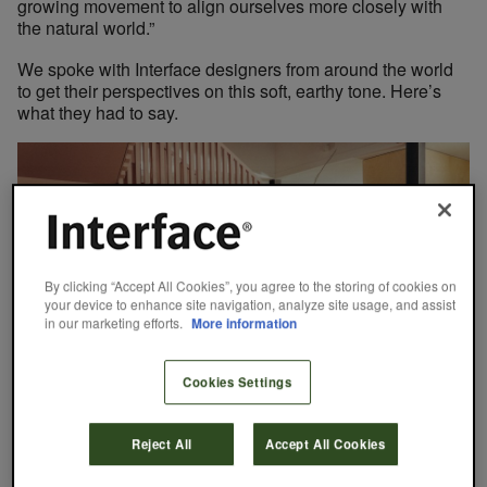
growing movement to align ourselves more closely with
the natural world.”
We spoke with Interface designers from around the world
to get their perspectives on this soft, earthy tone. Here’s
what they had to say.
By clicking “Accept All Cookies”, you agree to the storing of cookies on
your device to enhance site navigation, analyze site usage, and assist
in our marketing efforts.
More information
Cookies Settings
Interest in warm neutral tones grew in recent years across
Reject All
Accept All Cookies
multiple regions.
Warmth and Comfort