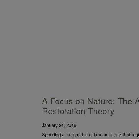
A Focus on Nature: The A
Restoration Theory
January 21, 2016
Spending a long period of time on a task that req