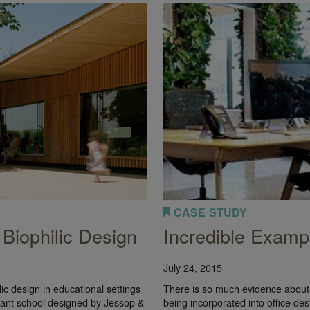
CASE STUDY
 Biophilic Design
Incredible Exampl
July 24, 2015
ilic design in educational settings
There is so much evidence about 
fant school designed by Jessop &
being incorporated into office de