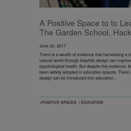
A Positive Space to to Le
The Garden School, Hac
June 22, 2017
There is a wealth of evidence that harnessing a chi
natural world through biophilic design can improve
psychological health. But despite this evidence, b
been widely adopted in education spaces. There are
design can be introduced into education…
+POSITIVE SPACES
EDUCATION
nce Theory and the Use of Color in Design