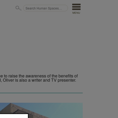
MENU
ce to raise the awareness of the benefits of
 Oliver is also a writer and TV presenter.