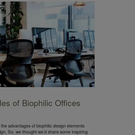
es of Biophilic Offices
the advantages of biophilic design elements
sign. So, we thought we’d share some inspiring