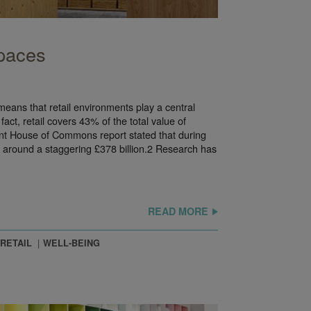
Spaces
means that retail environments play a central
 fact, retail covers 43% of the total value of
nt House of Commons report stated that during
 around a staggering £378 billion.2 Research has
READ MORE
RETAIL
WELL-BEING