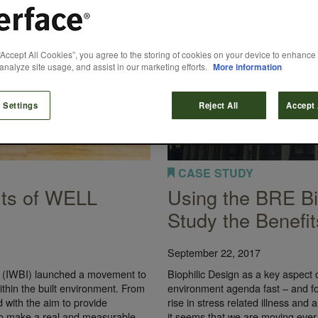
“Accept All Cookies”, you agree to the storing of cookies on your device to enhance 
analyze site usage, and assist in our marketing efforts.
More information
 Settings
Reject All
Accept 
CASE STUDY
its of WELL
Using the BRE Bio
Study the Benefit
September 22, 2017
te (IWBI) launched a movement to
Biophilic Design as a key aspect o
thin the built environment. From
environment agenda fast – and fo
 with the aim to provide
rise in stress related illness and 
 to make a real and measurable
it seems that we are moving ever