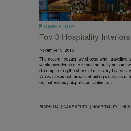
CASE STUDY
Top 3 Hospitality Interiors
November 5, 2015
The accommodation we choose when travelling is 
whole experience and should naturally be somewhe
decompressing the stress of our everyday lives, w
We’ve picked out three contrasting examples of 
of; that embody biophilic principles to…
BIOPHILIA
CASE STUDY
HOSPITALITY
HUM