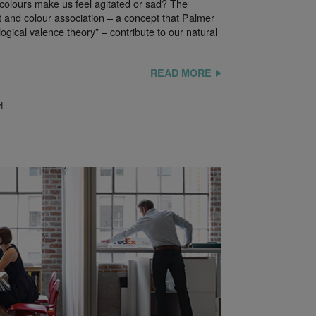
colours make us feel agitated or sad? The
 and colour association – a concept that Palmer
ogical valence theory” – contribute to our natural
READ MORE
H