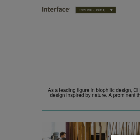
ENGLISH (US/CA)
Twitter
Instagram
As a leading figure in biophilic design, Ol
design inspired by nature. A prominent th
ophilic Office Project to Study the Benefits of Biophilic Design