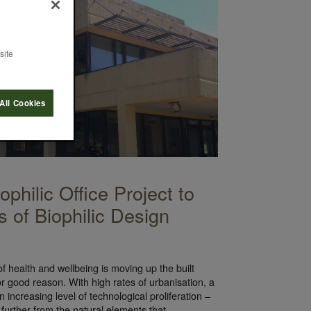
site
All Cookies
philic Office Project to
s of Biophilic Design
f health and wellbeing is moving up the built
r good reason. With high rates of urbanisation, a
an increasing level of technological proliferation –
 further from the natural elements that…