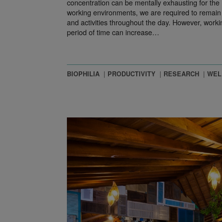
concentration can be mentally exhausting for th
working environments, we are required to remain a
and activities throughout the day. However, worki
period of time can increase…
BIOPHILIA
PRODUCTIVITY
RESEARCH
WEL
ign Mindful Offices?