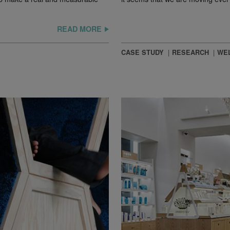
READ MORE
CASE STUDY
RESEARCH
WEL