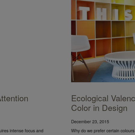
ttention
Ecological Valen
Color in Design
December 23, 2015
uires intense focus and
Why do we prefer certain colour