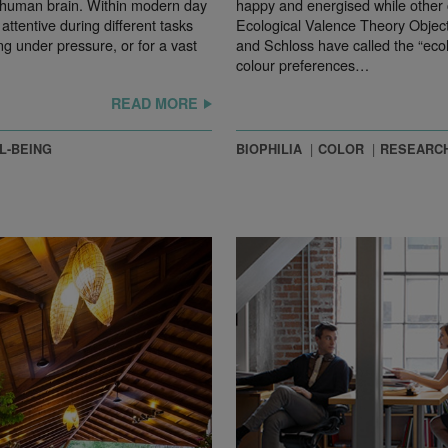
e human brain. Within modern day
happy and energised while other 
ttentive during different tasks
Ecological Valence Theory Object
ng under pressure, or for a vast
and Schloss have called the “ecol
colour preferences…
READ MORE
L-BEING
BIOPHILIA
COLOR
RESEARC