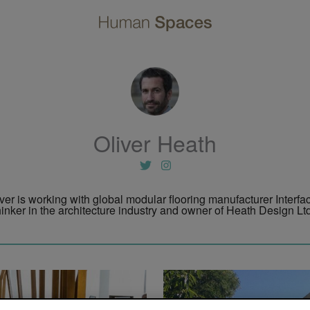
Oliver Heath
iver is working with global modular flooring manufacturer Interfa
inker in the architecture industry and owner of Heath Design Ltd,