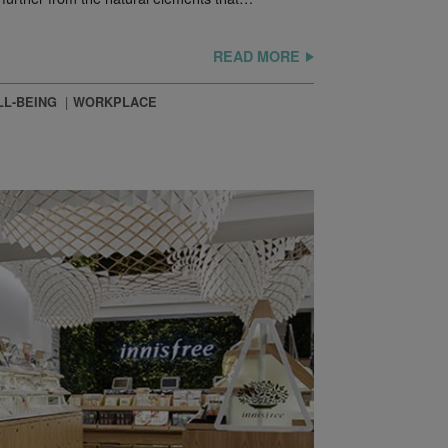
READ MORE
L-BEING
WORKPLACE