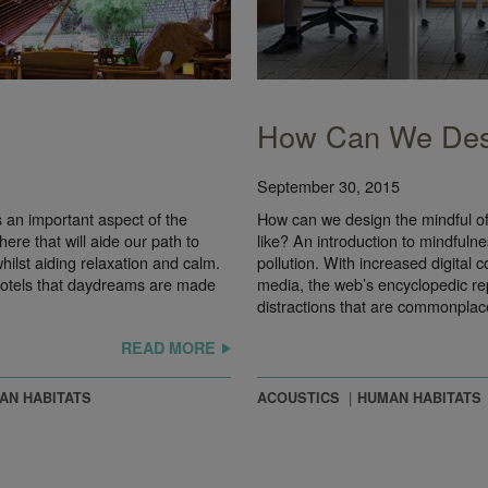
How Can We Desi
September 30, 2015
an important aspect of the
How can we design the mindful off
re that will aide our path to
like? An introduction to mindfulne
hilst aiding relaxation and calm.
pollution. With increased digital 
hotels that daydreams are made
media, the web’s encyclopedic rep
distractions that are commonpla
READ MORE
AN HABITATS
ACOUSTICS
HUMAN HABITATS