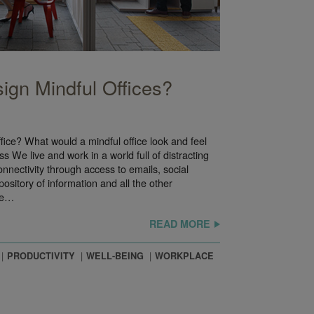
gn Mindful Offices?
ice? What would a mindful office look and feel
ss We live and work in a world full of distracting
connectivity through access to emails, social
ository of information and all the other
ce…
READ MORE
PRODUCTIVITY
WELL-BEING
WORKPLACE