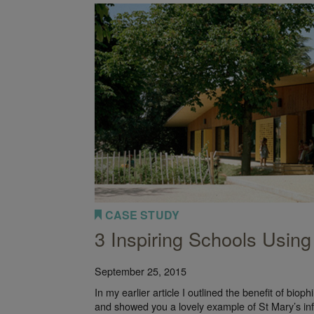
les of Biophilic Offices
CASE STUDY
3 Inspiring Schools Using
September 25, 2015
In my earlier article I outlined the benefit of bioph
and showed you a lovely example of St Mary’s in