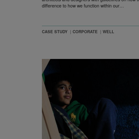
difference to how we function within our…
CASE STUDY
CORPORATE
WELL
 Spaces