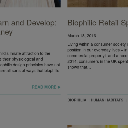
arn and Develop:
Biophilic Retail 
kney
March 18, 2016
Living within a consumer society 
position in our everyday lives – in
ld’s innate attraction to the
commercial property1 and a rece
 their physiological and
2014, consumers in the UK spent
iophilic design principles have not
shown that…
 all sorts of ways that biophilic
READ MORE
BIOPHILIA
HUMAN HABITATS