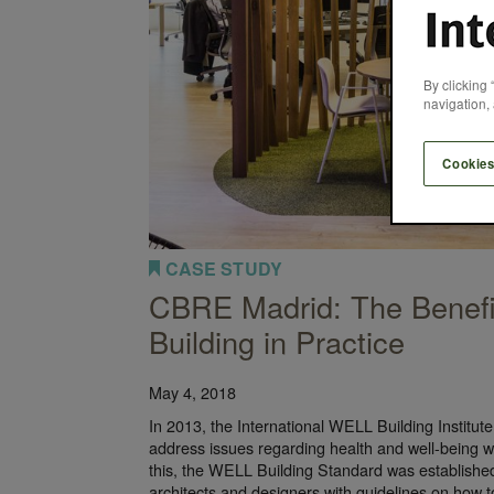
By clicking 
navigation, 
Cookies
CASE STUDY
CBRE Madrid: The Benef
Building in Practice
May 4, 2018
In 2013, the International WELL Building Institu
address issues regarding health and well-being wi
this, the WELL Building Standard was established
architects and designers with guidelines on how