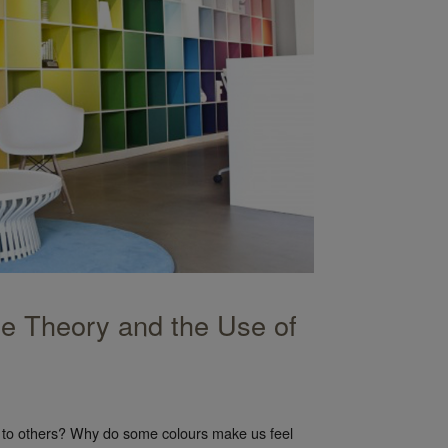
ce Theory and the Use of
s to others? Why do some colours make us feel