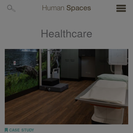
MENU
Healthcare
CASE STUDY