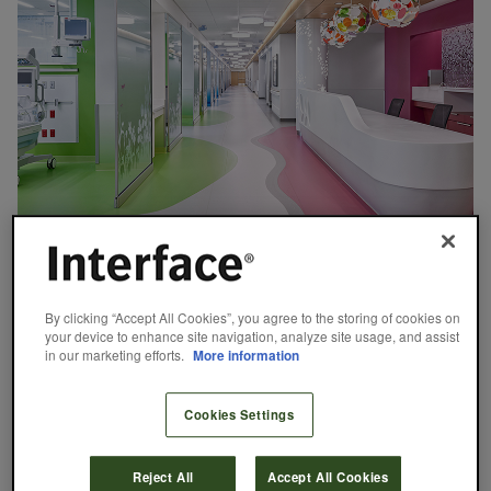
CASE STUDY
August 29, 2024
By clicking “Accept All Cookies”, you agree to the storing of cookies on
your device to enhance site navigation, analyze site usage, and assist
Renown Health: At The Intersection of
in our marketing efforts.
More information
Design and Function
As Nevada’s largest not-for-profit healthcare provider, Renown
Cookies Settings
Health operates two acute care hospitals, a children’s hospital, a
medical group, and a network of urgent care facilities. With such
Reject All
Accept All Cookies
an extensive portfolio of facilities supporting a diverse range of