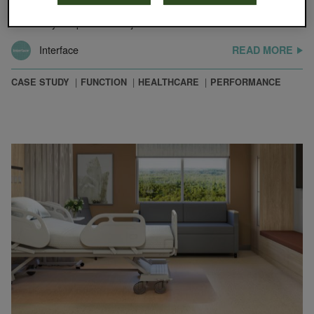
needs, Renown put extra thought into material selections when it
was ready to update its major facilities.…
Interface
READ MORE
CASE STUDY
FUNCTION
HEALTHCARE
PERFORMANCE