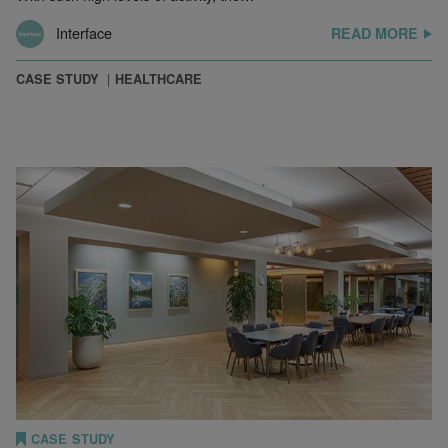
Interface
READ MORE
CASE STUDY
HEALTHCARE
CASE STUDY