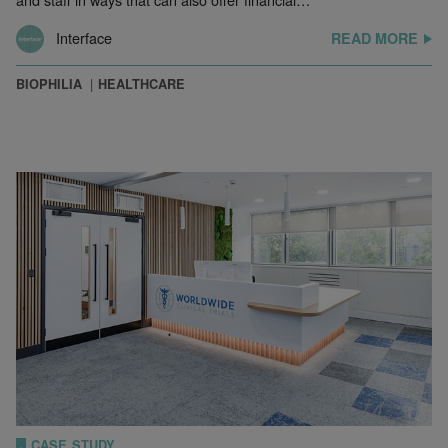
Interface
READ MORE
BIOPHILIA
HEALTHCARE
CASE STUDY