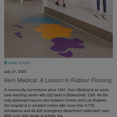
CASE STUDY
July 21, 2023
Kern Medical: A Lesson in Rubber Flooring
A community cornerstone since 1867, Kern Medical is an acute
care teaching center with 222 beds in Bakersfield, Calif. As the
only advanced trauma care between Fresno and Los Angeles,
the hospital is in constant motion with more than 9,735
admissions and 44,400 emergency department visits each year.
With such high levels of activity, the…