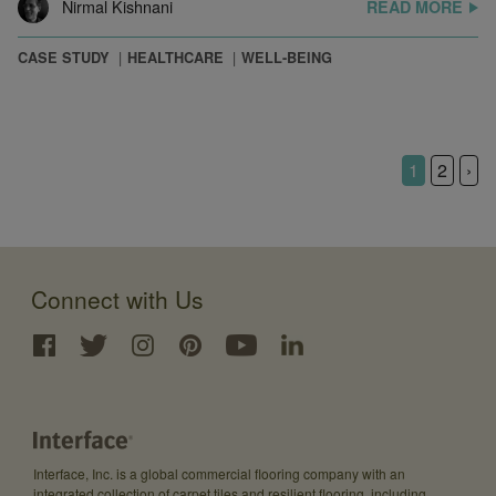
Nirmal Kishnani
READ MORE
CASE STUDY
HEALTHCARE
WELL-BEING
1
2
›
Connect with Us
Interface, Inc. is a global commercial flooring company with an
integrated collection of carpet tiles and resilient flooring, including