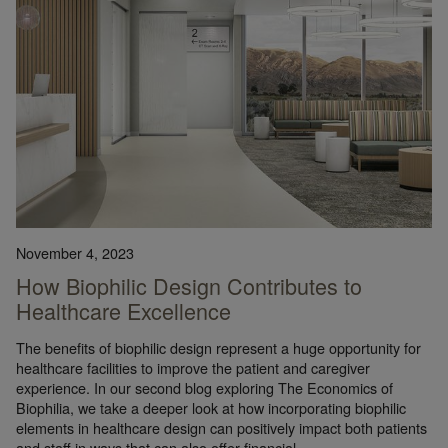
November 4, 2023
How Biophilic Design Contributes to
Healthcare Excellence
The benefits of biophilic design represent a huge opportunity for
healthcare facilities to improve the patient and caregiver
experience. In our second blog exploring The Economics of
Biophilia, we take a deeper look at how incorporating biophilic
elements in healthcare design can positively impact both patients
and staff in ways that can also offer financial…