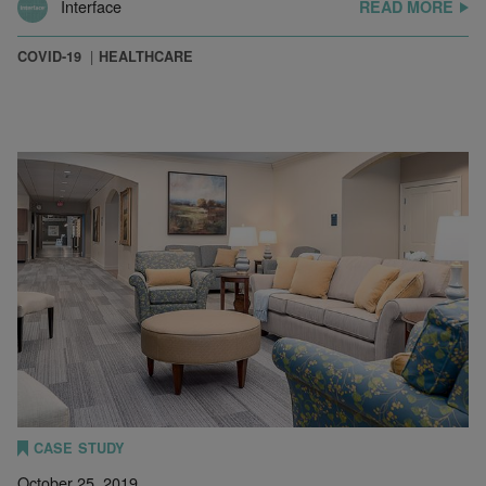
Interface
READ MORE
COVID-19
HEALTHCARE
CASE STUDY
October 25, 2019