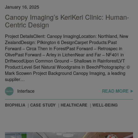
January 16, 2025
Canopy Imaging’s KeriKeri Clinic: Human-
Centric Design
Project DetailsClient: Canopy ImagingLocation: Northland, New
ZealandDesign: Pilkington 6 DesignCarpet Products:Past
Forward – Circa Then in ForestPast Forward – Retrospec in
OlivePast Forward – Arley in LichenNear and Far – NF401 in
DriftwoodUpon Common Ground – Shallows in RainforestLVT
Product:Level Set Natural Woodgrains in BeechPhotography: ©
Mark Scowen Project Background Canopy Imaging, a leading
supplier…
Interface
READ MORE
BIOPHILIA
CASE STUDY
HEALTHCARE
WELL-BEING