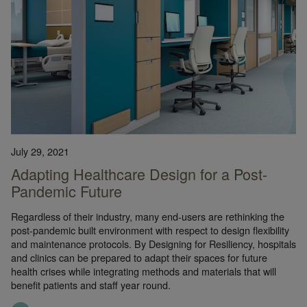
July 29, 2021
Adapting Healthcare Design for a Post-
Pandemic Future
Regardless of their industry, many end-users are rethinking the
post-pandemic built environment with respect to design flexibility
and maintenance protocols. By Designing for Resiliency, hospitals
and clinics can be prepared to adapt their spaces for future
health crises while integrating methods and materials that will
benefit patients and staff year round.