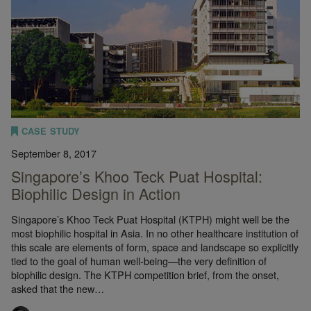
CASE STUDY
September 8, 2017
Singapore’s Khoo Teck Puat Hospital:
Biophilic Design in Action
Singapore’s Khoo Teck Puat Hospital (KTPH) might well be the
most biophilic hospital in Asia. In no other healthcare institution of
this scale are elements of form, space and landscape so explicitly
tied to the goal of human well-being—the very definition of
biophilic design. The KTPH competition brief, from the onset,
asked that the new…