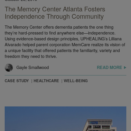
The Memory Center Atlanta Fosters
Independence Through Community
The Memory Center offers dementia patients the one thing
they’re hard-pressed to find anywhere else—independence.
Using evidence-based design principles, UPHEALING’s Lilliana
Alvarado helped parent corporation MemCare realize its vision of
a unique facility that offered patients the familiarity, variety and
freedom they need to thrive.
Gayle Smallwood
READ MORE
CASE STUDY
HEALTHCARE
WELL-BEING