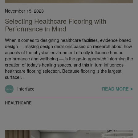
November 15, 2023
Selecting Healthcare Flooring with
Performance in Mind
When it comes to designing healthcare facilities, evidence-based
design — making design decisions based on research about how
aspects of the physical environment directly influence human
performance and wellbeing — is the go-to approach informing the
creation of today’s healing spaces, and this in turn influences
healthcare flooring selection. Because flooring is the largest
surface…
Interface
READ MORE
HEALTHCARE