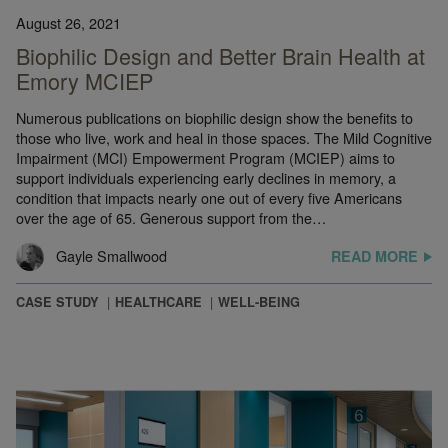
August 26, 2021
Biophilic Design and Better Brain Health at
Emory MCIEP
Numerous publications on biophilic design show the benefits to
those who live, work and heal in those spaces. The Mild Cognitive
Impairment (MCI) Empowerment Program (MCIEP) aims to
support individuals experiencing early declines in memory, a
condition that impacts nearly one out of every five Americans
over the age of 65. Generous support from the…
Gayle Smallwood
READ MORE
CASE STUDY
HEALTHCARE
WELL-BEING