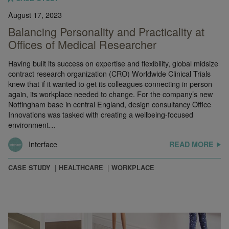
August 17, 2023
Balancing Personality and Practicality at
Offices of Medical Researcher
Having built its success on expertise and flexibility, global midsize
contract research organization (CRO) Worldwide Clinical Trials
knew that if it wanted to get its colleagues connecting in person
again, its workplace needed to change. For the company’s new
Nottingham base in central England, design consultancy Office
Innovations was tasked with creating a wellbeing-focused
environment…
Interface
READ MORE
CASE STUDY
HEALTHCARE
WORKPLACE