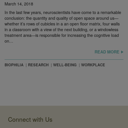
March 14, 2018
In the last few years, neuroscientists have come to a remarkable
conclusion: the quantity and quality of open space around us—
whether it’s rows of cubicles in a an open floor matrix, four walls
in a classroom with a view of the next building, or a windowless
treatment area—is responsible for increasing the cognitive load
on…
READ MORE
BIOPHILIA
RESEARCH
WELL-BEING
WORKPLACE
Connect with Us