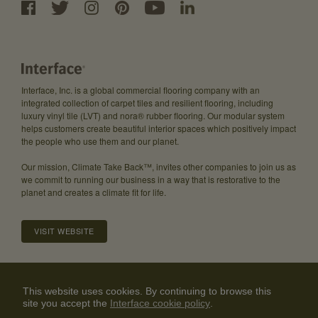
Interface, Inc. is a global commercial flooring company with an
integrated collection of carpet tiles and resilient flooring, including
luxury vinyl tile (LVT) and nora® rubber flooring. Our modular system
helps customers create beautiful interior spaces which positively impact
the people who use them and our planet.
Our mission, Climate Take Back™, invites other companies to join us as
we commit to running our business in a way that is restorative to the
planet and creates a climate fit for life.
VISIT WEBSITE
About
Careers
Investor Relations
Community Guidelines
This website uses cookies. By continuing to browse this
site you accept the
Interface cookie policy
Privacy Policy
Legal Disclaimer
Contact Us