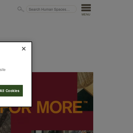
MENU
site
All Cookies