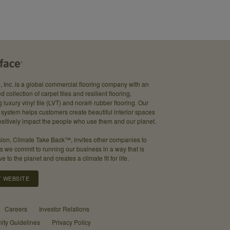
e, Inc. is a global commercial flooring company with an
d collection of carpet tiles and resilient flooring,
g luxury vinyl tile (LVT) and nora® rubber flooring. Our
system helps customers create beautiful interior spaces
sitively impact the people who use them and our planet.
ion, Climate Take Back™, invites other companies to
as we commit to running our business in a way that is
ve to the planet and creates a climate fit for life.
T WEBSITE
Careers
Investor Relations
ty Guidelines
Privacy Policy