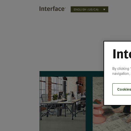
ENGLISH (US/CA)
By clicking 
’re Made for More
navigation, 
Cookies