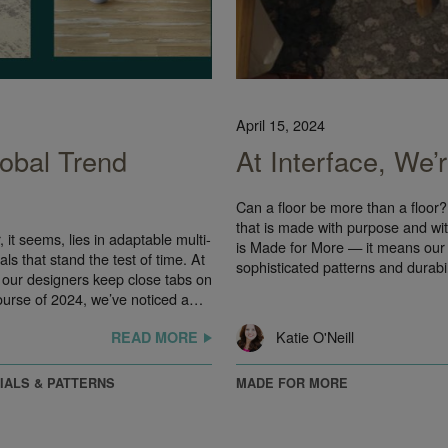
April 15, 2024
obal Trend
At Interface, We
Can a floor be more than a floor? 
that is made with purpose and wi
t seems, lies in adaptable multi-
is Made for More — it means our
ls that stand the test of time. At
sophisticated patterns and durab
, our designers keep close tabs on
course of 2024, we’ve noticed a…
Katie O'Neill
READ MORE
IALS & PATTERNS
MADE FOR MORE