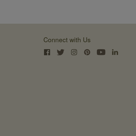
Connect with Us
Interface