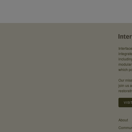
Interfac
integrate
includin
modular 
which po
Our miss
join us 
restorati
VISI
About
Communi