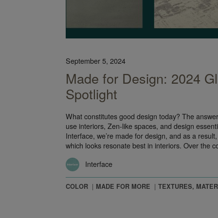
September 5, 2024
Made for Design: 2024 Gl
Spotlight
What constitutes good design today? The answer, i
use interiors, Zen-like spaces, and design essentia
Interface, we’re made for design, and as a result
which looks resonate best in interiors. Over the 
Interface
COLOR
MADE FOR MORE
TEXTURES, MATER