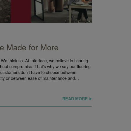
’re Made for More
We think so. At Interface, we believe in flooring
thout compromise. That’s why we say our flooring
 customers don’t have to choose between
ility or between ease of maintenance and…
READ MORE