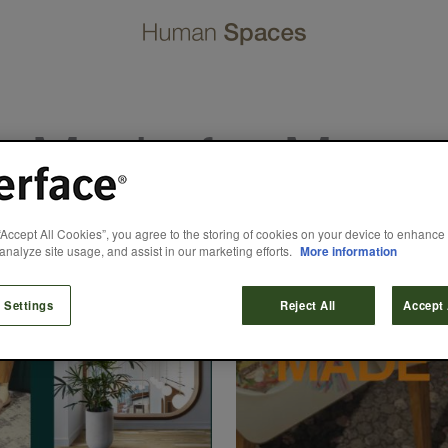
Made for More
“Accept All Cookies”, you agree to the storing of cookies on your device to enhance 
analyze site usage, and assist in our marketing efforts.
More information
 Settings
Reject All
Accept 