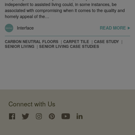
independent to assisted living could, in some instances, be
associated with compromising when it comes to the quality and
homely appeal of the…
Interface
READ MORE
CARBON NEUTRAL FLOORS
CARPET TILE
CASE STUDY
SENIOR LIVING
SENIOR LIVING CASE STUDIES
Connect with Us