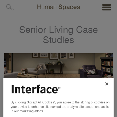
MENU
Senior Living Case
Studies
By clicking “Accept All Cookies”, you agree to the storing of cookies on
your device to enhance site navigation, analyze site usage, and assist
in our marketing efforts.