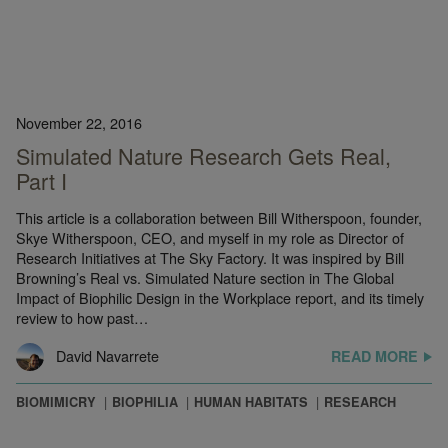
November 22, 2016
Simulated Nature Research Gets Real,
Part I
This article is a collaboration between Bill Witherspoon, founder,
Skye Witherspoon, CEO, and myself in my role as Director of
Research Initiatives at The Sky Factory. It was inspired by Bill
Browning’s Real vs. Simulated Nature section in The Global
Impact of Biophilic Design in the Workplace report, and its timely
review to how past…
David Navarrete
READ MORE
BIOMIMICRY
BIOPHILIA
HUMAN HABITATS
RESEARCH