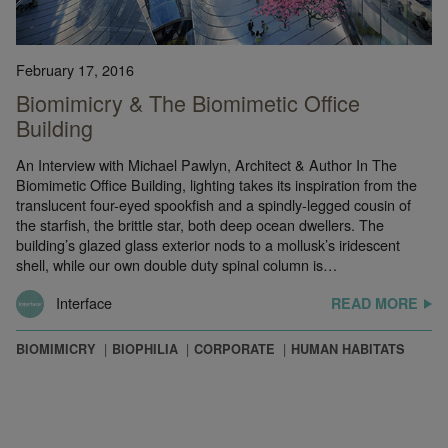
February 17, 2016
Biomimicry & The Biomimetic Office
Building
An Interview with Michael Pawlyn, Architect & Author In The
Biomimetic Office Building, lighting takes its inspiration from the
translucent four-eyed spookfish and a spindly-legged cousin of
the starfish, the brittle star, both deep ocean dwellers. The
building’s glazed glass exterior nods to a mollusk’s iridescent
shell, while our own double duty spinal column is…
Interface
READ MORE
BIOMIMICRY
BIOPHILIA
CORPORATE
HUMAN HABITATS