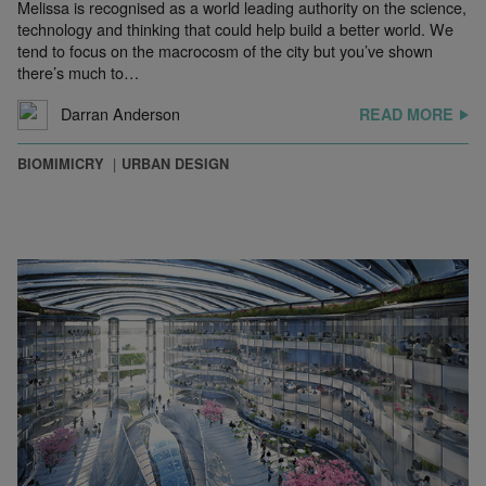
Melissa is recognised as a world leading authority on the science,
technology and thinking that could help build a better world. We
tend to focus on the macrocosm of the city but you’ve shown
there’s much to…
Darran Anderson
READ MORE
BIOMIMICRY
URBAN DESIGN