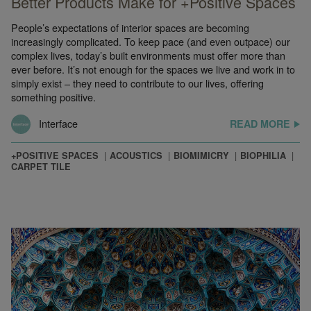
Better Products Make for +Positive Spaces
People’s expectations of interior spaces are becoming
increasingly complicated. To keep pace (and even outpace) our
complex lives, today’s built environments must offer more than
ever before. It’s not enough for the spaces we live and work in to
simply exist – they need to contribute to our lives, offering
something positive.
Interface
READ MORE
+POSITIVE SPACES
ACOUSTICS
BIOMIMICRY
BIOPHILIA
CARPET TILE