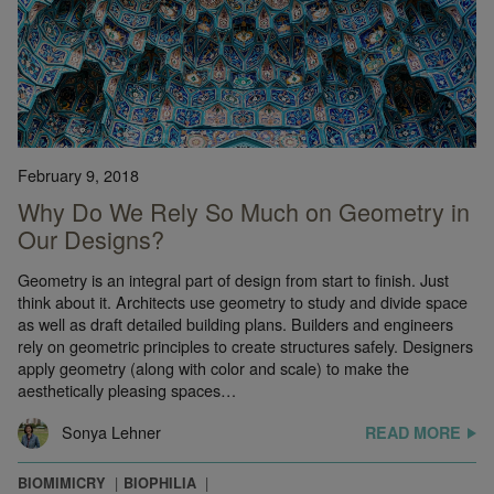
February 9, 2018
Why Do We Rely So Much on Geometry in
Our Designs?
Geometry is an integral part of design from start to finish. Just
think about it. Architects use geometry to study and divide space
as well as draft detailed building plans. Builders and engineers
rely on geometric principles to create structures safely. Designers
apply geometry (along with color and scale) to make the
aesthetically pleasing spaces…
Sonya Lehner
READ MORE
BIOMIMICRY
BIOPHILIA