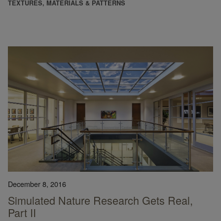
TEXTURES, MATERIALS & PATTERNS
December 8, 2016
Simulated Nature Research Gets Real,
Part II