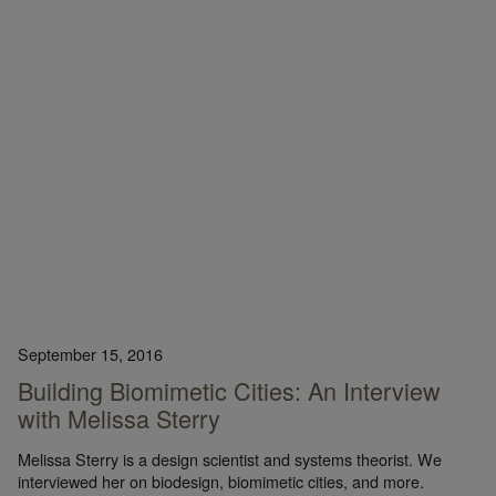
September 15, 2016
Building Biomimetic Cities: An Interview
with Melissa Sterry
Melissa Sterry is a design scientist and systems theorist. We
interviewed her on biodesign, biomimetic cities, and more.