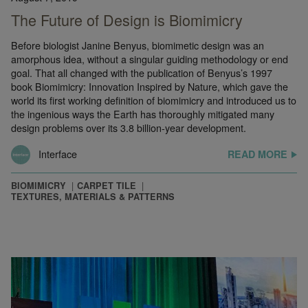
The Future of Design is Biomimicry
Before biologist Janine Benyus, biomimetic design was an
amorphous idea, without a singular guiding methodology or end
goal. That all changed with the publication of Benyus’s 1997
book Biomimicry: Innovation Inspired by Nature, which gave the
world its first working definition of biomimicry and introduced us to
the ingenious ways the Earth has thoroughly mitigated many
design problems over its 3.8 billion-year development.
Interface
READ MORE
BIOMIMICRY
CARPET TILE
TEXTURES, MATERIALS & PATTERNS