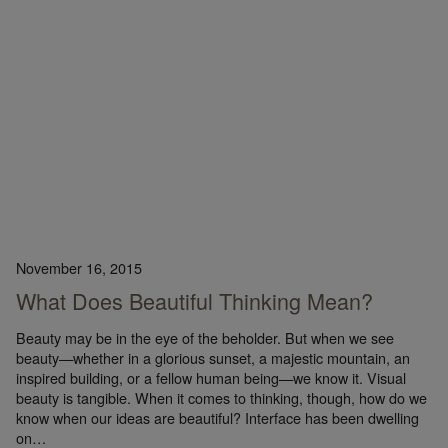
November 16, 2015
What Does Beautiful Thinking Mean?
Beauty may be in the eye of the beholder. But when we see
beauty—whether in a glorious sunset, a majestic mountain, an
inspired building, or a fellow human being—we know it. Visual
beauty is tangible. When it comes to thinking, though, how do we
know when our ideas are beautiful? Interface has been dwelling
on…