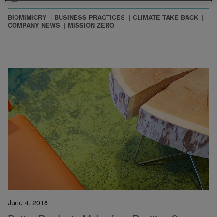
BIOMIMICRY
BUSINESS PRACTICES
CLIMATE TAKE BACK
COMPANY NEWS
MISSION ZERO
June 4, 2018