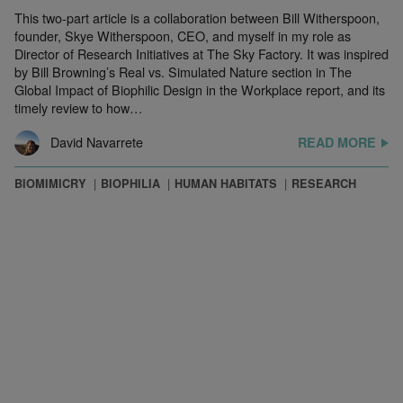
This two-part article is a collaboration between Bill Witherspoon,
founder, Skye Witherspoon, CEO, and myself in my role as
Director of Research Initiatives at The Sky Factory. It was inspired
by Bill Browning’s Real vs. Simulated Nature section in The
Global Impact of Biophilic Design in the Workplace report, and its
timely review to how…
David Navarrete
READ MORE
BIOMIMICRY
BIOPHILIA
HUMAN HABITATS
RESEARCH