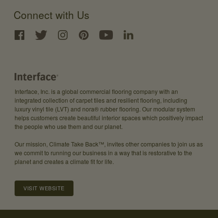
Connect with Us
Interface, Inc. is a global commercial flooring company with an
integrated collection of carpet tiles and resilient flooring, including
luxury vinyl tile (LVT) and nora® rubber flooring. Our modular system
helps customers create beautiful interior spaces which positively impact
the people who use them and our planet.
Our mission, Climate Take Back™, invites other companies to join us as
we commit to running our business in a way that is restorative to the
planet and creates a climate fit for life.
VISIT WEBSITE