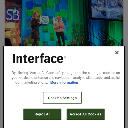
August 24, 2018
Factory as a Forest: Reimagining Facilities
By clicking “Accept All Cookies”, you agree to the storing of cookies on
as Ecosystems
your device to enhance site navigation, analyze site usage, and assist
in our marketing efforts.
More information
In collaboration with Biomimicry 3.8, Interface developed a
methodology known as Factory as a Forest, for which we and
other companies can transform facilities from ‘zero footprint’ to
Cookies Settings
provide the same benefits as high-performing ecosystems.
Interface and Biomimicry 3.8 recently spoke about the
methodology at Sustainable Brands.
Reject All
Accept All Cookies
Merlyn Mathew
READ MORE