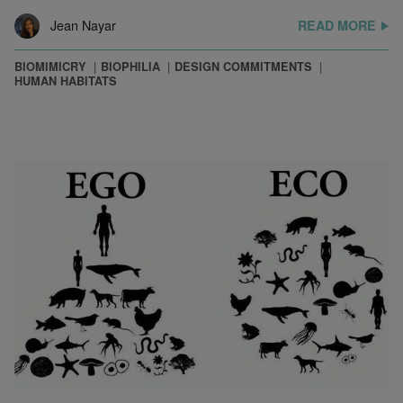
Jean Nayar
READ MORE
BIOMIMICRY
BIOPHILIA
DESIGN COMMITMENTS
HUMAN HABITATS