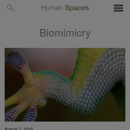
MENU
Biomimicry
August 7, 2019