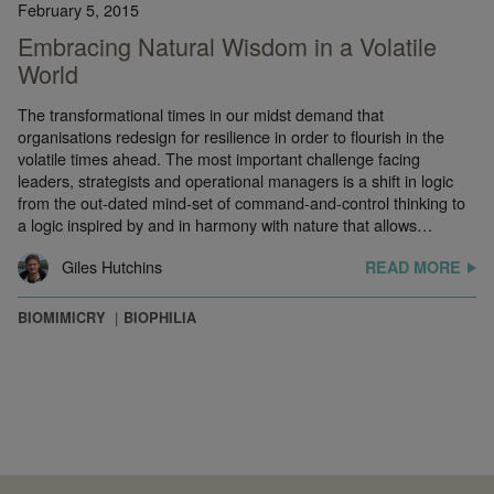
February 5, 2015
Embracing Natural Wisdom in a Volatile
World
The transformational times in our midst demand that
organisations redesign for resilience in order to flourish in the
volatile times ahead. The most important challenge facing
leaders, strategists and operational managers is a shift in logic
from the out-dated mind-set of command-and-control thinking to
a logic inspired by and in harmony with nature that allows…
Giles Hutchins
READ MORE
BIOMIMICRY
BIOPHILIA