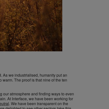
. As we industrialised, humanity put an
warm. The proof is that nine of the ten
ng our atmosphere and finding ways to even
ain. At Interface, we have been working for
eutral
. We have been transparent on the
e delighted to see other sectors take this