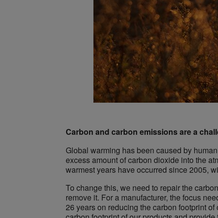
Carbon and carbon emissions are a chall
Global warming has been caused by humanity 
excess amount of carbon dioxide into the at
warmest years have occurred since 2005, w
To change this, we need to repair the carb
remove it. For a manufacturer, the focus nee
26 years on reducing the carbon footprint of 
carbon footprint of our products and provide