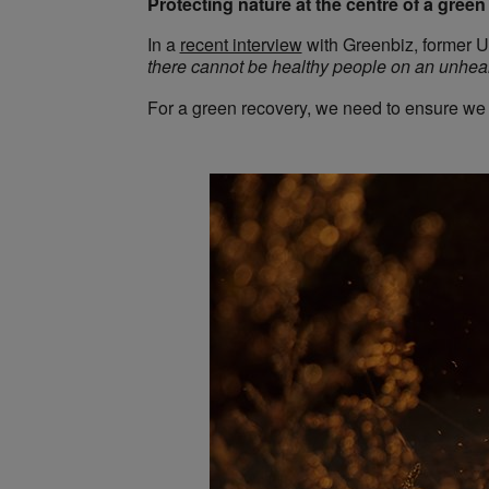
Protecting nature at the centre of a gree
In a
recent interview
with Greenbiz, former Un
there cannot be healthy people on an unheal
For a green recovery, we need to ensure we re