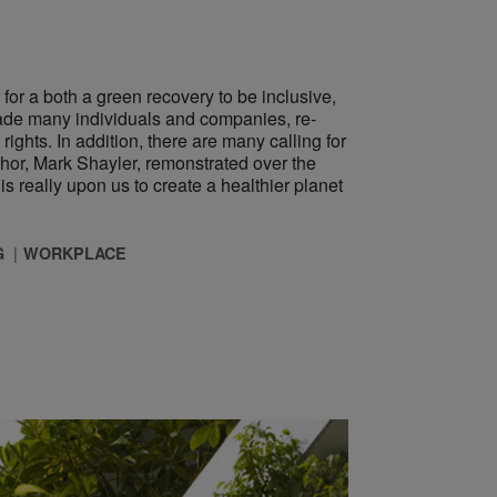
 for a both a green recovery to be inclusive,
made many individuals and companies, re-
ghts. In addition, there are many calling for
or, Mark Shayler, remonstrated over the
s really upon us to create a healthier planet
G
WORKPLACE