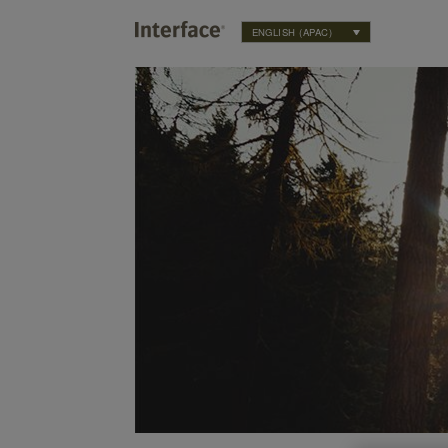
ENGLISH (APAC)