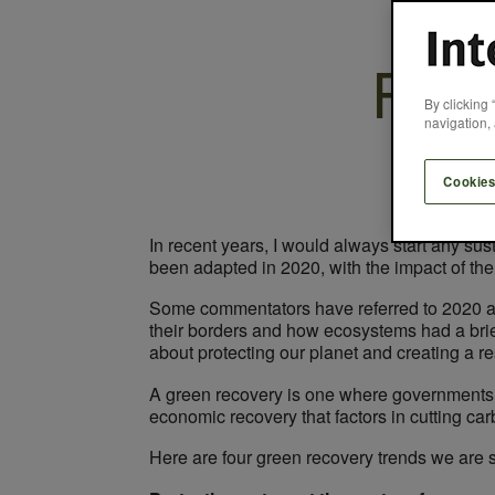
Four
By clicking 
navigation, 
Cookies
In recent years, I would always start any su
been adapted in 2020, with the impact of th
Some commentators have referred to 2020 a
their borders and how ecosystems had a brie
about protecting our planet and creating a re
A green recovery is one where governments a
economic recovery that factors in cutting carb
Here are four green recovery trends we are s