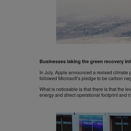
Businesses taking the green recovery init
In July, Apple announced a revised climate 
followed Microsoft’s pledge to be carbon n
What is noticeable is that there is that the le
energy and direct operational footprint and i