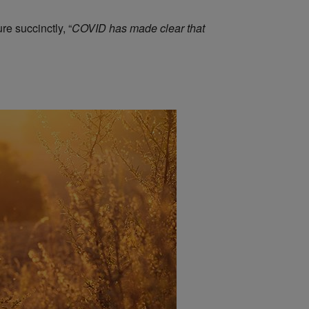
e succinctly, “
COVID has made clear that