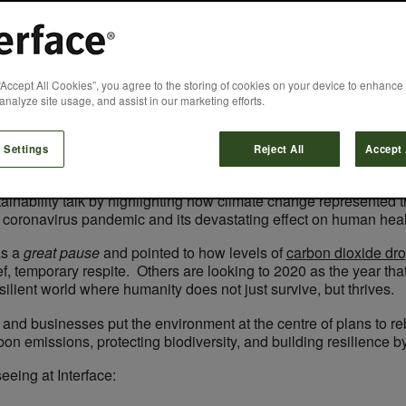
 green recovery t
“Accept All Cookies”, you agree to the storing of cookies on your device to enhance 
analyze site usage, and assist in our marketing efforts.
Jon Khoo
August 13, 2020
 Settings
Reject All
Accept 
stainability talk by highlighting how climate change represented 
e coronavirus pandemic and its devastating effect on human hea
s a
great pause
and pointed to how levels of
carbon dioxide dro
f, temporary respite. Others are looking to 2020 as the year th
silient world where humanity does not just survive, but thrives.
nd businesses put the environment at the centre of plans to re
on emissions, protecting biodiversity, and building resilience by
eeing at Interface: