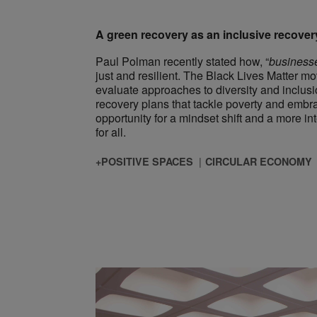
A green recovery as an inclusive recover
Paul Polman recently stated how, “
businesse
just and resilient. The Black Lives Matter 
evaluate approaches to diversity and inclusi
recovery plans that tackle poverty and emb
opportunity for a mindset shift and a more in
for all.
+POSITIVE SPACES
CIRCULAR ECONOMY
ngs Biophilic? Why the Answer Matters, Particularly in Asia