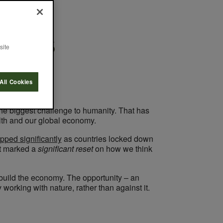
rends
site
All Cookies
the biggest challenge to humanity. That has
lth and our global economy.
pped significantly
as countries locked down
at marked a
significant reset
on how we think
build the economy. The opportunity – an
 working with nature, rather than against it.