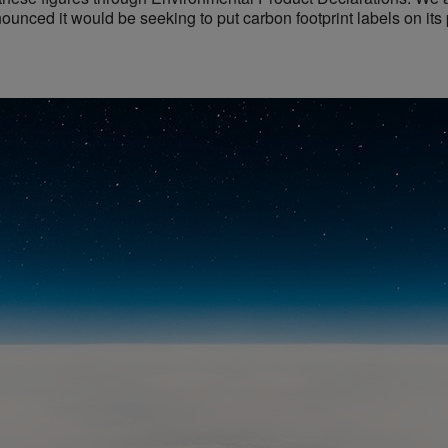
ounced it would be seeking to put carbon footprint labels on its