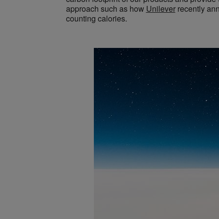
approach such as how
Unilever
recently ann
counting calories.