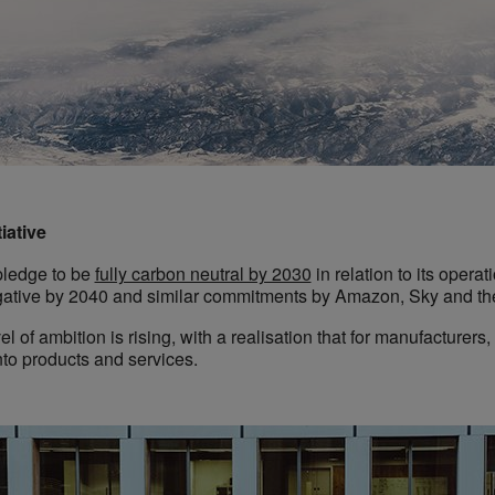
iative
pledge to be
fully carbon neutral by 2030
in relation to its opera
egative by 2040 and similar commitments by Amazon, Sky and th
vel of ambition is rising, with a realisation that for manufacturer
nto products and services.