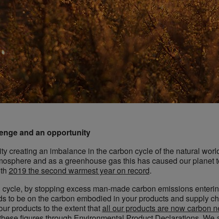
enge and an opportunity
creating an imbalance in the carbon cycle of the natural world
mosphere and as a greenhouse gas this has caused our planet to 
ith
2019 the second warmest year on record
.
on cycle, by stopping excess man-made carbon emissions enteri
ds to be on the carbon embodied in your products and supply ch
our products to the extent that
all our products are now carbon n
 these figures through Environmental Product Declarations. We ar