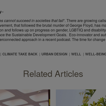
y
–
s cannot succeed in societies that fail
”. There are growing calls
movement, that followed the brutal murder of George Floyd, has 
on and follows up on progress on gender, LGBTIQ and disability ri
race the Sustainable Development Goals. Eco-innovator and auth
terconnected approach in a recent podcast. The time for change i
CLIMATE TAKE BACK
URBAN DESIGN
WELL
WELL-BEIN
Related Articles