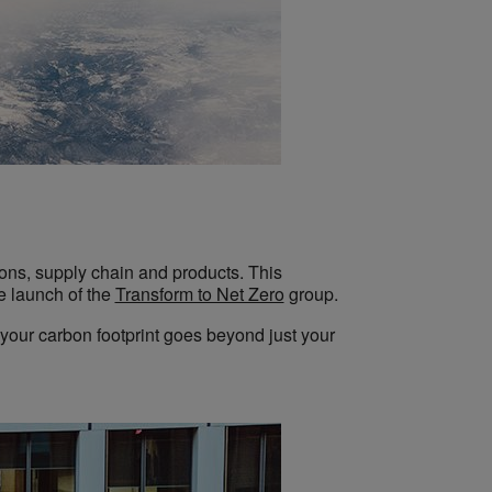
tions, supply chain and products. This
e launch of the
Transform to Net Zero
group.
s, your carbon footprint goes beyond just your