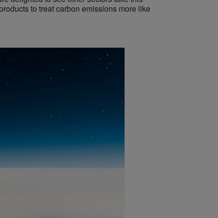
 products to treat carbon emissions more like