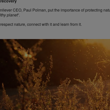
n recovery
ilever CEO, Paul Polman, put the importance of protecting natur
thy planet
”.
spect nature, connect with it and learn from it.