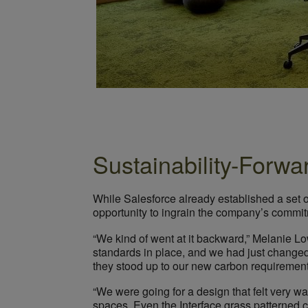
Sustainability-Forwa
While Salesforce already established a set 
opportunity to ingrain the company’s commitm
“We kind of went at it backward,” Melanie L
standards in place, and we had just changed
they stood up to our new carbon requirements 
“We were going for a design that felt very wa
spaces. Even the Interface grass patterned car