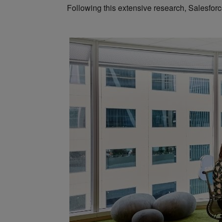
Following this extensive research, Salesforce 