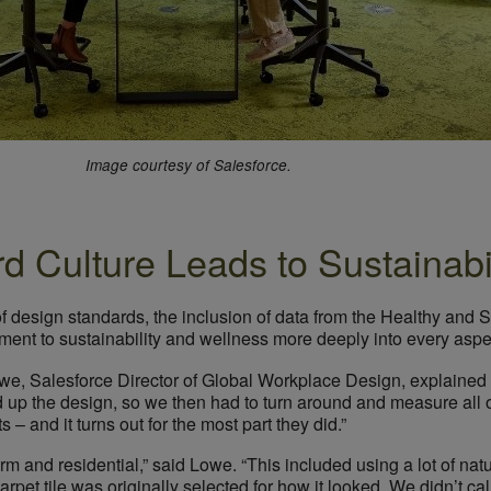
Image courtesy of Salesforce.
rd Culture Leads to Sustainab
of design standards, the inclusion of data from the Healthy and
ent to sustainability and wellness more deeply into every aspec
owe, Salesforce Director of Global Workplace Design, explained 
 up the design, so we then had to turn around and measure all o
– and it turns out for the most part they did.”
rm and residential,” said Lowe. “This included using a lot of natu
pet tile was originally selected for how it looked. We didn’t call 