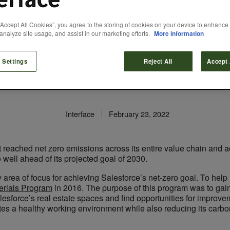
“Accept All Cookies”, you agree to the storing of cookies on your device to enhance 
Global Design Sta
analyze site usage, and assist in our marketing efforts.
More information
 Chain Carbon Re
 Settings
Reject All
Accept 
Interface
February 23, 2022
t reached net zero emissions across its entire value chain and
ell ahead of its projected goal of 2030.
area of focus for achieving Salesforce’s net-zero goal. To help 
erials Program
in 2016. The purpose of this program was to gain
alesforce’s real estate spaces and find opportunities for improve
s a healthy working environment while also reducing its carbon f