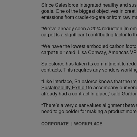
Since Salesforce integrated healthy and susta
goals. One of the biggest objectives in crea
emissions from cradle-to-gate or from raw ma
“We’ve already seen a 20% reduction [in emb
carpet is a significant contributing factor to th
“We have the lowest embodied carbon footprint
carpet tile,” said Lisa Conway, Americas VP o
Salesforce has taken its commitment to redu
contracts. This requires any vendors workin
“Like Interface, Salesforce knows that the im
Sustainability Exhibit
to accompany our vendor
already had a contract in place,” said Gordo
“There’s a very clear values alignment betw
need to go bolder for making a product more su
CORPORATE
WORKPLACE