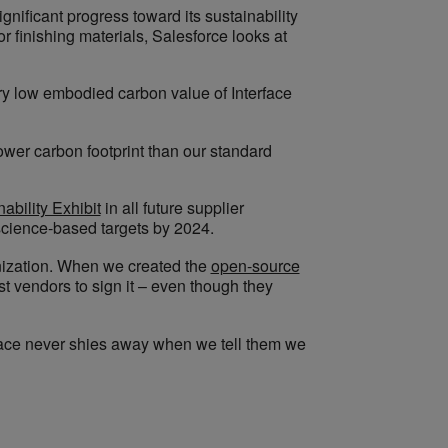
nificant progress toward its sustainability
 finishing materials, Salesforce looks at
ry low embodied carbon value of Interface
lower carbon footprint than our standard
ability Exhibit
in all future supplier
science-based targets by 2024.
ganization. When we created the
open-source
st vendors to sign it – even though they
rface never shies away when we tell them we