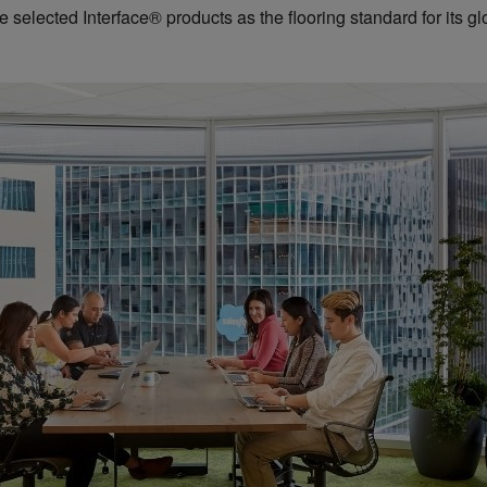
selected Interface® products as the flooring standard for its glob