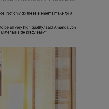
pace. Not only do these elements make for a
to be all very high quality,” said Amanda von
Materials side pretty easy.”