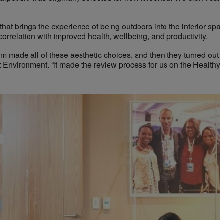
 that brings the experience of being outdoors into the interior s
correlation with improved health, wellbeing, and productivity.
am made all of these aesthetic choices, and then they turned out 
Environment. “It made the review process for us on the Healthy 