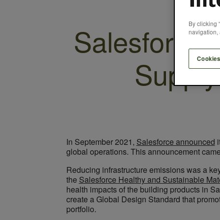
By clicking 
Salesforce 
navigation, 
Supply
Cookies
In September 2021,
Salesforce announced
i
global operations. This announcement came w
Reducing infrastructure emissions was a key 
the
Salesforce Healthy and Sustainable Mat
health impacts of the building products in S
create a Global Design Standard that promote
portfolio.