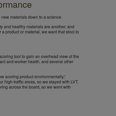
rformance
g new materials down to a science.
ty and healthy materials are another; and
 a product or material, we want that stool to
scoring tool to gain an overhead view of the
ant and worker health, and several other
low scoring product environmentally,”
 high-traffic areas, so we stayed with LVT.
oring across the board, so we went with