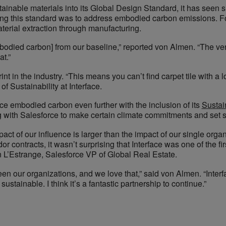
inable materials into its Global Design Standard, it has seen sig
ting this standard was to address embodied carbon emissions. For
terial extraction through manufacturing.
odied carbon] from our baseline,” reported von Almen. “The ve
at.”
 in the industry. “This means you can’t find carpet tile with a 
f Sustainability at Interface.
ce embodied carbon even further with the inclusion of its
Sustain
g with Salesforce to make certain climate commitments and set 
pact of our influence is larger than the impact of our single or
 contracts, it wasn’t surprising that Interface was one of the fir
n L’Estrange, Salesforce VP of Global Real Estate.
een our organizations, and we love that,” said von Almen. “Inte
stainable. I think it’s a fantastic partnership to continue.”