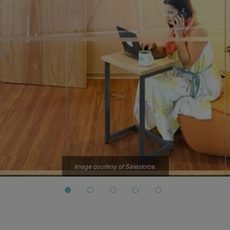
Image courtesy of Salesforce.
Image courtesy of Salesforce.