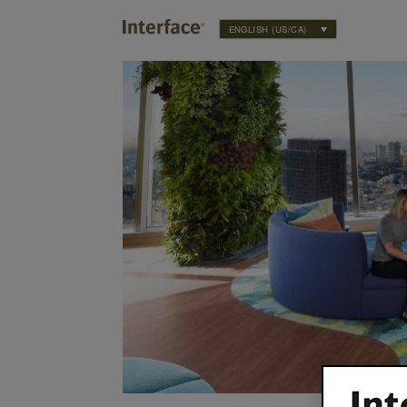
ENGLISH (US/CA)