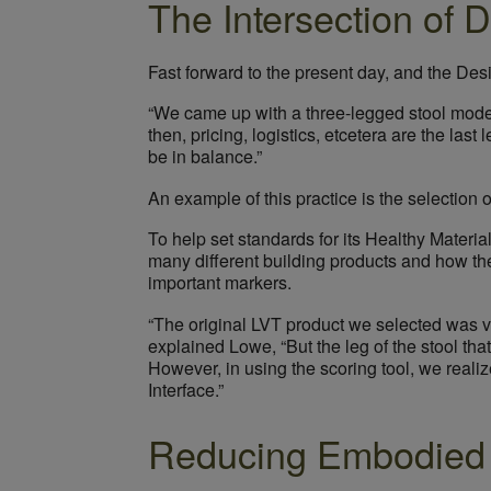
The Intersection of 
Fast forward to the present day, and the Des
“We came up with a three-legged stool model 
then, pricing, logistics, etcetera are the la
be in balance.”
An example of this practice is the selection of
To help set standards for its Healthy Materi
many different building products and how the
important markers.
“The original LVT product we selected was ver
explained Lowe, “But the leg of the stool th
However, in using the scoring tool, we reali
Interface.”
Reducing Embodied