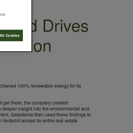
site
ndard Drives
duction
All Cookies
 achieved 100% renewable energy for its
it get there, the company created
 deeper insight into the environmental and
ment. Salesforce then used these findings to
ootprint across its entire real estate