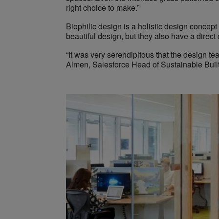
right choice to make.”
Biophilic design is a holistic design concept
beautiful design, but they also have a direct 
“It was very serendipitous that the design te
Almen, Salesforce Head of Sustainable Built 