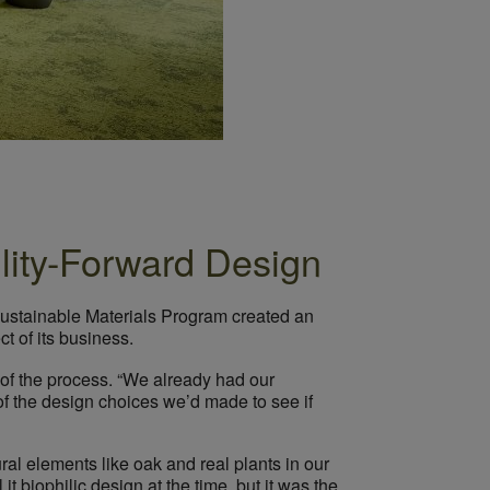
ility-Forward Design
 Sustainable Materials Program created an
t of its business.
of the process. “We already had our
f the design choices we’d made to see if
ral elements like oak and real plants in our
it biophilic design at the time, but it was the