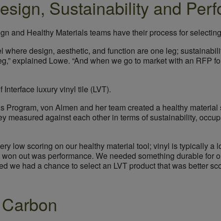
Design, Sustainability and Pe
ign and Healthy Materials teams have their process for selectin
where design, aesthetic, and function are one leg; sustainabili
st leg,” explained Lowe. “And when we go to market with an RFP for
 Interface luxury vinyl tile (LVT).
als Program, von Almen and her team created a healthy material 
y measured against each other in terms of sustainability, occup
y low scoring on our healthy material tool; vinyl is typically a 
at won out was performance. We needed something durable for our
zed we had a chance to select an LVT product that was better sc
 Carbon
Image courtesy of Salesforce.