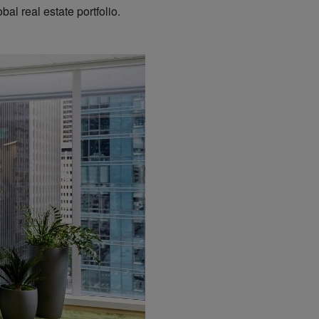
al real estate portfolio.