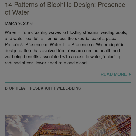
14 Patterns of Biophilic Design: Presence
of Water
March 9, 2016
Water – from crashing waves to trickling streams, wading pools,
and water fountains – enhances the experience of a place.
Pattern 5: Presence of Water The Presence of Water biophilic
design pattern has evolved from research on the health and
wellbeing benefits associated with access to water, including
reduced stress, lower heart rate and blood…
READ MORE
BIOPHILIA
RESEARCH
WELL-BEING