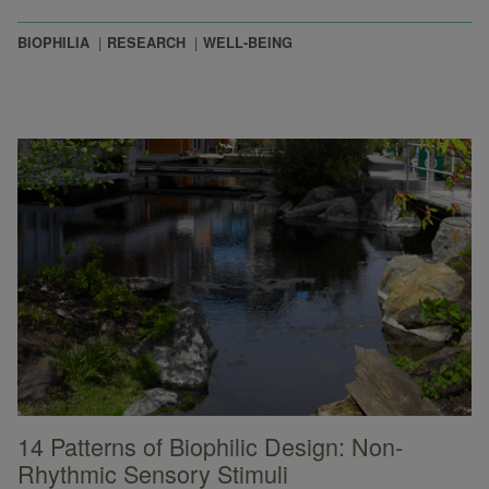
BIOPHILIA
RESEARCH
WELL-BEING
14 Patterns of Biophilic Design: Non-
Rhythmic Sensory Stimuli