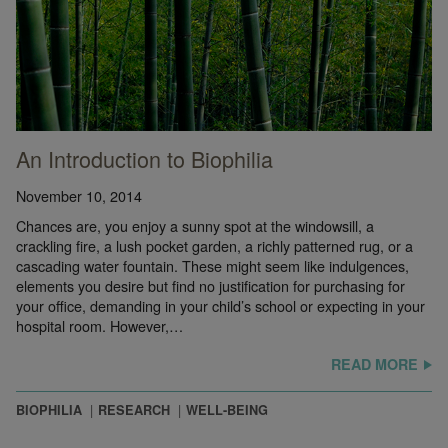
An Introduction to Biophilia
November 10, 2014
Chances are, you enjoy a sunny spot at the windowsill, a
crackling fire, a lush pocket garden, a richly patterned rug, or a
cascading water fountain. These might seem like indulgences,
elements you desire but find no justification for purchasing for
your office, demanding in your child’s school or expecting in your
hospital room. However,…
READ MORE
BIOPHILIA
RESEARCH
WELL-BEING