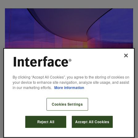
By clicking “Accept All Cookies”, you agree to the storing of cookies on
your device to enhance site navigation, analyze site usage, and assist
in our marketing efforts.
More information
14 Patterns of Biophilic Design: Mystery
Cookies Settings
June 7, 2016
If you are an avid hiker, you know the excitement of catching a
glimpse of a sunlit meadow through a dark forest, spotting a sliver
Reject All
Accept All Cookies
of a grand vista just around the bend in the trail, or hearing the
sound of a waterfall just out of sight. These tantalizing hints of