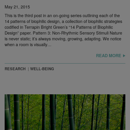
May 21, 2015
This is the third post in an on-going series outlining each of the
14 patterns of biophilic design, a collection of biophilic strategies
codified in Terrapin Bright Green’s “14 Patterns of Biophilic
Design” paper. Pattern 3: Non-Rhythmic Sensory Stimuli Nature
is never static; it’s always moving, growing, adapting. We notice
when a room is visually…
READ MORE
RESEARCH
WELL-BEING