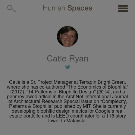
MENU
Catie Ryan
Catie is a Sr. Project Manager at Terrapin Bright Green,
where she has co-authored “The Economics of Biophilia”
(2012), “14 Patterns of Biophilic Design” (2014), and a
peer reviewed article in the ArchNet International Journal
of Architectural Research Special Issue on “Complexity,
Patterns & Biophilia” published by MIT. She is currently
developing biophilic design metrics for Google’s real
estate portfolio and is LEED coordinator for a 118-story
tower in Malaysia.