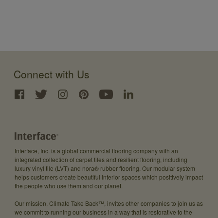
Connect with Us
Interface, Inc. is a global commercial flooring company with an
integrated collection of carpet tiles and resilient flooring, including
luxury vinyl tile (LVT) and nora® rubber flooring. Our modular system
helps customers create beautiful interior spaces which positively impact
the people who use them and our planet.
Our mission, Climate Take Back™, invites other companies to join us as
we commit to running our business in a way that is restorative to the