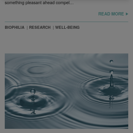
something pleasant ahead compel…
READ MORE
BIOPHILIA
RESEARCH
WELL-BEING