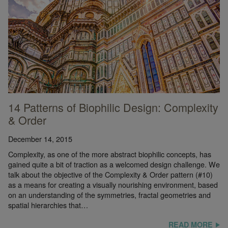
14 Patterns of Biophilic Design: Complexity
& Order
December 14, 2015
Complexity, as one of the more abstract biophilic concepts, has
gained quite a bit of traction as a welcomed design challenge. We
talk about the objective of the Complexity & Order pattern (#10)
as a means for creating a visually nourishing environment, based
on an understanding of the symmetries, fractal geometries and
spatial hierarchies that…
READ MORE