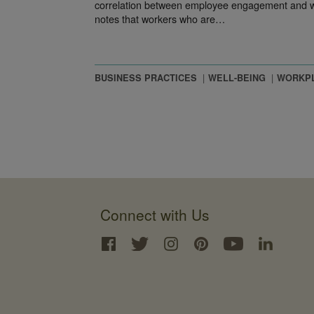
correlation between employee engagement and wo
notes that workers who are…
BUSINESS PRACTICES
WELL-BEING
WORKP
Connect with Us
Interface