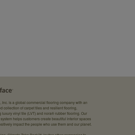
e, Inc. is a global commercial flooring company with an
d collection of carpet tiles and resilient flooring,
g luxury vinyl tile (LVT) and nora® rubber flooring. Our
system helps customers create beautiful interior spaces
sitively impact the people who use them and our planet.
ion, Climate Take Back™, invites other companies to