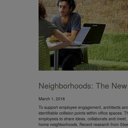
Neighborhoods: The New
March 1, 2018
To support employee engagement, architects and 
identifiable collision points within office spaces.
employees to share ideas, collaborate and meet, m
home neighborhoods. Recent research from Steel