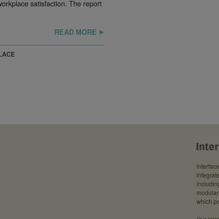
rkplace satisfaction. The report
READ MORE
LACE
Interfac
integrate
includin
modular 
which po
Our miss