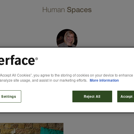
Mandy Leeming
“Accept All Cookies”, you agree to the storing of cookies on your device to enhance 
analyze site usage, and assist in our marketing efforts.
More information
dustry experience, Mandy heads up a team of five designers tha
gn team since the late 1980s, when the first UK design studio wa
 to trade fairs and student finals shows. Mandy’s design team a
products at both local and global level.
 Settings
Reject All
Accept 