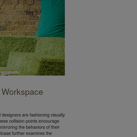
 Workspace
designers are fashioning visually
 These collision points encourage
irroring the behaviors of their
case further examines the