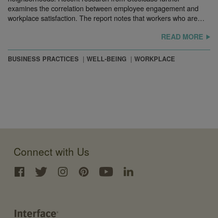
examines the correlation between employee engagement and
workplace satisfaction. The report notes that workers who are…
READ MORE
BUSINESS PRACTICES
WELL-BEING
WORKPLACE
Connect with Us