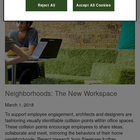
Reject All
Accept All Cookies
Neighborhoods: The New Workspace
March 1, 2018
To support employee engagement, architects and designers are
fashioning visually identifiable collision points within office spaces.
These collision points encourage employees to share ideas,
collaborate and meet, mirroring the behaviors of their home
neighborhoods. Recent research from Steelcase further