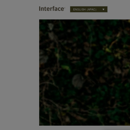
ENGLISH (APAC)