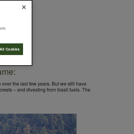
Myths
site
All Cookies
ame:
over the last few years. But we still have
rests – and divesting from fossil fuels. The