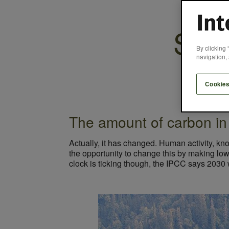
Seve
By clicking 
navigation, 
Cookies
The amount of carbon in
Actually, it has changed. Human activity, kn
the opportunity to change this by making low 
clock is ticking though, the IPCC says 2030 wi