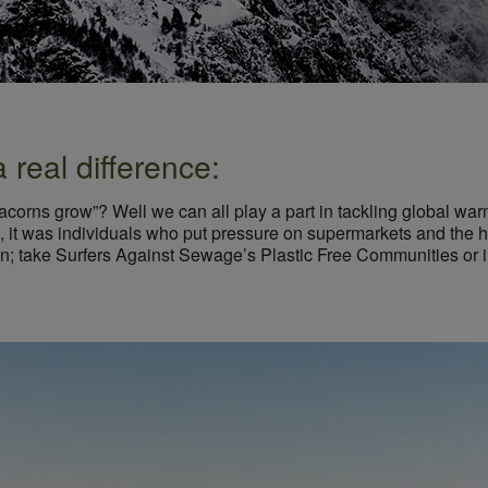
real difference:
acorns grow”? Well we can all play a part in tackling global wa
 it was individuals who put pressure on supermarkets and the ho
on; take Surfers Against Sewage’s Plastic Free Communities or