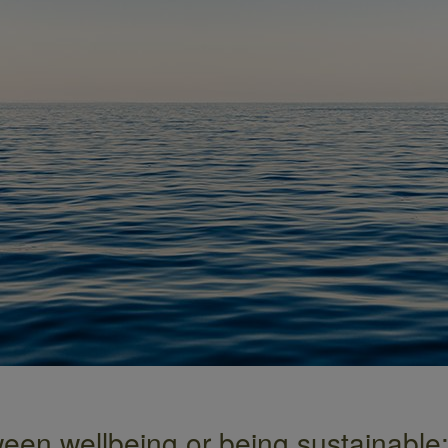
een wellbeing or being sustainable