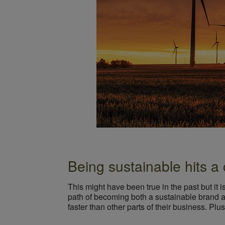
Being sustainable hits a 
This might have been true in the past but it is
path of becoming both a sustainable brand an
faster than other parts of their business. Plus