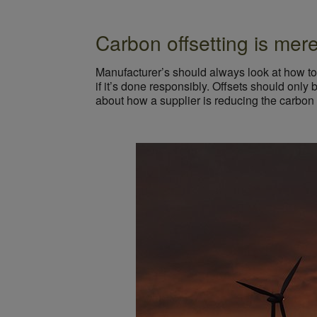
Carbon offsetting is mer
Manufacturer’s should always look at how to 
if it’s done responsibly. Offsets should only
about how a supplier is reducing the carbon fo