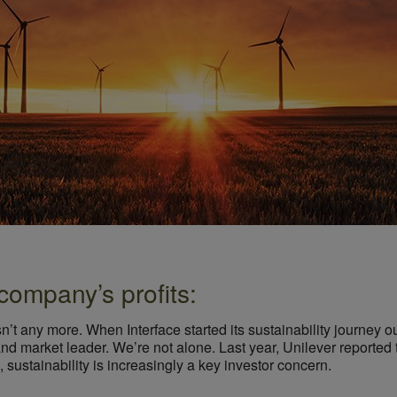
company’s profits:
n’t any more. When Interface started its sustainability journey our
d market leader. We’re not alone. Last year, Unilever reported
, sustainability is increasingly a key investor concern.