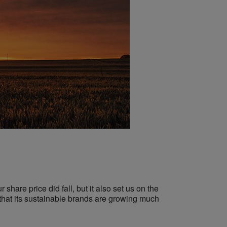
 share price did fall, but it also set us on the
 that its sustainable brands are growing much