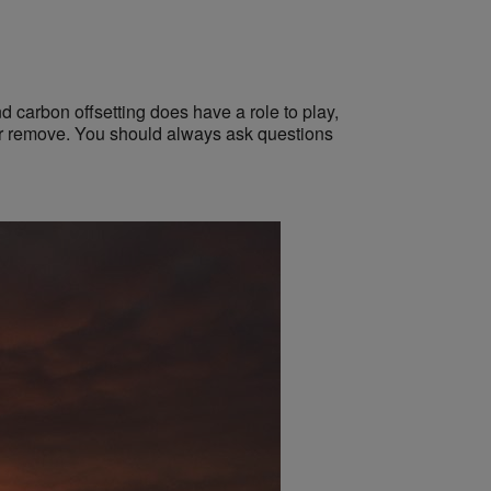
 carbon offsetting does have a role to play,
e or remove. You should always ask questions