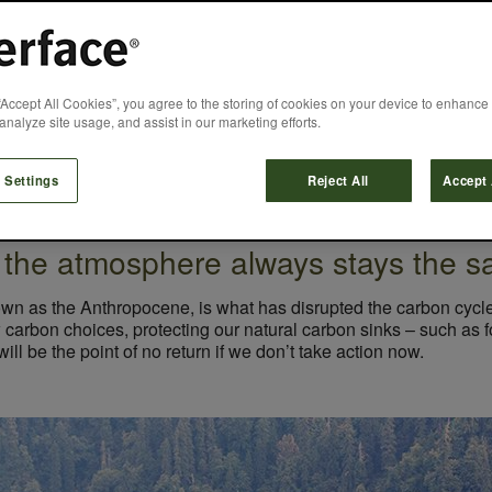
n Sustainability 
“Accept All Cookies”, you agree to the storing of cookies on your device to enhance 
analyze site usage, and assist in our marketing efforts.
Jon Khoo
June 15, 2020
 Settings
Reject All
Accept 
 the atmosphere always stays the s
own as the Anthropocene, is what has disrupted the carbon cycle 
carbon choices, protecting our natural carbon sinks – such as fo
ll be the point of no return if we don’t take action now.