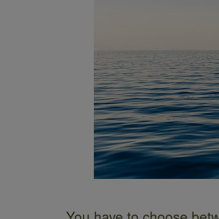
You have to choose betw