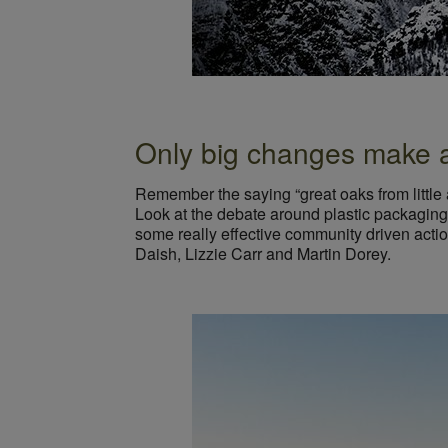
Only big changes make a 
Remember the saying “great oaks from little 
Look at the debate around plastic packaging,
some really effective community driven acti
Daish, Lizzie Carr and Martin Dorey.