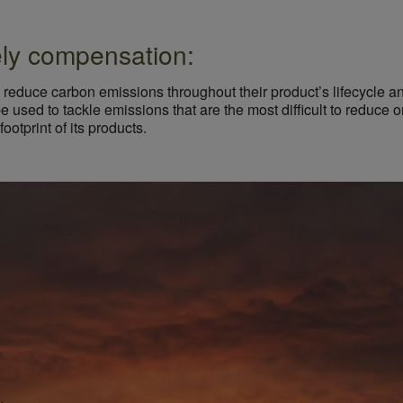
ely compensation:
reduce carbon emissions throughout their product’s lifecycle and
 be used to tackle emissions that are the most difficult to reduc
otprint of its products.