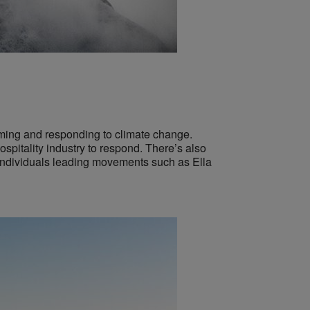
rming and responding to climate change.
spitality industry to respond. There’s also
 individuals leading movements such as Ella