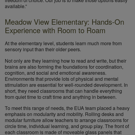
freedom of choice. Our job is to make those options easily
available.”
Meadow View Elementary: Hands-On
Experience with Room to Roam
At the elementary level, students learn much more from
sensory input than their older peers.
Not only are they learning how to read and write, but their
brains are also forming the foundations for coordination,
cognition, and social and emotional awareness.
Environments that provide lots of physical and mental
stimulation are essential for well-rounded development. In
short, they need classrooms that can handle everything
from quiet time to craft time and anything in between.
To meet this range of needs, the EUA team placed a heavy
emphasis on modularity and mobility. Rolling desks and
modular furniture allow teachers to arrange classrooms for
circle time, individual learning, and group play. The front of
each classroom is made of moveable glass panels that