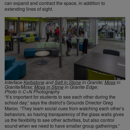
can expand and contract the space, in addition to
extending lines of sight.
Interface
Kerbstone
and
Sett in Stone
in Granite;
Moss
in
Granite/Moss;
Moss in Stone
in Granite Edge;
Photo © C+N Photography
“It’s important for students to see each other during the
school day,” says the district’s Grounds Director Greg
Maroo. “They learn social cues from watching each other’s
behaviors, so having transparency of the glass walls gives
us the flexibility to see other activities, but also control
sound when we need to have smaller group gatherings.”