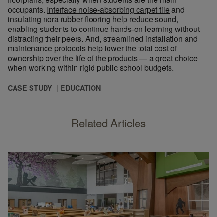
occupants.
Interface noise-absorbing carpet tile
and
insulating nora rubber flooring
help reduce sound,
enabling students to continue hands-on learning without
distracting their peers. And, streamlined installation and
maintenance protocols help lower the total cost of
ownership over the life of the products — a great choice
when working within rigid public school budgets.
CASE STUDY
EDUCATION
Related Articles