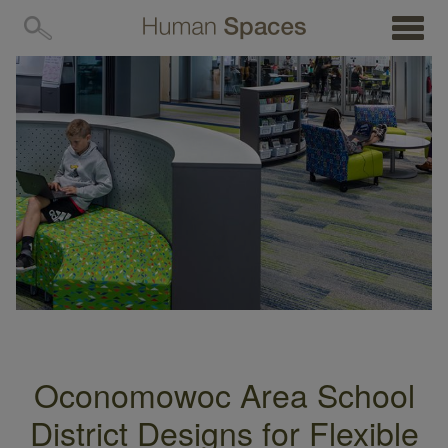
MENU
Oconomowoc Area School
District Designs for Flexible