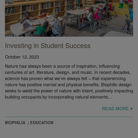
Investing in Student Success
October 12, 2023
Nature has always been a source of inspiration, influencing
centuries of art, literature, design, and music. In recent decades,
science has proven what we’ve always felt – that experiencing
nature has positive mental and physical benefits. Biophilic design
seeks to wield the power of nature with intent, positively impacting
building occupants by incorporating natural elements…
READ MORE
BIOPHILIA
EDUCATION