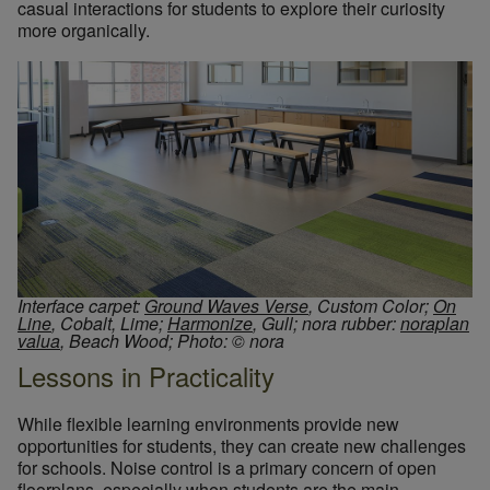
casual interactions for students to explore their curiosity
more organically.
Interface carpet:
Ground Waves Verse
, Custom Color;
On
Line
, Cobalt, Lime;
Harmonize
, Gull; nora rubber:
noraplan
valua
, Beach Wood; Photo: © nora
Lessons in Practicality
While flexible learning environments provide new
opportunities for students, they can create new challenges
for schools. Noise control is a primary concern of open
floorplans, especially when students are the main