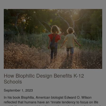
How Biophilic Design Benefits K-12
Schools
September 1, 2023
In his book Biophilia, American biologist Edward O. Wilson
reflected that humans have an “innate tendency to focus on life