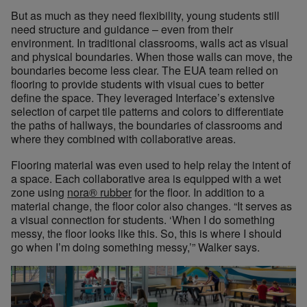
But as much as they need flexibility, young students still
need structure and guidance – even from their
environment. In traditional classrooms, walls act as visual
and physical boundaries. When those walls can move, the
boundaries become less clear. The EUA team relied on
flooring to provide students with visual cues to better
define the space. They leveraged Interface’s extensive
selection of carpet tile patterns and colors to differentiate
the paths of hallways, the boundaries of classrooms and
where they combined with collaborative areas.
Flooring material was even used to help relay the intent of
a space. Each collaborative area is equipped with a wet
zone using
nora® rubber
for the floor. In addition to a
material change, the floor color also changes. “It serves as
a visual connection for students. ‘When I do something
messy, the floor looks like this. So, this is where I should
go when I’m doing something messy,’” Walker says.