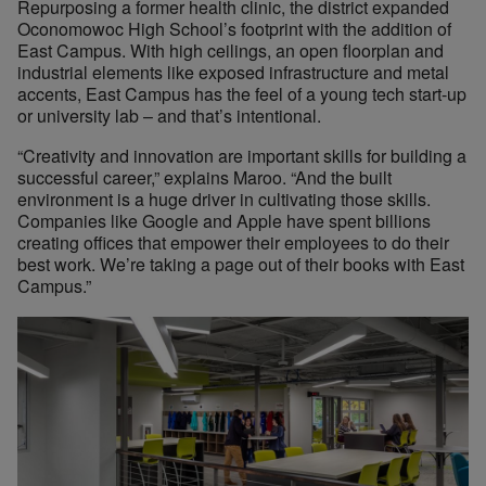
Repurposing a former health clinic, the district expanded
Oconomowoc High School’s footprint with the addition of
East Campus. With high ceilings, an open floorplan and
industrial elements like exposed infrastructure and metal
accents, East Campus has the feel of a young tech start-up
or university lab – and that’s intentional.
“Creativity and innovation are important skills for building a
successful career,” explains Maroo. “And the built
environment is a huge driver in cultivating those skills.
Companies like Google and Apple have spent billions
creating offices that empower their employees to do their
best work. We’re taking a page out of their books with East
Campus.”