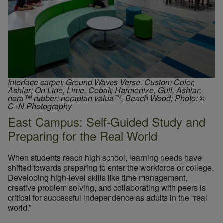
Interface carpet:
Ground Waves Verse
, Custom Color,
Ashlar;
On Line
, Lime, Cobalt; Harmonize, Gull, Ashlar;
nora™ rubber:
noraplan valua
™, Beach Wood;
Photo: ©
C+N Photography
East Campus: Self-Guided Study and
Preparing for the Real World
When students reach high school, learning needs have
shifted towards preparing to enter the workforce or college.
Developing high-level skills like time management,
creative problem solving, and collaborating with peers is
critical for successful independence as adults in the “real
world.”