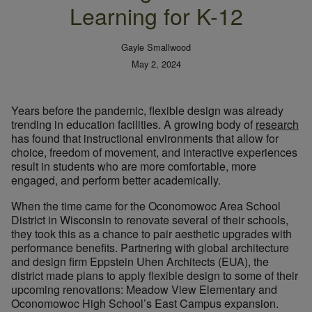
Learning for K-12
Gayle Smallwood
May 2, 2024
Years before the pandemic, flexible design was already
trending in education facilities. A growing body of
research
has found that instructional environments that allow for
choice, freedom of movement, and interactive experiences
result in students who are more comfortable, more
engaged, and perform better academically.
When the time came for the Oconomowoc Area School
District in Wisconsin to renovate several of their schools,
they took this as a chance to pair aesthetic upgrades with
performance benefits. Partnering with global architecture
and design firm Eppstein Uhen Architects (EUA), the
district made plans to apply flexible design to some of their
upcoming renovations: Meadow View Elementary and
Oconomowoc High School’s East Campus expansion.