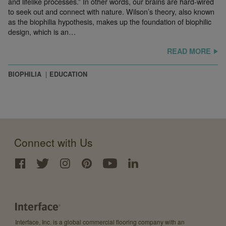
and lifelike processes.” In other words, our brains are hard-wired
to seek out and connect with nature. Wilson’s theory, also known
as the biophilia hypothesis, makes up the foundation of biophilic
design, which is an…
READ MORE
BIOPHILIA
EDUCATION
Connect with Us
Interface, Inc. is a global commercial flooring company with an