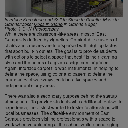
Interface
Kerbstone
and
Sett in Stone
in Granite;
Moss
in
Granite/Moss;
Moss in Stone
in Granite Edge;
Photo © C+N Photography
While there are classroom-like areas, most of East
Campus is defined by vignettes. Comfortable clusters of
chairs and couches are interspersed with hightop tables
that sport built-in outlets. The goal is to provide students
with options to select a space that best fits their learning
style and the needs of a given assignment or project.
Again, Interface carpet tile was instrumental in helping to
define the space, using color and pattern to define the
boundaries of walkways, collaborative spaces and
independent study areas.
There was also a secondary purpose behind the startup
atmosphere. To provide students with additional real-world
experience, the district wanted to foster relationships with
local businesses. The officelike environment of East
Campus provides visiting professionals with a space to
work when volunteering at the school while encouraging