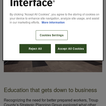
the school day while they attend their traditional high
school for the other half.
By clicking “Accept All Cookies”, you agree to the storing of cookies on
your device to enhance site navigation, analyze site usage, and assist
in our marketing efforts.
More information
Cookies Settings
Reject All
Accept All Cookies
Education that gets down to business
Recognizing the need for better prepared workers, Troup
County’s Strategic Planning Group explored what other