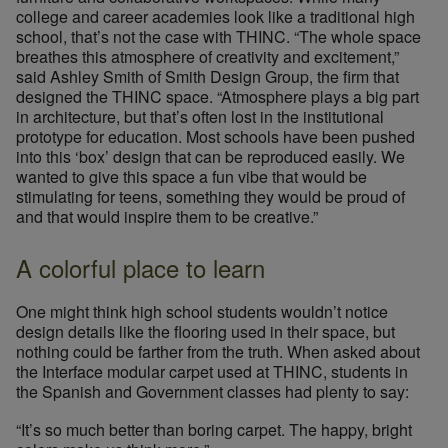
college and career academies look like a traditional high
school, that’s not the case with THINC. “The whole space
breathes this atmosphere of creativity and excitement,”
said Ashley Smith of Smith Design Group, the firm that
designed the THINC space. “Atmosphere plays a big part
in architecture, but that’s often lost in the institutional
prototype for education. Most schools have been pushed
into this ‘box’ design that can be reproduced easily. We
wanted to give this space a fun vibe that would be
stimulating for teens, something they would be proud of
and that would inspire them to be creative.”
A colorful place to learn
One might think high school students wouldn’t notice
design details like the flooring used in their space, but
nothing could be farther from the truth. When asked about
the Interface modular carpet used at THINC, students in
the Spanish and Government classes had plenty to say:
“It’s so much better than boring carpet. The happy, bright