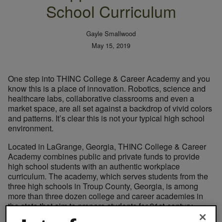
School Curriculum
Gayle Smallwood
May 15, 2019
One step into THINC College & Career Academy and you
know this is a place of innovation. Robotics, science and
healthcare labs, collaborative classrooms and even a
market space, are all set against a backdrop of vivid colors
and patterns. It’s clear this is not your typical high school
environment.
Located in LaGrange, Georgia, THINC College & Career
Academy combines public and private funds to provide
high school students with an authentic workplace
curriculum. The academy, which serves students from the
three high schools in Troup County, Georgia, is among
more than three dozen college and career academies in
the state that aim to prepare students for 21st-century
careers. Students attend this public charter school for half