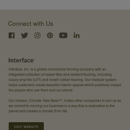
Connect with Us
Interface, Inc. is a global commercial flooring company with an
integrated collection of carpet tiles and resilient flooring, including
luxury vinyl tile (LVT) and nora® rubber flooring. Our modular system
helps customers create beautiful interior spaces which positively impact
the people who use them and our planet.
Our mission, Climate Take Back™, invites other companies to join us as
we commit to running our business in a way that is restorative to the
planet and creates a climate fit for life.
VISIT WEBSITE