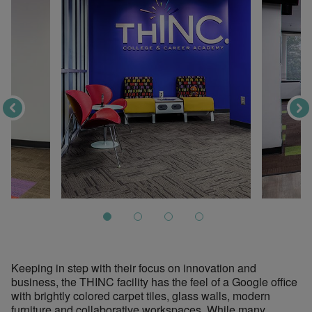
Keeping in step with their focus on innovation and
business, the THINC facility has the feel of a Google office
with brightly colored carpet tiles, glass walls, modern
furniture and collaborative workspaces. While many