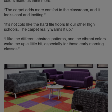
colors make us think more.”
“The carpet adds more comfort to the classroom, and it
looks cool and inviting.”
“It’s not cold like the hard tile floors in our other high
schools. The carpet really warms it up.”
“I like the different abstract patterns, and the vibrant colors
wake me up a little bit, especially for those early morning
classes.”