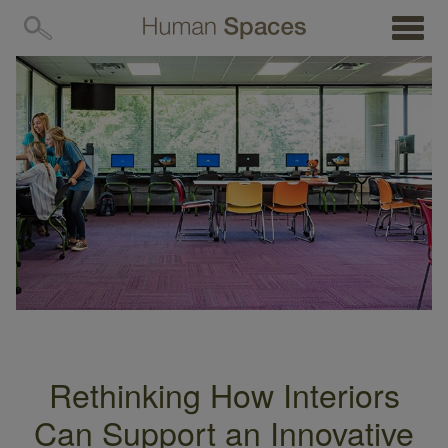
MENU
Rethinking How Interiors
Can Support an Innovative