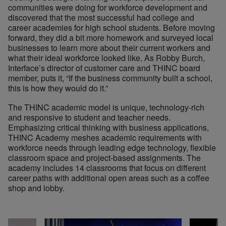
communities were doing for workforce development and
discovered that the most successful had college and
career academies for high school students. Before moving
forward, they did a bit more homework and surveyed local
businesses to learn more about their current workers and
what their ideal workforce looked like. As Robby Burch,
Interface’s director of customer care and THINC board
member, puts it, “If the business community built a school,
this is how they would do it.”
The THINC academic model is unique, technology-rich
and responsive to student and teacher needs.
Emphasizing critical thinking with business applications,
THINC Academy meshes academic requirements with
workforce needs through leading edge technology, flexible
classroom space and project-based assignments. The
academy includes 14 classrooms that focus on different
career paths with additional open areas such as a coffee
shop and lobby.