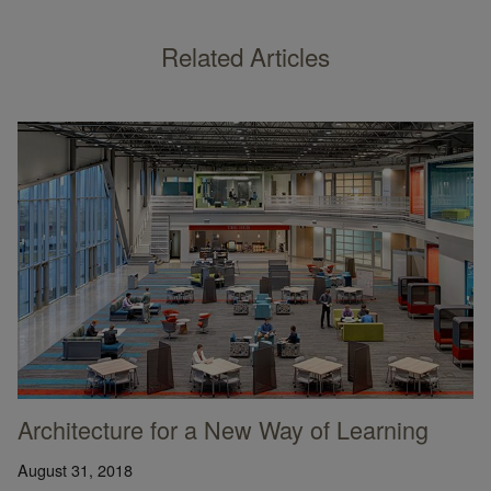
Related Articles
Architecture for a New Way of Learning
August 31, 2018