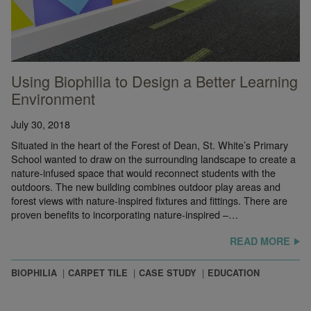
Using Biophilia to Design a Better Learning
Environment
July 30, 2018
Situated in the heart of the Forest of Dean, St. White’s Primary
School wanted to draw on the surrounding landscape to create a
nature-infused space that would reconnect students with the
outdoors. The new building combines outdoor play areas and
forest views with nature-inspired fixtures and fittings. There are
proven benefits to incorporating nature-inspired –…
READ MORE
BIOPHILIA
CARPET TILE
CASE STUDY
EDUCATION