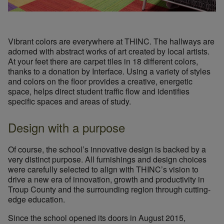
Vibrant colors are everywhere at THINC. The hallways are
adorned with abstract works of art created by local artists.
At your feet there are carpet tiles in 18 different colors,
thanks to a donation by Interface. Using a variety of styles
and colors on the floor provides a creative, energetic
space, helps direct student traffic flow and identifies
specific spaces and areas of study.
Design with a purpose
Of course, the school’s innovative design is backed by a
very distinct purpose. All furnishings and design choices
were carefully selected to align with THINC’s vision to
drive a new era of innovation, growth and productivity in
Troup County and the surrounding region through cutting-
edge education.
Since the school opened its doors in August 2015,