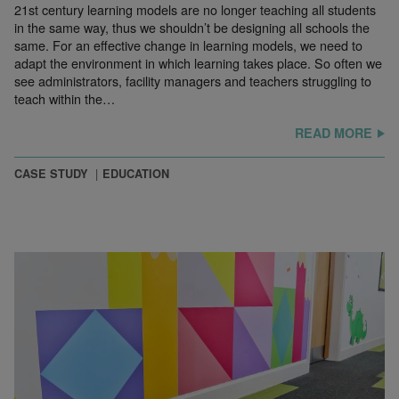
21st century learning models are no longer teaching all students
in the same way, thus we shouldn’t be designing all schools the
same. For an effective change in learning models, we need to
adapt the environment in which learning takes place. So often we
see administrators, facility managers and teachers struggling to
teach within the…
READ MORE
CASE STUDY
EDUCATION