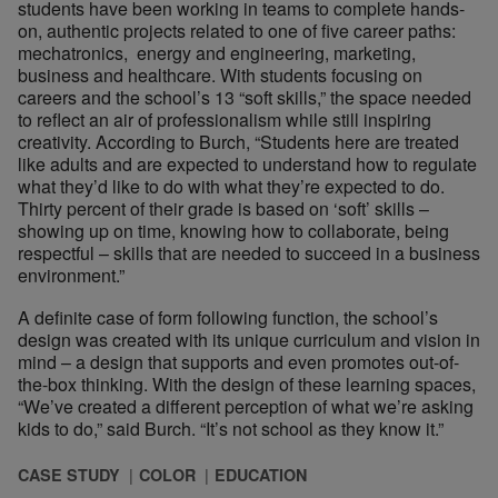
students have been working in teams to complete hands-
on, authentic projects related to one of five career paths:
mechatronics, energy and engineering, marketing,
business and healthcare. With students focusing on
careers and the school’s 13 “soft skills,” the space needed
to reflect an air of professionalism while still inspiring
creativity. According to Burch, “Students here are treated
like adults and are expected to understand how to regulate
what they’d like to do with what they’re expected to do.
Thirty percent of their grade is based on ‘soft’ skills –
showing up on time, knowing how to collaborate, being
respectful – skills that are needed to succeed in a business
environment.”
A definite case of form following function, the school’s
design was created with its unique curriculum and vision in
mind – a design that supports and even promotes out-of-
the-box thinking. With the design of these learning spaces,
“We’ve created a different perception of what we’re asking
kids to do,” said Burch. “It’s not school as they know it.”
CASE STUDY
COLOR
EDUCATION