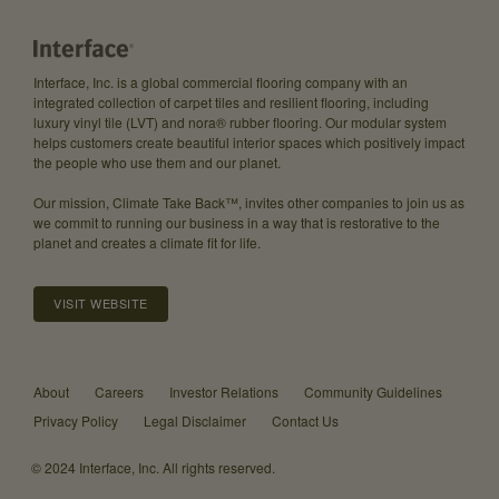
Interface, Inc. is a global commercial flooring company with an
integrated collection of carpet tiles and resilient flooring, including
luxury vinyl tile (LVT) and nora® rubber flooring. Our modular system
helps customers create beautiful interior spaces which positively impact
the people who use them and our planet.
Our mission, Climate Take Back™, invites other companies to join us as
we commit to running our business in a way that is restorative to the
planet and creates a climate fit for life.
VISIT WEBSITE
About
Careers
Investor Relations
Community Guidelines
Privacy Policy
Legal Disclaimer
Contact Us
© 2024 Interface, Inc. All rights reserved.