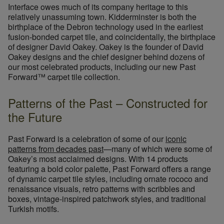
Interface owes much of its company heritage to this
relatively unassuming town. Kidderminster is both the
birthplace of the Debron technology used in the earliest
fusion-bonded carpet tile, and coincidentally, the birthplace
of designer David Oakey. Oakey is the founder of David
Oakey designs and the chief designer behind dozens of
our most celebrated products, including our new Past
Forward™ carpet tile collection.
Patterns of the Past – Constructed for
the Future
Past Forward is a celebration of some of our
iconic
patterns from decades past
—many of which were some of
Oakey’s most acclaimed designs. With 14 products
featuring a bold color palette, Past Forward offers a range
of dynamic carpet tile styles, including ornate rococo and
renaissance visuals, retro patterns with scribbles and
boxes, vintage-inspired patchwork styles, and traditional
Turkish motifs.