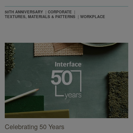
50TH ANNIVERSARY
CORPORATE
TEXTURES, MATERIALS & PATTERNS
WORKPLACE
Celebrating 50 Years