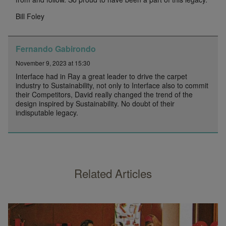
Bill Foley
Fernando Gabirondo
November 9, 2023 at 15:30
Interface had in Ray a great leader to drive the carpet
industry to Sustainability, not only to Interface also to commit
their Competitors, David really changed the trend of the
design inspired by Sustainability. No doubt of their
indisputable legacy.
Related Articles