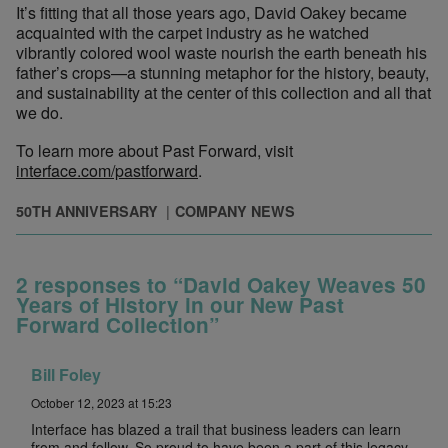
It’s fitting that all those years ago, David Oakey became
acquainted with the carpet industry as he watched
vibrantly colored wool waste nourish the earth beneath his
father’s crops—a stunning metaphor for the history, beauty,
and sustainability at the center of this collection and all that
we do.
To learn more about Past Forward, visit
interface.com/pastforward
.
50TH ANNIVERSARY
COMPANY NEWS
2 responses to “David Oakey Weaves 50
Years of History in our New Past
Forward Collection”
Bill Foley
October 12, 2023 at 15:23
Interface has blazed a trail that business leaders can learn
from and follow. So proud to have been a part of this legacy.