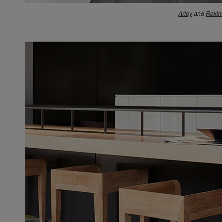
Arley
and
Rekin
N