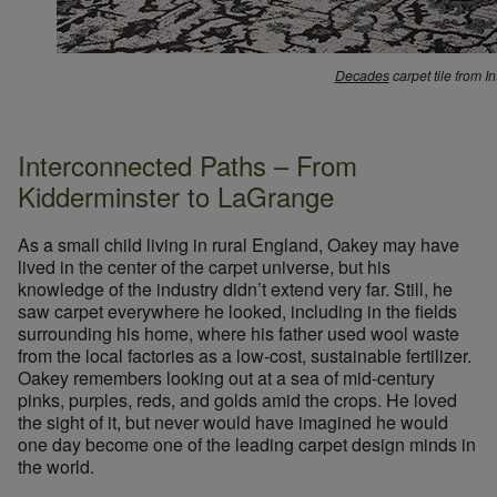
Decades
carpet tile from I
Interconnected Paths – From
Kidderminster to LaGrange
As a small child living in rural England, Oakey may have
lived in the center of the carpet universe, but his
knowledge of the industry didn’t extend very far. Still, he
saw carpet everywhere he looked, including in the fields
surrounding his home, where his father used wool waste
from the local factories as a low-cost, sustainable fertilizer.
Oakey remembers looking out at a sea of mid-century
pinks, purples, reds, and golds amid the crops. He loved
the sight of it, but never would have imagined he would
one day become one of the leading carpet design minds in
the world.