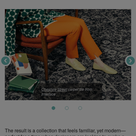
Cheshire Street
carpet tile from
Interface
The result is a collection that feels familiar, yet modern—