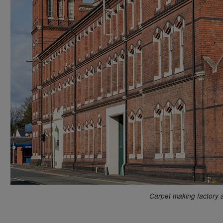
Carpet making factory 