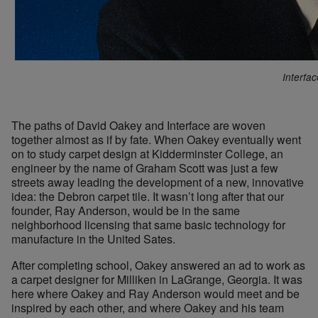
Interfa
The paths of David Oakey and Interface are woven
together almost as if by fate. When Oakey eventually went
on to study carpet design at Kidderminster College, an
engineer by the name of Graham Scott was just a few
streets away leading the development of a new, innovative
idea: the Debron carpet tile. It wasn’t long after that our
founder, Ray Anderson, would be in the same
neighborhood licensing that same basic technology for
manufacture in the United Sates.
After completing school, Oakey answered an ad to work as
a carpet designer for Milliken in LaGrange, Georgia. It was
here where Oakey and Ray Anderson would meet and be
inspired by each other, and where Oakey and his team