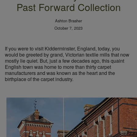
Past Forward Collection
Ashton Brasher
October 7, 2023
If you were to visit Kidderminster, England, today, you
would be greeted by grand, Victorian textile mills that now
mostly lie quiet. But, just a few decades ago, this quaint
English town was home to more than thirty carpet
manufacturers and was known as the heart and the
birthplace of the carpet industry.