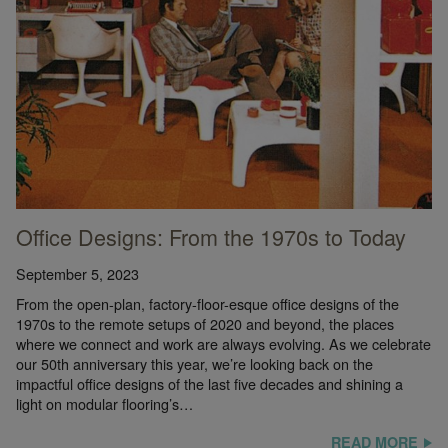
Office Designs: From the 1970s to Today
September 5, 2023
From the open-plan, factory-floor-esque office designs of the
1970s to the remote setups of 2020 and beyond, the places
where we connect and work are always evolving. As we celebrate
our 50th anniversary this year, we’re looking back on the
impactful office designs of the last five decades and shining a
light on modular flooring’s…
READ MORE