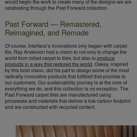
would begin the work to create many of the designs we are
celebrating through the Past Forward collection.
Past Forward — Remastered,
Reimagined, and Remade
Of course, Interface’s innovations only began with carpet
tile. Ray Anderson had a vision to not only to change the
world from rolled carpet to tiles, but also to
produce
products in a way that restored the world
. Oakey, inspired
by this bold vision, did his part to design some of the most
radically innovative products that fulfilled that promise to
our customers. Our sustainability journey is at the core of
everything we do, and this collection is no exception. The
Past Forward carpet tiles are manufactured using
processes and materials that deliver a low carbon footprint
and are constructed with recycled content.