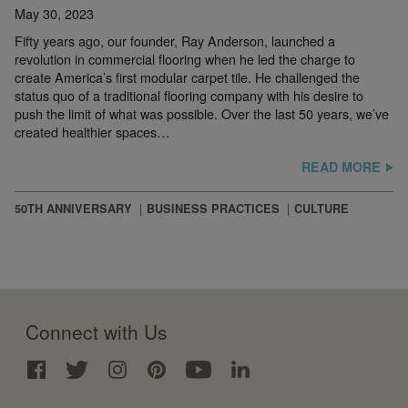
May 30, 2023
Fifty years ago, our founder, Ray Anderson, launched a
revolution in commercial flooring when he led the charge to
create America’s first modular carpet tile. He challenged the
status quo of a traditional flooring company with his desire to
push the limit of what was possible. Over the last 50 years, we’ve
created healthier spaces…
READ MORE
50TH ANNIVERSARY
BUSINESS PRACTICES
CULTURE
Connect with Us