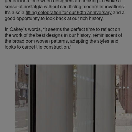
perfect for a time when designers are looking to evoke a
sense of nostalgia without sacrificing modern innovations.
It’s also a
fitting celebration for our 50th anniversary
and a
good opportunity to look back at our rich history.
In Oakey’s words, “It seems the perfect time to reflect on
the work of the best designs in our history, reminiscent of
the broadloom woven patterns, adapting the styles and
looks to carpet tile construction.”
Ches