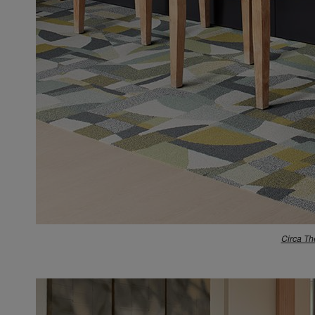
Circa Th