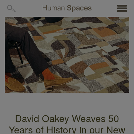
MENU
David Oakey Weaves 50
Years of History in our New