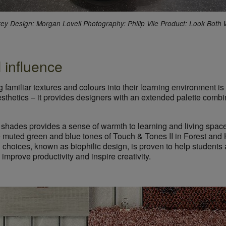
rrey Design: Morgan Lovell Photography: Philip Vile Product: Look Both
 influence
g familiar textures and colours into their learning environment 
esthetics – it provides designers with an extended palette comb
 shades provides a sense of warmth to learning and living space
 muted green and blue tones of Touch & Tones II in
Forest
and 
ng choices, known as biophilic design, is proven to help student
 improve productivity and inspire creativity.