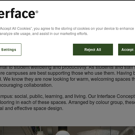
 Home from Home f
“Accept All Cookies”, you agree to the storing of cookies on your device to enhance 
analyze site usage, and assist in our marketing efforts.
Laura Light
April 6, 2022
 Settings
Reject All
Accept 
l to student wellbeing and productivity. As students and staff r
 sure campuses are best supporting those who use them. Having
d. We know they are now looking for warm, welcoming spaces that
encouraging collaboration.
ampus: social, public, learning, and living. Our Interface Conc
looring in each of these spaces. Arranged by colour group, these 
ical and effective space design.