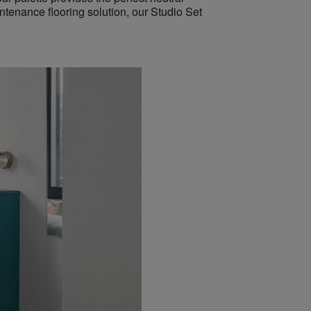
intenance flooring solution, our Studio Set