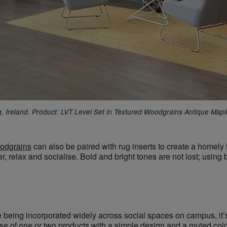
g, Ireland. Product: LVT Level Set in Textured Woodgrains Antique Mapl
odgrains
can also be paired with rug inserts to create a homely f
, relax and socialise. Bold and bright tones are not lost; usin
 being incorporated widely across social spaces on campus, it’s
 of one or two products with a simple design and a muted colou