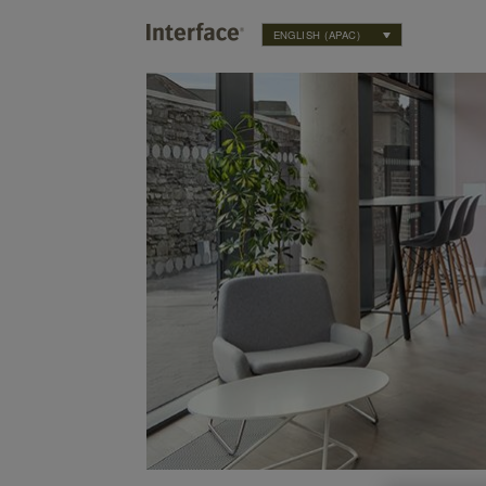
ENGLISH (APAC)