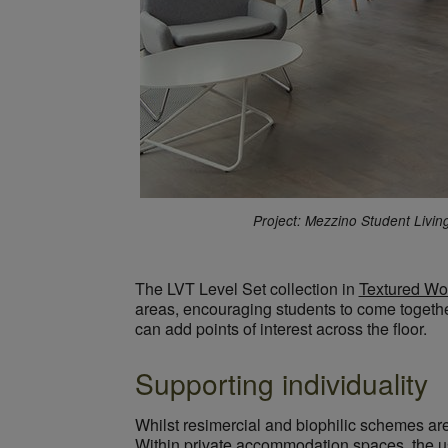
Project: Mezzino Student Livin
The LVT Level Set collection in
Textured Wo
areas, encouraging students to come together
can add points of interest across the floor.
Supporting individuality
Whilst resimercial and biophilic schemes are
Within private accommodation spaces, the use