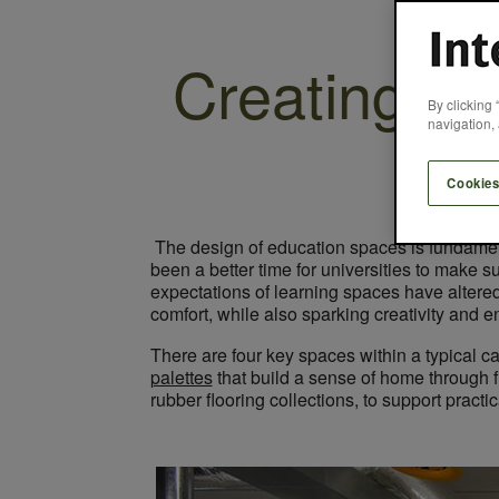
Creating a
By clicking 
navigation, 
Cookies
The design of education spaces is fundamenta
been a better time for universities to make
expectations of learning spaces have altere
comfort, while also sparking creativity and 
There are four key spaces within a typical c
palettes
that build a sense of home through f
rubber flooring collections, to support pract