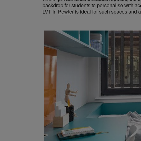
backdrop for students to personalise with acc
LVT in
Pewter
is ideal for such spaces and a