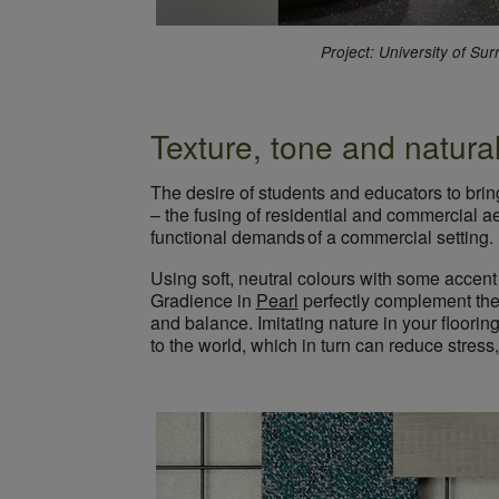
Project: University of Su
Texture, tone and natural
The desire of students and educators to brin
– the fusing of residential and commercial a
functional demands of a commercial setting.
Using soft, neutral colours with some accent
Gradience in
Pearl
perfectly complement the
and balance. Imitating nature in your floori
to the world, which in turn can reduce stress,