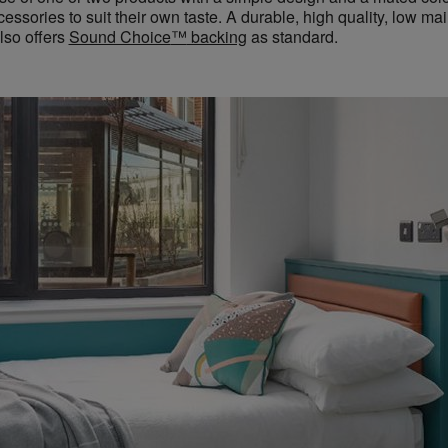
essories to suit their own taste. A durable, high quality, low ma
lso offers
Sound Choice
™
backing
as standard.