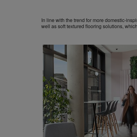
In line with the trend for more domestic-insp
well as
soft textured flooring solutions,
whic