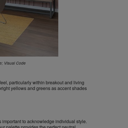
e; Visual Code
eel, particularly within breakout and living
g bright yellows and greens as accent shades
 important to acknowledge individual style.
r palette provides the perfect neutral