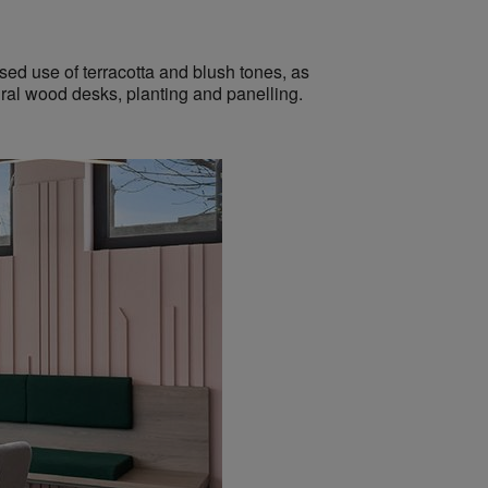
ased use of terracotta and blush tones,
as
ral wood desks, planting and panelling.