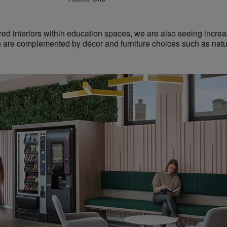
ired interiors within education spaces, we are also seeing incre
h are
complemented by décor and furniture choices such as natu