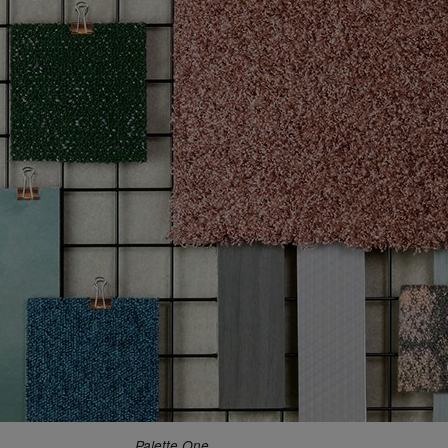
Palette One