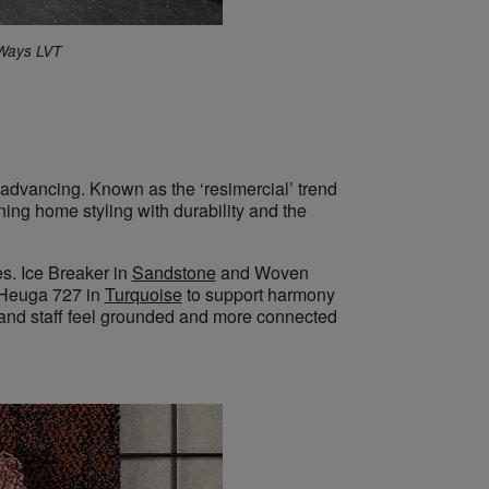
 Ways LVT
is advancing. Known as the
‘resimercial’
trend
ining
home styling with durability and the
s. Ice Breaker in
Sandstone
and Woven
Heuga 727 in
Turquoise
to support harmony
s and staff feel grounded and more connected