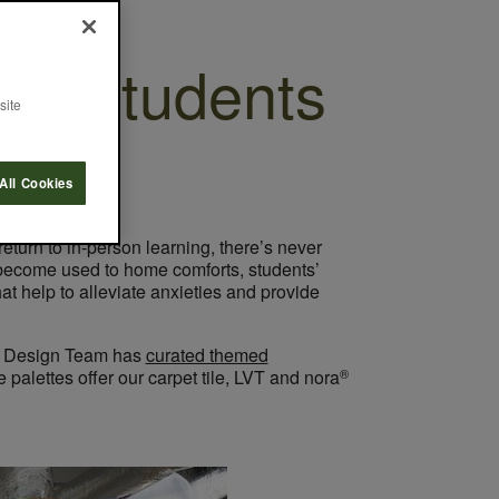
or Students
site
All Cookies
eturn to in-person learning, there’s never
 become used to home comforts, students’
 help to alleviate anxieties and provide
ept Design Team has
curated themed
®
palettes offer our carpet tile, LVT and nora