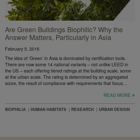
Are Green Buildings Biophilic? Why the
Answer Matters, Particularly in Asia
February 5, 2016
The idea of ‘Green’ in Asia is dominated by certification tools.
There are now some 14 national variants – not unlike LEED in
the US – each offering tiered ratings at the building scale, some
at the urban scale. The rating is determined by an aggregated
score, the result of compliance with requirements that focus…
READ MORE
BIOPHILIA
HUMAN HABITATS
RESEARCH
URBAN DESIGN