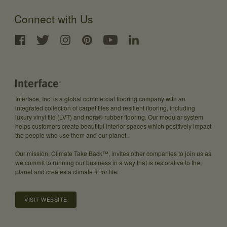
Connect with Us
Interface, Inc. is a global commercial flooring company with an
integrated collection of carpet tiles and resilient flooring, including
luxury vinyl tile (LVT) and nora® rubber flooring. Our modular system
helps customers create beautiful interior spaces which positively impact
the people who use them and our planet.
Our mission, Climate Take Back™, invites other companies to join us as
we commit to running our business in a way that is restorative to the
planet and creates a climate fit for life.
VISIT WEBSITE