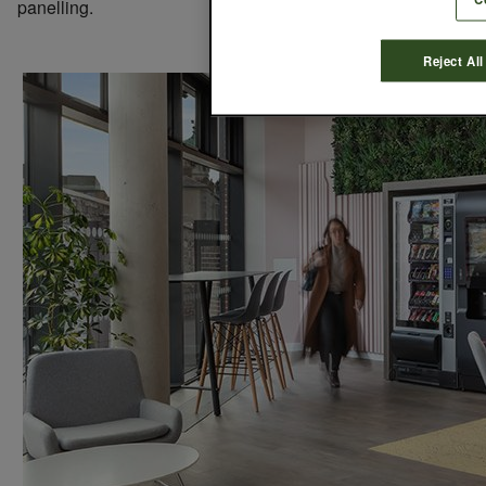
panelling.
Reject All