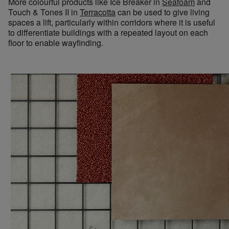
More colourful products like Ice Breaker in
Seafoam
and
Touch
&
Tones
II
in
Terracotta
can be used to give living
spaces a lift, particularly within corridors where it is useful
to differentiate buildings with a repeated layout on each
floor to enable wayfinding.