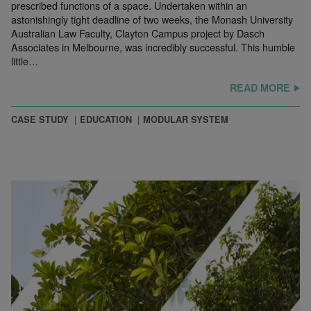
prescribed functions of a space. Undertaken within an
astonishingly tight deadline of two weeks, the Monash University
Australian Law Faculty, Clayton Campus project by Dasch
Associates in Melbourne, was incredibly successful. This humble
little…
READ MORE
CASE STUDY
EDUCATION
MODULAR SYSTEM