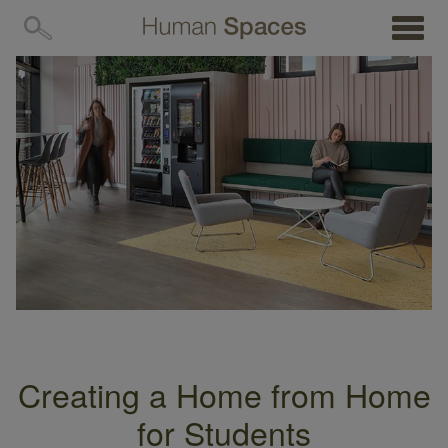
MENU
Creating a Home from Home
for Students