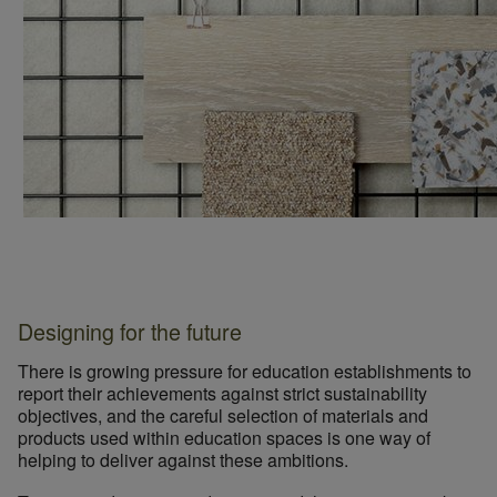
Designing for the future
There is growing pressure for education establishments to
report their achievements against strict sustainability
objectives, and the careful selection of materials and
products used within education spaces is one way of
helping to deliver against these ambitions.