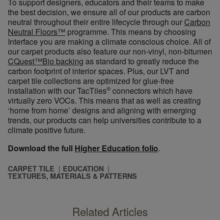
To support designers, educators and their teams to make
the best decision, we ensure all of our products are carbon
neutral throughout their entire lifecycle through our
Carbon
Neutral Floors
™
program
me
. This means by choosing
Interface you are making a climate conscious choice. All of
our carpet products also feat
ure our no
n-vinyl, non-bitumen
CQuest™Bio backing
as standard to greatly reduce the
carbon footprint of interior spaces. Plus, our LVT and
carpet tile collections
are optimized
for glue-free
®
installation with our TacTiles
connectors which have
virtually zero VOCs. This means that as well as creating
‘home from home’ designs and aligning with emerging
trends, our products can help universities contribute to a
climate positive future.
Download the full
Higher Education folio
.
CARPET TILE
EDUCATION
TEXTURES, MATERIALS & PATTERNS
Related Articles