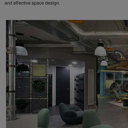
and effective space design.