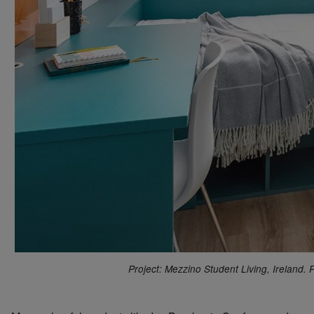
Project: Mezzino Student Living, Ireland.