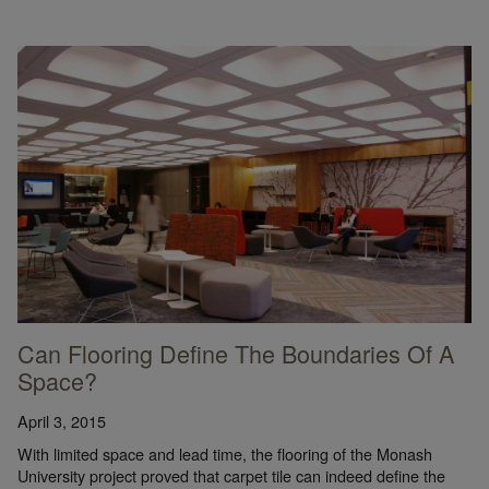
Can Flooring Define The Boundaries Of A
Space?
April 3, 2015
With limited space and lead time, the flooring of the Monash
University project proved that carpet tile can indeed define the