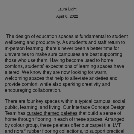
Laura Light
April 6, 2022
The design of education spaces is fundamental to student
wellbeing and productivity. As students and staff return to
in-person learning, there’s never been a better time for
universities to make sure campuses are best supporting
those who use them. Having become used to home
comforts, students’ expectations of learning spaces have
altered. We know they are now looking for warm,
welcoming spaces that help to alleviate anxieties and
provide comfort, while also sparking creativity and
encouraging collaboration.
There are four key spaces within a typical campus: social,
public, learning, and living. Our Interface Concept Design
Team has
curated themed palettes
that build a sense of
home through flooring in each of these spaces. Arranged
by colour group, these palettes offer our carpet tile, LVT
®
and nora
rubber flooring collections, to support practical