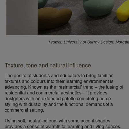
Project: University of Surrey Design: Morga
Texture, tone and natural influence
The desire of students and educators to bring familiar
textures and colours into their learning environment is
advancing. Known as the
‘resimercial’
trend – the fusing of
residential and commercial aesthetics – it provides
designers with an extended palette combining
home
styling with durability and the functional demands of a
commercial setting.
Using soft, neutral colours with some accent shades
provides a sense of warmth to learning and living spaces.