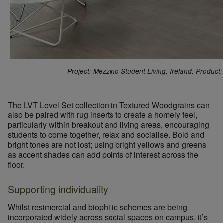
Project: Mezzino Student Living, Ireland. Produc
The LVT Level Set collection in
Textured Woodgrains
can
also be paired with rug inserts to create a homely feel,
particularly within breakout and living areas, encouraging
students to come together, relax and socialise. Bold and
bright tones are not lost; using bright yellows and greens
as accent shades can add points of interest across the
floor.
Supporting individuality
Whilst resimercial and biophilic schemes are being
incorporated widely across social spaces on campus, it’s