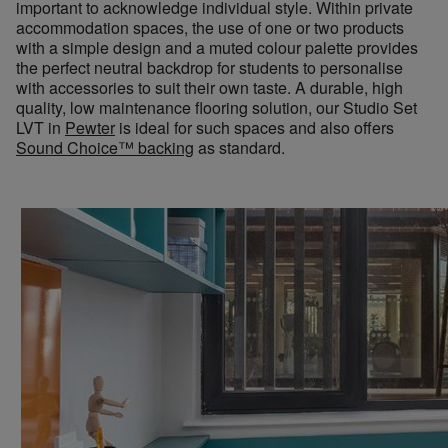
important to acknowledge individual style. Within private
accommodation spaces, the use of one or two products
with a simple design and a muted colour palette provides
the perfect neutral backdrop for students to personalise
with accessories to suit their own taste. A durable, high
quality, low maintenance flooring solution, our Studio Set
LVT in
Pewter
is ideal for such spaces and also offers
Sound Choice
™
backing
as standard.