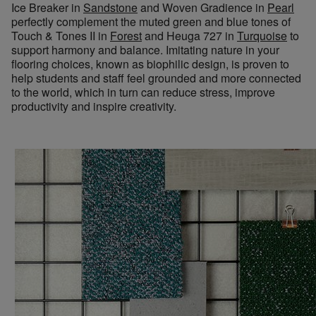
Ice Breaker in
Sandstone
and Woven Gradience in
Pearl
perfectly complement the muted green and blue tones of
Touch & Tones II in
Forest
and Heuga 727 in
Turquoise
to
support harmony and balance. Imitating nature in your
flooring choices, known as biophilic design, is proven to
help students and staff feel grounded and more connected
to the world, which in turn can reduce stress, improve
productivity and inspire creativity.