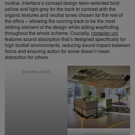
routine. Interface’s concept design team selected bold
yellow and light grey for the track to contrast with the
organic textures and neutral tones chosen for the rest of
the office – allowing the running track to be the most
striking element of the design while aiding wayfinding
throughout the whole scheme. Crucially,
noraplan uni
features sound absorption that’s designed specifically for
high footfall environments, reducing sound impact between
floors and ensuring action for some doesn’t mean
distraction for others.
©Andrew Smith
©Andrew Smith