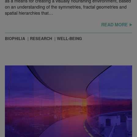
as a means for creating a visually nourishing environment, based
on an understanding of the symmetries, fractal geometries and
spatial hierarchies that…
READ MORE
BIOPHILIA
RESEARCH
WELL-BEING