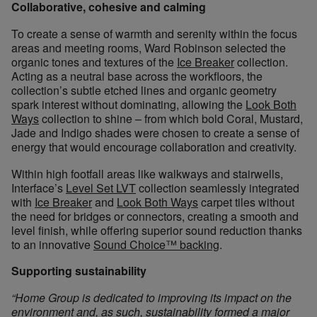
Collaborative, cohesive and calming
To create a sense of warmth and serenity within the focus
areas and meeting rooms, Ward Robinson selected the
organic tones and textures of the
Ice Breaker
collection.
Acting as a neutral base across the workfloors, the
collection’s subtle etched lines and organic geometry
spark interest without dominating, allowing the
Look Both
Ways
collection to shine – from which bold Coral, Mustard,
Jade and Indigo shades were chosen to create a sense of
energy that would encourage collaboration and creativity.
Within high footfall areas like walkways and stairwells,
Interface’s
Level Set LVT
collection seamlessly integrated
with
Ice Breaker
and
Look Both Ways
carpet tiles without
the need for bridges or connectors, creating a smooth and
level finish, while offering superior sound reduction thanks
to an innovative
Sound Choice™ backing
.
Supporting sustainability
“Home Group is dedicated to improving its impact on the
environment and, as such, sustainability formed a major