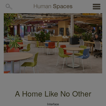
MENU
A Home Like No Other
Interface