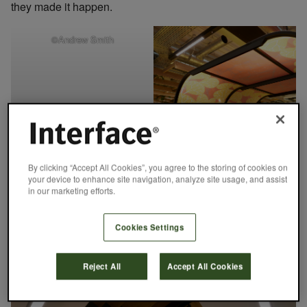
they made it happen.
©Andrew Smith
By clicking “Accept All Cookies”, you agree to the storing of cookies on
your device to enhance site navigation, analyze site usage, and assist
in our marketing efforts.
Cookies Settings
©Andrew Smith
Reject All
Accept All Cookies