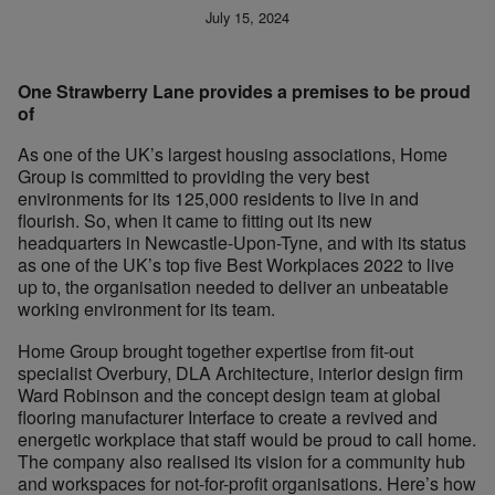
July 15, 2024
One Strawberry Lane provides a premises to be proud
of
As one of the UK’s largest housing associations, Home
Group is committed to providing the very best
environments for its 125,000 residents to live in and
flourish. So, when it came to fitting out its new
headquarters in Newcastle-Upon-Tyne, and with its status
as one of the UK’s top five Best Workplaces 2022 to live
up to, the organisation needed to deliver an unbeatable
working environment for its team.
Home Group brought together expertise from fit-out
specialist Overbury, DLA Architecture, interior design firm
Ward Robinson and the concept design team at global
flooring manufacturer Interface to create a revived and
energetic workplace that staff would be proud to call home.
The company also realised its vision for a community hub
and workspaces for not-for-profit organisations. Here’s how