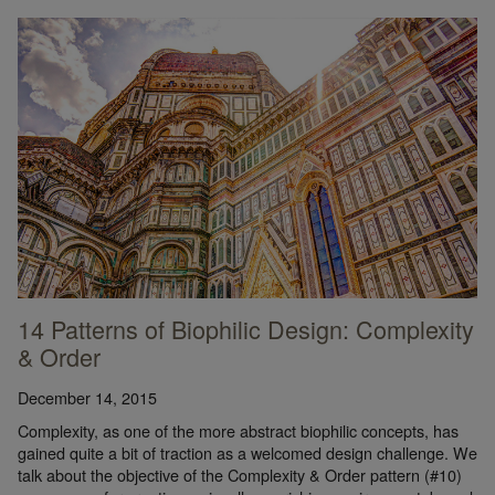
14 Patterns of Biophilic Design: Complexity
& Order
December 14, 2015
Complexity, as one of the more abstract biophilic concepts, has
gained quite a bit of traction as a welcomed design challenge. We
talk about the objective of the Complexity & Order pattern (#10)