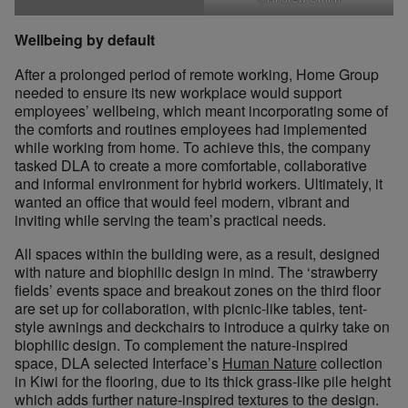
Wellbeing by default
After a prolonged period of remote working, Home Group
needed to ensure its new workplace would support
employees’ wellbeing, which meant incorporating some of
the comforts and routines employees had implemented
while working from home. To achieve this, the company
tasked DLA to create a more comfortable, collaborative
and informal environment for hybrid workers. Ultimately, it
wanted an office that would feel modern, vibrant and
inviting while serving the team’s practical needs.
All spaces within the building were, as a result, designed
with nature and biophilic design in mind. The ‘strawberry
fields’ events space and breakout zones on the third floor
are set up for collaboration, with picnic-like tables, tent-
style awnings and deckchairs to introduce a quirky take on
biophilic design. To complement the nature-inspired
space, DLA selected Interface’s
Human Nature
collection
in Kiwi for the flooring, due to its thick grass-like pile height
which adds further nature-inspired textures to the design.