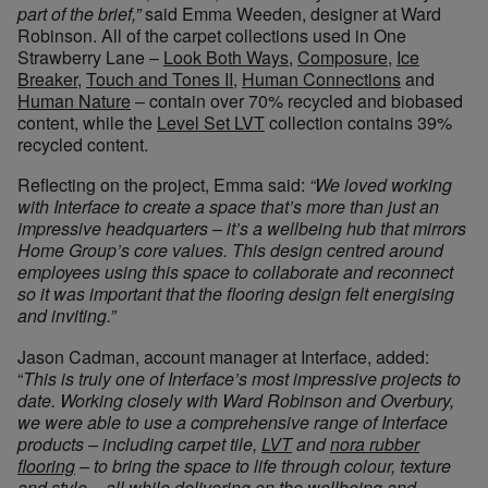
part of the brief,”
said Emma Weeden, designer at Ward
Robinson. All of the carpet collections used in One
Strawberry Lane –
Look Both Ways
,
Composure
,
Ice
Breaker
,
Touch and Tones II
,
Human Connections
and
Human Nature
– contain over 70% recycled and biobased
content, while the
Level Set LVT
collection contains 39%
recycled content.
Reflecting on the project, Emma said:
“We loved working
with Interface to create a space that’s more than just an
impressive headquarters – it’s a wellbeing hub that mirrors
Home Group’s core values. This design centred around
employees using this space to collaborate and reconnect
so it was important that the flooring design felt energising
and inviting.”
Jason Cadman, account manager at Interface, added:
“
This is truly one of Interface’s most impressive projects to
date. Working closely with Ward Robinson and Overbury,
we were able to use a comprehensive range of Interface
products – including carpet tile,
LVT
and
nora rubber
flooring
– to bring the space to life through colour, texture
and style – all while delivering on the wellbeing and