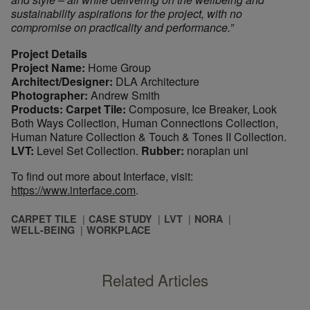
sustainability aspirations for the project, with no
compromise on practicality and performance.”
Project Details
Project Name:
Home Group
Architect/Designer:
DLA Architecture
Photographer:
Andrew Smith
Products: Carpet Tile:
Composure, Ice Breaker, Look
Both Ways Collection, Human Connections Collection,
Human Nature Collection & Touch & Tones II Collection.
LVT:
Level Set Collection.
Rubber:
noraplan uni
To find out more about Interface, visit:
https://www.interface.com
.
CARPET TILE
CASE STUDY
LVT
NORA
WELL-BEING
WORKPLACE
Related Articles