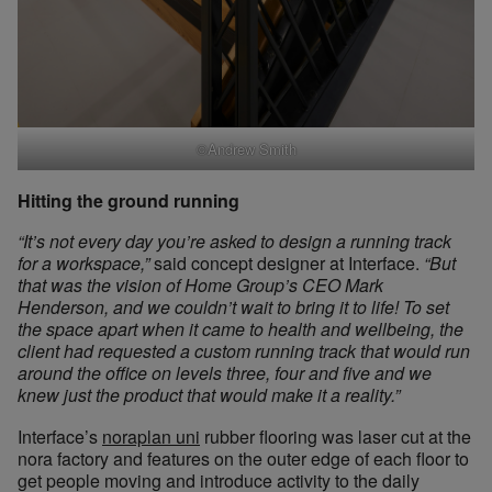
©Andrew Smith
Hitting the ground running
“It’s not every day you’re asked to design a running track
for a workspace,”
said concept designer at Interface.
“But
that was the vision of Home Group’s CEO Mark
Henderson, and we couldn’t wait to bring it to life! To set
the space apart when it came to health and wellbeing, the
client had requested a custom running track that would run
around the office on levels three, four and five and we
knew just the product that would make it a reality.”
Interface’s
noraplan uni
rubber flooring was laser cut at the
nora factory and features on the outer edge of each floor to
get people moving and introduce activity to the daily