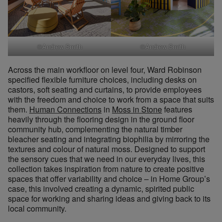
©Andrew Smith
©Andrew Smith
Across the main workfloor on level four, Ward Robinson
specified flexible furniture choices, including desks on
castors, soft seating and curtains, to provide employees
with the freedom and choice to work from a space that suits
them.
Human Connections
in
Moss in Stone
features
heavily through the flooring design in the ground floor
community hub, complementing the natural timber
bleacher seating and integrating biophilia by mirroring the
textures and colour of natural moss. Designed to support
the sensory cues that we need in our everyday lives, this
collection takes inspiration from nature to create positive
spaces that offer variability and choice – in Home Group’s
case, this involved creating a dynamic, spirited public
space for working and sharing ideas and giving back to its
local community.