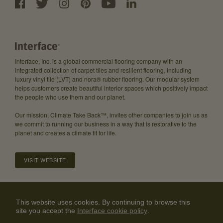
Interface, Inc. is a global commercial flooring company with an
integrated collection of carpet tiles and resilient flooring, including
luxury vinyl tile (LVT) and nora® rubber flooring. Our modular system
helps customers create beautiful interior spaces which positively impact
the people who use them and our planet.
Our mission, Climate Take Back™, invites other companies to join us as
we commit to running our business in a way that is restorative to the
planet and creates a climate fit for life.
VISIT WEBSITE
About
Careers
Investor Relations
Community Guidelines
This website uses cookies. By continuing to browse this
site you accept the
Interface cookie policy
Privacy Policy
Legal Disclaimer
Contact Us