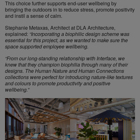
This choice further supports end-user wellbeing by
bringing the outdoors in to reduce stress, promote positivity
and instil a sense of calm.
Stephanie Metaxas, Architect at DLA Architecture,
explained:
“Incorporating a biophilic design scheme was
essential for this project, as we wanted to make sure the
space supported employee wellbeing.
“From our long-standing relationship with Interface, we
knew that they champion biophilia through many of their
designs. The Human Nature and Human Connections
collections were perfect for introducing nature-like textures
and colours to promote productivity and positive
wellbeing.”