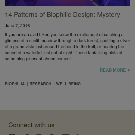
14 Patterns of Biophilic Design: Mystery
June 7, 2016
If you are an avid hiker, you know the excitement of catching a
glimpse of a sunlit meadow through a dark forest, spotting a sliver
of a grand vista just around the bend in the trail, or hearing the
sound of a waterfall just out of sight. These tantalising hints of
something pleasant ahead compel…
READ MORE
BIOPHILIA
RESEARCH
WELL-BEING
Connect with us