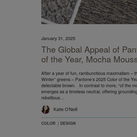
January 31, 2025
The Global Appeal of Pan
of the Year, Mocha Mous
After a year of fun, rambunctious maximalism – 
Winter” greens – Pantone’s 2025 Color of the Year
delectable brown. In contrast to more, “of the
emerges as a timeless neutral, offering grounding f
rebellious…
Katie O'Neill
COLOR
DESIGN