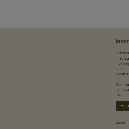
Interfac
integrate
includin
modular 
which po
Our miss
join us 
restorati
VISI
About