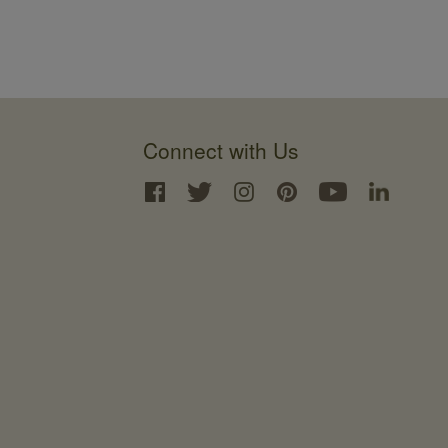
Connect with Us
Interface