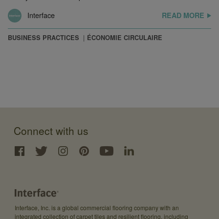
Interface
READ MORE
BUSINESS PRACTICES
ÉCONOMIE CIRCULAIRE
Connect with us
Interface, Inc. is a global commercial flooring company with an
integrated collection of carpet tiles and resilient flooring, including