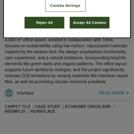
Cookies Settings
August 13, 2024
Groupe Tisserin, Lille, France
Reject All
Accept All Cookies
Groupe Tisserin has moved into the eco-friendly Shake building
in Lille, designed by architect Philippe Chiambaretta. The new
4,000 m² office space, created in collaboration with Tétris,
focuses on sustainability using low-carbon, repurposed materials.
Inspired by the weaver bird, the design emphasizes functionality,
user experience, and a natural ambiance, incorporating biophilic
elements like green walls and organic patterns. The office layout
supports future workforce changes, and the project significantly
reduces CO2 emissions by reusing materials like Interface carpet
tiles, as well as promoting circular economy practices.
Interface
READ MORE
CARPET TILE
CASE STUDY
ÉCONOMIE CIRCULAIRE
RÉEMPLOI
WORKPLACE