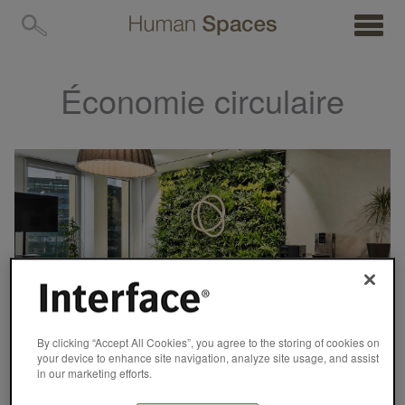
MENU
Économie circulaire
By clicking “Accept All Cookies”, you agree to the storing of cookies on
your device to enhance site navigation, analyze site usage, and assist
in our marketing efforts.
CASE STUDY