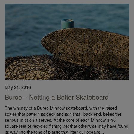
May 21, 2016
Bureo – Netting a Better Skateboard
The whimsy of a Bureo Minnow skateboard, with the raised
scales that pattern its deck and its fishtail back-end, belies the
serious mission it serves. At the core of each Minnow is 30
square feet of recycled fishing net that otherwise may have found
its way into the tons of plastic that litter our oceans.…