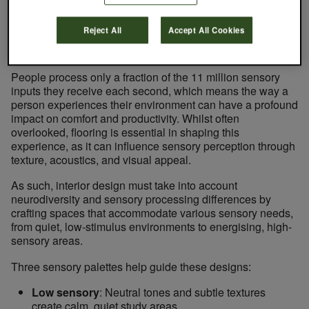
to the planet.
Reject All
Accept All Cookies
Learning to Thrive: Designing for Cognitive and
Sensory Wellbeing
People process only a fraction of the 11 million sensory
inputs they receive each second, which means the way a
person experiences their environment can have a profound
impact on comfort and productivity. Whilst often
overlooked, flooring is essential in shaping this
experience, as it can influence sensory perception through
texture, acoustics, and visual appeal.
As such, interior design must take into account
neurodiversity and sensory processing differences by
crafting spaces that accommodate various sensory needs,
from quiet, low-stimulus environments to energising, high-
sensory areas.
Three sensory palettes help guide these designs:
Low sensory
: Neutral tones and subtle textures
create calm, quiet study areas.