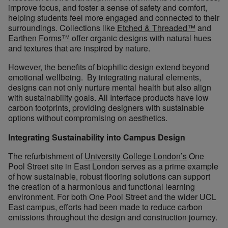
improve focus, and foster a sense of safety and comfort,
helping students feel more engaged and connected to their
surroundings. Collections like
Etched & Threaded™
and
Earthen Forms™
offer organic designs with natural hues
and textures that are inspired by nature.
However, the benefits of biophilic design extend beyond
emotional wellbeing. By integrating natural elements,
designs can not only nurture mental health but also align
with sustainability goals. All Interface products have low
carbon footprints, providing designers with sustainable
options without compromising on aesthetics.
Integrating Sustainability into Campus Design
The refurbishment of
University College London’s
One
Pool Street site in East London serves as a prime example
of how sustainable, robust flooring solutions can support
the creation of a harmonious and functional learning
environment. For both One Pool Street and the wider UCL
East campus, efforts had been made to reduce carbon
emissions throughout the design and construction journey.