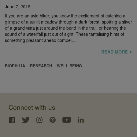
June 7, 2016
If you are an avid hiker, you know the excitement of catching a
glimpse of a sunlit meadow through a dark forest, spotting a sliver
of a grand vista just around the bend in the trail, or hearing the
sound of a waterfall just out of sight. These tantalising hints of
something pleasant ahead compel…
READ MORE
BIOPHILIA
RESEARCH
WELL-BEING
Connect with us