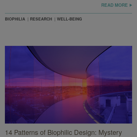
READ MORE
BIOPHILIA
RESEARCH
WELL-BEING
14 Patterns of Biophilic Design: Mystery