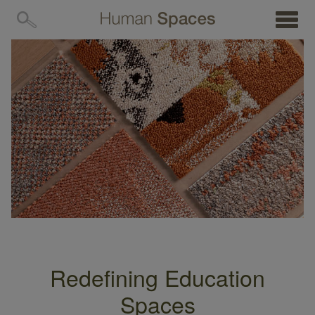
MENU
Redefining Education
Spaces