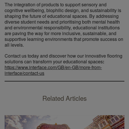
The integration of products to support sensory and
cognitive wellbeing, biophilic design, and sustainability is
shaping the future of educational spaces. By addressing
diverse student needs and prioritising both mental health
and environmental responsibility, educational institutions
are paving the way for more inclusive, sustainable, and
supportive learning environments that promote success on
all levels.
Contact us today and discover how our innovative flooring
solutions can transform your educational spaces
:
https://www.interface.com/GB/en-GB/more-from-
interface/contact-us
Related Articles