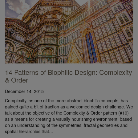
14 Patterns of Biophilic Design: Complexity
& Order
December 14, 2015
Complexity, as one of the more abstract biophilic concepts, has
gained quite a bit of traction as a welcomed design challenge. We
talk about the objective of the Complexity & Order pattern (#10)
as a means for creating a visually nourishing environment, based
on an understanding of the symmetries, fractal geometries and
spatial hierarchies that…