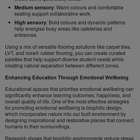
Medium sensory
: Warm colours and comfortable
seating support collaborative work.
High sensory
: Bold colours and dynamic patterns
help energise busy areas like cafeterias and
entrances.
Using a mix of versatile flooring solutions like carpet tiles,
LVT, and nora® rubber flooring, you can create curated
palettes that help support diverse student needs while
creating natural separation between different zones.
Enhancing Education Through Emotional Wellbeing
Educational spaces that prioritise emotional wellbeing can
significantly enhance learning outcomes, happiness, and
overall quality of life. One of the most effective strategies
for promoting emotional wellbeing is biophilic design,
which incorporates nature into our built environment by
designing inspirational and restorative places that connect
humans to their surroundings.
Research shows that biophilic environments reduce stress,