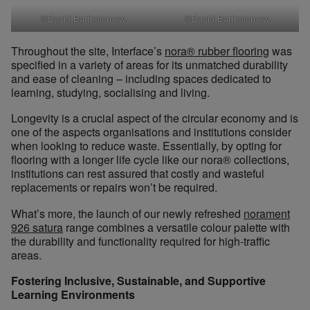
©David Bartholomew
©David Bartholomew
Throughout the site, Interface’s
nora® rubber flooring
was
specified in a variety of areas for its unmatched durability
and ease of cleaning – including spaces dedicated to
learning, studying, socialising and living.
Longevity is a crucial aspect of the circular economy and is
one of the aspects organisations and institutions consider
when looking to reduce waste. Essentially, by opting for
flooring with a longer life cycle like our nora® collections,
institutions can rest assured that costly and wasteful
replacements or repairs won’t be required.
What’s more, the launch of our newly refreshed
norament
926 satura
range combines a versatile colour palette with
the durability and functionality required for high-traffic
areas.
Fostering Inclusive, Sustainable, and Supportive
Learning Environments