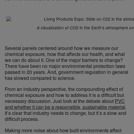
A visualization of CO2 in the Earth’s atmosphere ov
Several panels centered around how we measure our
chemical exposure, how that affects our health, and what
we can do about it. One of the major barriers to change?
There have been no major environmental protection laws
passed in 20 years. And, government regulation in general
has slowed compared to science.
From an industry perspective, the compounding effect of
chemical exposure and how to address it is a difficult but
necessary discussion. Just look at the debate about
PVC
and whether it can be a responsible, sustainable material
.
It’s clear that industry needs to change, but it’s a slow and
difficult process.
Making more noise about how built environments affect