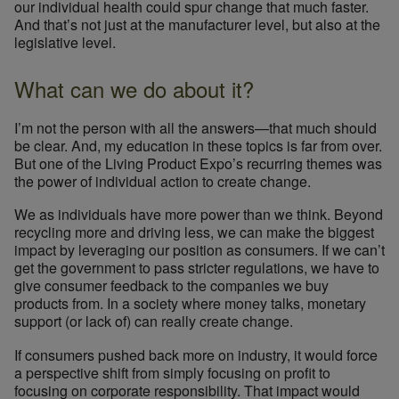
our individual health could spur change that much faster.
And that’s not just at the manufacturer level, but also at the
legislative level.
What can we do about it?
I’m not the person with all the answers—that much should
be clear. And, my education in these topics is far from over.
But one of the Living Product Expo’s recurring themes was
the power of individual action to create change.
We as individuals have more power than we think. Beyond
recycling more and driving less, we can make the biggest
impact by leveraging our position as consumers. If we can’t
get the government to pass stricter regulations, we have to
give consumer feedback to the companies we buy
products from. In a society where money talks, monetary
support (or lack of) can really create change.
If consumers pushed back more on industry, it would force
a perspective shift from simply focusing on profit to
focusing on corporate responsibility. That impact would