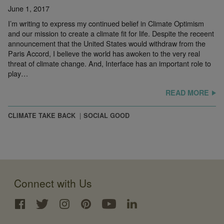
June 1, 2017
I’m writing to express my continued belief in Climate Optimism
and our mission to create a climate fit for life. Despite the receent
announcement that the United States would withdraw from the
Paris Accord, I believe the world has awoken to the very real
threat of climate change. And, Interface has an important role to
play…
READ MORE
CLIMATE TAKE BACK
SOCIAL GOOD
Connect with Us