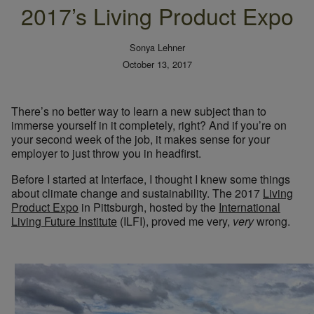
2017’s Living Product Expo
Sonya Lehner
October 13, 2017
There’s no better way to learn a new subject than to
immerse yourself in it completely, right? And if you’re on
your second week of the job, it makes sense for your
employer to just throw you in headfirst.
Before I started at Interface, I thought I knew some things
about climate change and sustainability. The 2017
Living
Product Expo
in Pittsburgh, hosted by the
International
Living Future Institute
(ILFI), proved me very,
very
wrong.