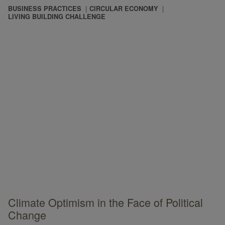
BUSINESS PRACTICES
CIRCULAR ECONOMY
LIVING BUILDING CHALLENGE
Climate Optimism in the Face of Political
Change