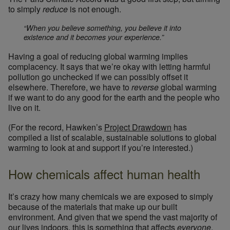
to simply
reduce
is not enough.
“When you believe something, you believe it into
existence and it becomes your experience.”
Having a goal of reducing global warming implies
complacency. It says that we’re okay with letting harmful
pollution go unchecked if we can possibly offset it
elsewhere. Therefore, we have to
reverse
global warming
if we want to do any good for the earth and the people who
live on it.
(For the record, Hawken’s
Project Drawdown
has
compiled a list of scalable, sustainable solutions to global
warming to look at and support if you’re interested.)
How chemicals affect human health
It’s crazy how many chemicals we are exposed to simply
because of the materials that make up our built
environment. And given that we spend the vast majority of
our lives indoors, this is something that affects
everyone
.