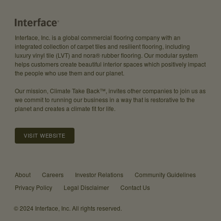
Interface, Inc. is a global commercial flooring company with an
integrated collection of carpet tiles and resilient flooring, including
luxury vinyl tile (LVT) and nora® rubber flooring. Our modular system
helps customers create beautiful interior spaces which positively impact
the people who use them and our planet.
Our mission, Climate Take Back™, invites other companies to join us as
we commit to running our business in a way that is restorative to the
planet and creates a climate fit for life.
VISIT WEBSITE
About
Careers
Investor Relations
Community Guidelines
Privacy Policy
Legal Disclaimer
Contact Us
© 2024 Interface, Inc. All rights reserved.