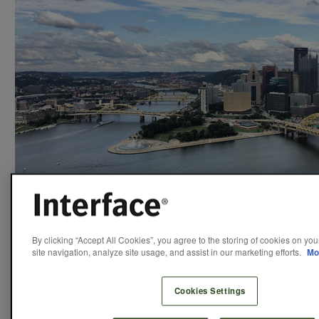
“Hello from beautiful Pittsburgh!”
By clicking “Accept All Cookies”, you agree to the storing of cookies on yo
site navigation, analyze site usage, and assist in our marketing efforts.
Mo
What’s nice about going to something of an “insider”
Cookies Settings
conference is that everybody already gets it. People attend
the Living Product Expo because they want to find