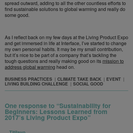
spread outward, adding to all the other countless efforts to
find sustainable solutions to global warming and really do
some good.
As I reflect back on my few days at the Living Product Expo
and get immersed in life at Interface, I’ve started to change
my own personal habits. It may be my small contribution,
but it’s nice to be part of a company that’s tackling the
tough questions and really making good on its
mission to
address global warming
head on.
BUSINESS PRACTICES
CLIMATE TAKE BACK
EVENT
LIVING BUILDING CHALLENGE
SOCIAL GOOD
One response to “Sustainability for
Beginners: Lessons Learned from
2017’s Living Product Expo”
Titilayo