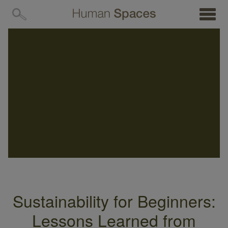
MENU
Sustainability for Beginners:
Lessons Learned from