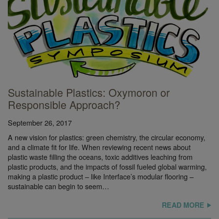
Sustainable Plastics: Oxymoron or
Responsible Approach?
September 26, 2017
A new vision for plastics: green chemistry, the circular economy,
and a climate fit for life. When reviewing recent news about
plastic waste filling the oceans, toxic additives leaching from
plastic products, and the impacts of fossil fueled global warming,
making a plastic product – like Interface’s modular flooring –
sustainable can begin to seem…
READ MORE