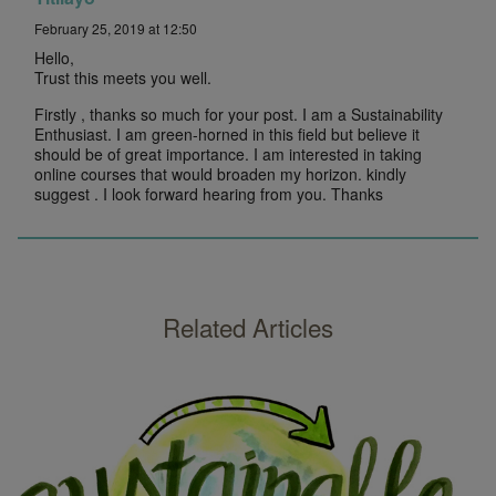
February 25, 2019 at 12:50
Hello,
Trust this meets you well.
Firstly , thanks so much for your post. I am a Sustainability
Enthusiast. I am green-horned in this field but believe it
should be of great importance. I am interested in taking
online courses that would broaden my horizon. kindly
suggest . I look forward hearing from you. Thanks
Related Articles