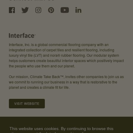
Interface, Inc. is a global commercial flooring company with an
integrated collection of carpet tiles and resilient flooring, including
luxury vinyl tile (LVT) and nora® rubber flooring. Our modular system
helps customers create beautiful interior spaces which positively impact
the people who use them and our planet.
Our mission, Climate Take Back™, invites other companies to join us as
we commit to running our business in a way that is restorative to the
planet and creates a climate fit for life.
VISIT WEBSITE
About
Careers
Investor Relations
Community Guidelines
This website uses cookies. By continuing to browse this