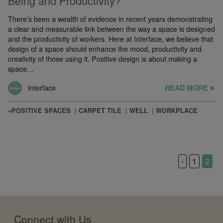
Being and Productivity?
There’s been a wealth of evidence in recent years demonstrating
a clear and measurable link between the way a space is designed
and the productivity of workers. Here at Interface, we believe that
design of a space should enhance the mood, productivity and
creativity of those using it. Positive design is about making a
space…
Interface
READ MORE
+POSITIVE SPACES
CARPET TILE
WELL
WORKPLACE
‹
1
2
Connect with Us