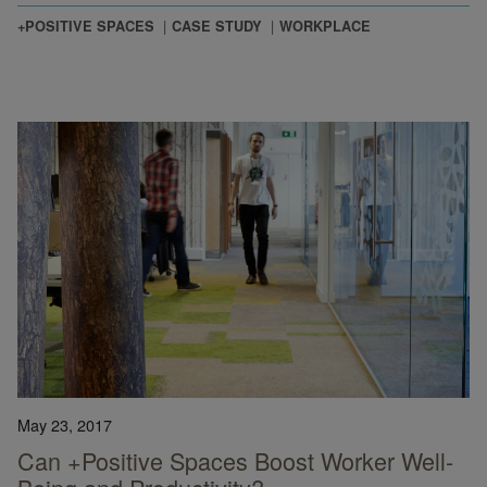
+POSITIVE SPACES
CASE STUDY
WORKPLACE
May 23, 2017
Can +Positive Spaces Boost Worker Well-