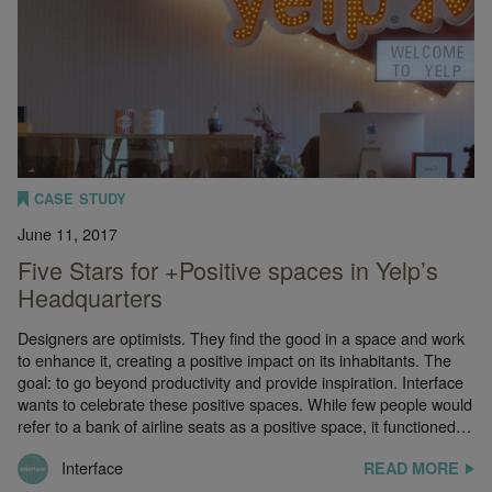
CASE STUDY
June 11, 2017
Five Stars for +Positive spaces in Yelp’s
Headquarters
Designers are optimists. They find the good in a space and work
to enhance it, creating a positive impact on its inhabitants. The
goal: to go beyond productivity and provide inspiration. Interface
wants to celebrate these positive spaces. While few people would
refer to a bank of airline seats as a positive space, it functioned…
Interface
READ MORE