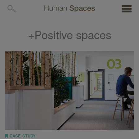
MENU
+Positive spaces
CASE STUDY