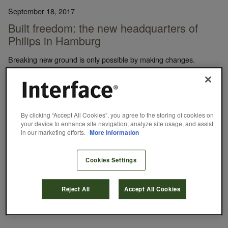
September 18, 2017
Built freedom: the new headquarters of
Philips in Hamburg
Breaking new ground is only possible by making changes.
Initiating the process and successfully shaping change calls for
boldness, determination and a new way of thinking from everyone
involved. This was the challenge that Philips DACH faced while
planning the relocation of its headquarters in northern Hamburg,
Germany. A smooth transition from traditional to modern was
By clicking “Accept All Cookies”, you agree to the storing of cookies on
the…
your device to enhance site navigation, analyze site usage, and assist
in our marketing efforts.
More information
Interface
READ MORE
Cookies Settings
+POSITIVE SPACES
CASE STUDY
WORKPLACE
Reject All
Accept All Cookies