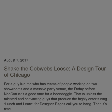
August 7, 2017
Shake the Cobwebs Loose: A Design Tour
of Chicago
For a guy like me who has teams of people working on two
showrooms and a massive party venue, the Friday before
NeoCon isn’t a good time for a boondoggle. That is unless the
talented and convincing guys that produce the highly entertaining
“Lunch and Learn” for Designer Pages call you to hang. Then it’s
time…