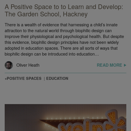
A Positive Space to to Learn and Develop:
The Garden School, Hackney
There is a wealth of evidence that harnessing a child’s innate
attraction to the natural world through biophilic design can
improve their physiological and psychological health. But despite
this evidence, biophilic design principles have not been widely
adopted in education spaces. There are all sorts of ways that
biophilic design can be introduced into education…
Oliver Heath
READ MORE
+POSITIVE SPACES
EDUCATION