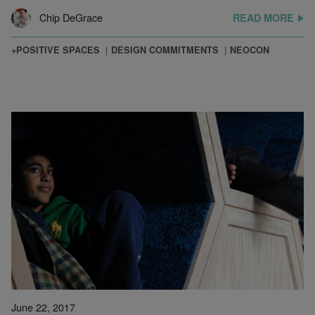
Chip DeGrace
READ MORE
+POSITIVE SPACES
DESIGN COMMITMENTS
NEOCON
June 22, 2017