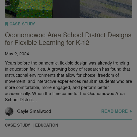
CASE STUDY
Oconomowoc Area School District Designs
for Flexible Learning for K-12
May 2, 2024
Years before the pandemic, flexible design was already trending
in education facilities. A growing body of research has found that
instructional environments that allow for choice, freedom of
movement, and interactive experiences result in students who are
more comfortable, more engaged, and perform better
academically. When the time came for the Oconomowoc Area
School District…
Gayle Smallwood
READ MORE
CASE STUDY
EDUCATION