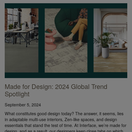
Made for Design: 2024 Global Trend
Spotlight
September 5, 2024
What constitutes good design today? The answer, it seems, lies
in adaptable multi-use interiors, Zen-like spaces, and design
essentials that stand the test of time. At Interface, we’re made for
design, and as a result, our designers keep close tabs on which