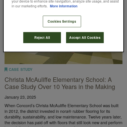
your device to enhance site navigation, analyze site usage, and assist
in our marketing efforts.
More information
Cookies Settings
Reject All
Accept All Cookies
CASE STUDY
Christa McAuliffe Elementary School: A
Case Study Over 10 Years in the Making
January 23, 2025
When Concord’s Christa McAuliffe Elementary School was built
in 2012, the district invested in nora® rubber flooring for its
durability, sustainability, and low maintenance. Twelve years later,
the decision has paid off with floors that still look new and perform