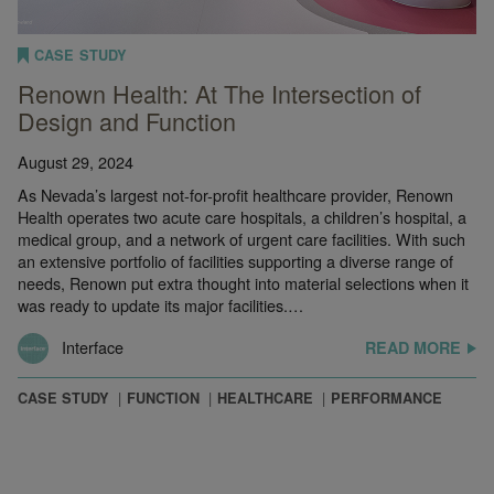
CASE STUDY
Renown Health: At The Intersection of
Design and Function
August 29, 2024
As Nevada’s largest not-for-profit healthcare provider, Renown
Health operates two acute care hospitals, a children’s hospital, a
medical group, and a network of urgent care facilities. With such
an extensive portfolio of facilities supporting a diverse range of
needs, Renown put extra thought into material selections when it
was ready to update its major facilities.…
Interface
READ MORE
CASE STUDY
FUNCTION
HEALTHCARE
PERFORMANCE