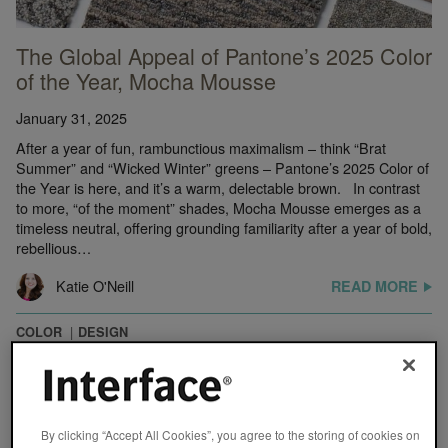
The Global Appeal of Pantone’s 2025 Color
of the Year, Mocha Mousse
January 31, 2025
After a year of fun, rambunctious maximalism – think “Brat
Summer” and “Wicked Winter” greens – Pantone’s 2025 Color of
the Year is here, and it’s a warm, delectable brown. In contrast
to more, “of the moment” shades, Mocha Mousse emerges as a
timeless neutral, offering grounding familiarity after a year of bold,
rebellious…
Katie O'Neill
READ MORE
COLOR
DESIGN
By clicking “Accept All Cookies”, you agree to the storing of cookies on