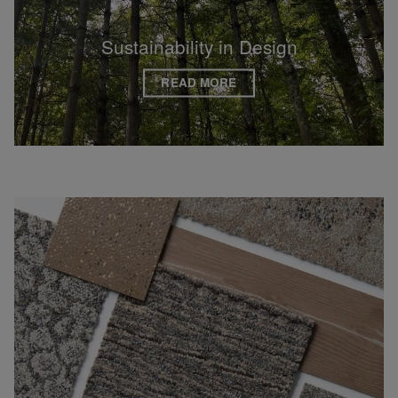
Sustainability in Design
READ MORE