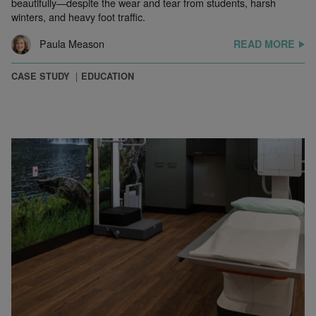
beautifully—despite the wear and tear from students, harsh
winters, and heavy foot traffic.
Paula Meason
READ MORE
CASE STUDY
EDUCATION