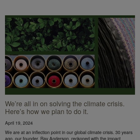
We’re all in on solving the climate crisis.
Here’s how we plan to do it.
April 19, 2024
We are at an inflection point in our global climate crisis. 30 years
ago, our founder, Ray Anderson, reckoned with the impact