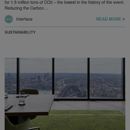
for 1.5 million tons of CO2 – the lowest in the history of the event.
Reducing the Carbon…
Interface
READ MORE
SUSTAINABILITY