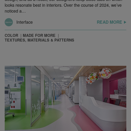
looks resonate best in interiors. Over the course of 2024, we’ve
noticed a…
Interface
READ MORE
COLOR
MADE FOR MORE
TEXTURES, MATERIALS & PATTERNS