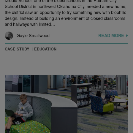
Middle School, one of the oldest schools in the Putnam City
School District in northwest Oklahoma City, needed a new home,
the district saw an opportunity to try something new with biophilic
design. Instead of building an environment of closed classrooms
and hallways with limited…
Gayle Smallwood
READ MORE
CASE STUDY
EDUCATION