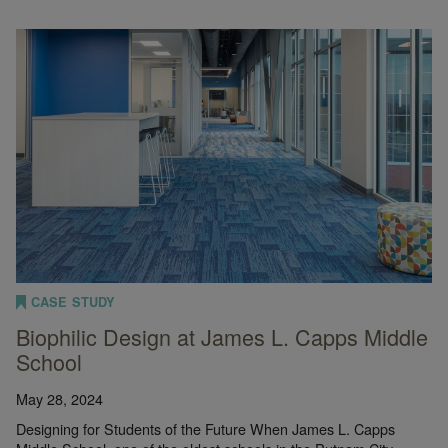
CASE STUDY
Biophilic Design at James L. Capps Middle
School
May 28, 2024
Designing for Students of the Future When James L. Capps