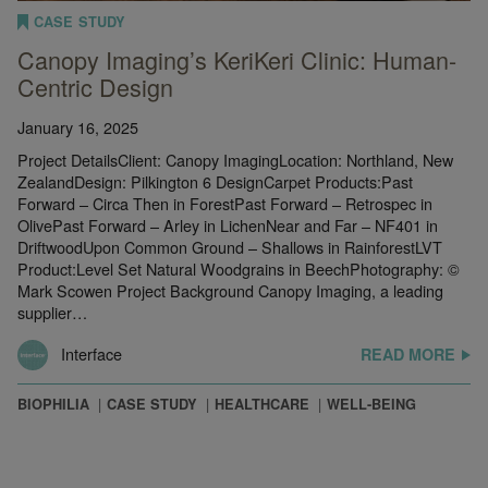
CASE STUDY
Canopy Imaging’s KeriKeri Clinic: Human-
Centric Design
January 16, 2025
Project DetailsClient: Canopy ImagingLocation: Northland, New
ZealandDesign: Pilkington 6 DesignCarpet Products:Past
Forward – Circa Then in ForestPast Forward – Retrospec in
OlivePast Forward – Arley in LichenNear and Far – NF401 in
DriftwoodUpon Common Ground – Shallows in RainforestLVT
Product:Level Set Natural Woodgrains in BeechPhotography: ©
Mark Scowen Project Background Canopy Imaging, a leading
supplier…
Interface
READ MORE
BIOPHILIA
CASE STUDY
HEALTHCARE
WELL-BEING