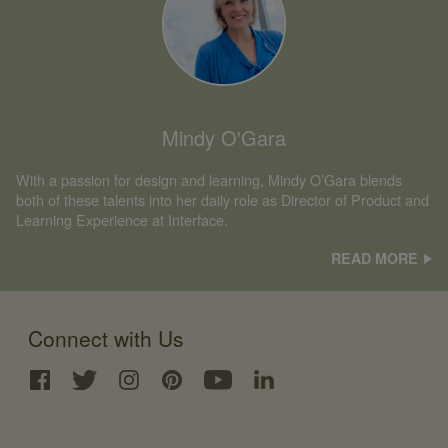
Mindy O'Gara
With a passion for design and learning, Mindy O’Gara blends
both of these talents into her daily role as Director of Product and
Learning Experience at Interface.
READ MORE
Connect with Us