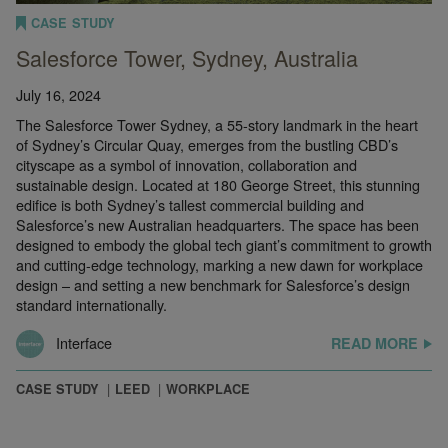
CASE STUDY
Salesforce Tower, Sydney, Australia
July 16, 2024
The Salesforce Tower Sydney, a 55-story landmark in the heart
of Sydney’s Circular Quay, emerges from the bustling CBD’s
cityscape as a symbol of innovation, collaboration and
sustainable design. Located at 180 George Street, this stunning
edifice is both Sydney’s tallest commercial building and
Salesforce’s new Australian headquarters. The space has been
designed to embody the global tech giant’s commitment to growth
and cutting-edge technology, marking a new dawn for workplace
design – and setting a new benchmark for Salesforce’s design
standard internationally.
Interface
READ MORE
CASE STUDY
LEED
WORKPLACE