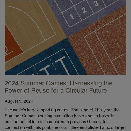
2024 Summer Games: Harnessing the
Power of Reuse for a Circular Future
August 9, 2024
The world’s largest sporting competition is here! This year, the
Summer Games planning committee has a goal to halve its
environmental impact compared to previous Games. In
connection with this goal, the committee established a bold target