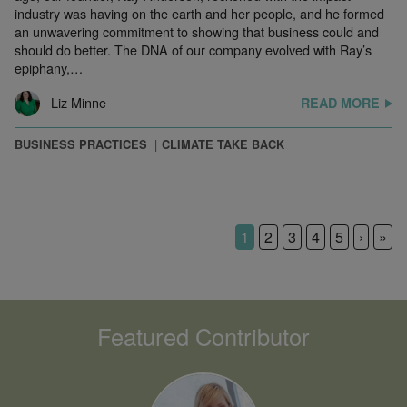
industry was having on the earth and her people, and he formed
an unwavering commitment to showing that business could and
should do better. The DNA of our company evolved with Ray’s
epiphany,…
Liz Minne
READ MORE
BUSINESS PRACTICES
CLIMATE TAKE BACK
1
2
3
4
5
›
»
Featured Contributor