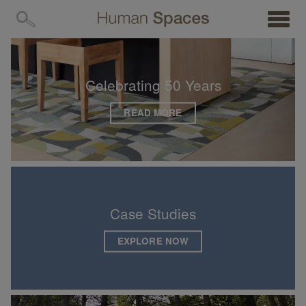
MENU
Human
Spaces
—
Latest
Celebrating 50 Years
Posts
READ MORE
Case Studies
EXPLORE NOW