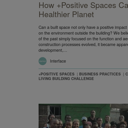
How +Positive Spaces Ca
Healthier Planet
Can a built space not only have a positive impact
on the environment outside the building? We beli
of the past simply focused on the function and ae
construction processes evolved, it became appare
development,…
Interface
+POSITIVE SPACES
BUSINESS PRACTICES
C
LIVING BUILDING CHALLENGE
ty – A Shared Ride