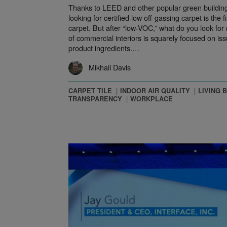
Thanks to LEED and other popular green building
looking for certified low off-gassing carpet is the fi
carpet. But after “low-VOC,” what do you look for
of commercial interiors is squarely focused on iss
product ingredients.…
Mikhail Davis
CARPET TILE
INDOOR AIR QUALITY
LIVING 
TRANSPARENCY
WORKPLACE
Sustainable Manufacturing with Manufacture 2030