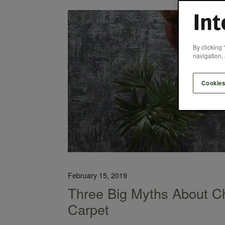
e College Library Achieved LEED Certification
By clicking 
navigation, 
Cookies
February 15, 2019
Three Big Myths About Ch
Carpet