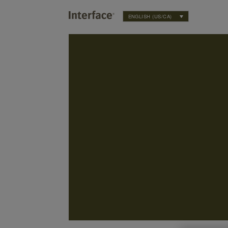
ENGLISH (US/CA)