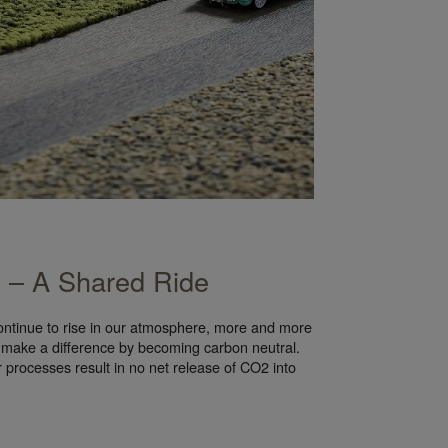
y – A Shared Ride
ontinue to rise in our atmosphere, more and more
 make a difference by becoming carbon neutral.
r processes result in no net release of CO2 into