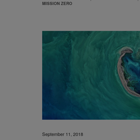
MISSION ZERO
est: Reimagining Facilities as Ecosystems
September 11, 2018