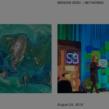
MISSION ZERO
NET-WORKS
August 24, 2018