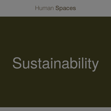
Sustainability