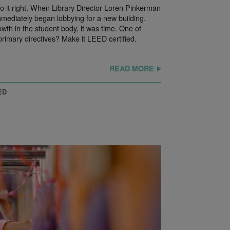
do it right. When Library Director Loren Pinkerman
ediately began lobbying for a new building.
owth in the student body, it was time. One of
primary directives? Make it LEED certified.
READ MORE
ED