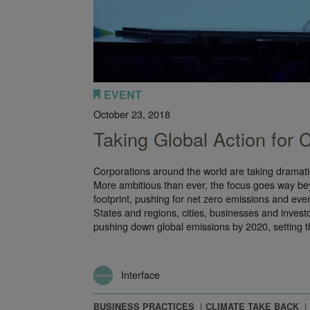
EVENT
October 23, 2018
Taking Global Action for
Corporations around the world are taking dramatic
More ambitious than ever, the focus goes way b
footprint, pushing for net zero emissions and ev
States and regions, cities, businesses and invest
pushing down global emissions by 2020, setting 
Interface
BUSINESS PRACTICES
CLIMATE TAKE BACK