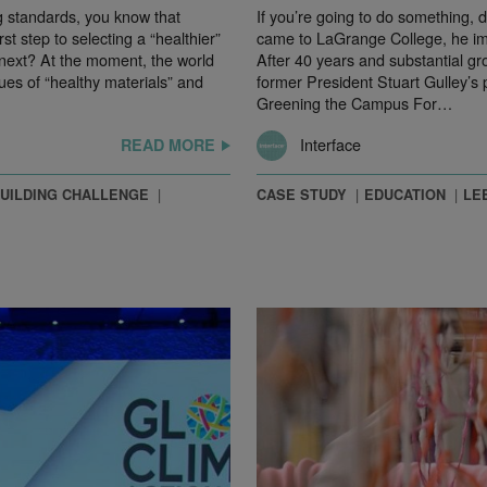
 standards, you know that
If you’re going to do something, 
rst step to selecting a “healthier”
came to LaGrange College, he imm
 next? At the moment, the world
After 40 years and substantial gr
ues of “healthy materials” and
former President Stuart Gulley’s 
Greening the Campus For…
Interface
READ MORE
BUILDING CHALLENGE
CASE STUDY
EDUCATION
LE