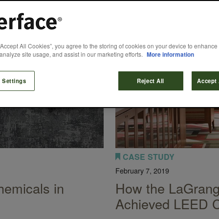
“Accept All Cookies”, you agree to the storing of cookies on your device to enhance 
analyze site usage, and assist in our marketing efforts.
More information
 Settings
Reject All
Accept 
CASE STUDY
February 7, 2019
emicals in
How the LaGrange
Achieved LEED Ce