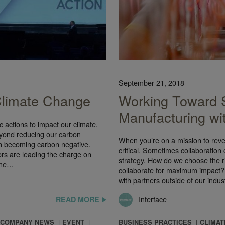
September 21, 2018
 Climate Change
Working Toward 
Manufacturing wi
 actions to impact our climate.
eyond reducing our carbon
When you’re on a mission to rever
en becoming carbon negative.
critical. Sometimes collaboration
ors are leading the charge on
strategy. How do we choose the ri
the…
collaborate for maximum impact? 
with partners outside of our indu
Interface
READ MORE
COMPANY NEWS
EVENT
BUSINESS PRACTICES
CLIMAT