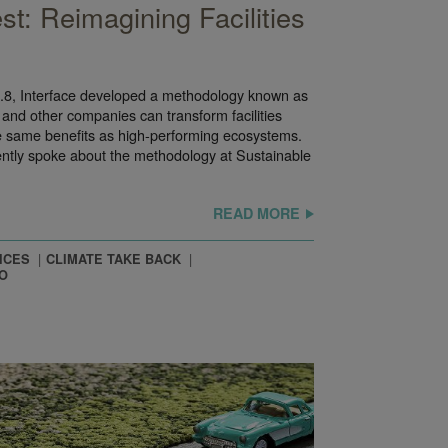
st: Reimagining Facilities
 3.8, Interface developed a methodology known as
 and other companies can transform facilities
the same benefits as high-performing ecosystems.
ently spoke about the methodology at Sustainable
READ MORE
ICES
CLIMATE TAKE BACK
O