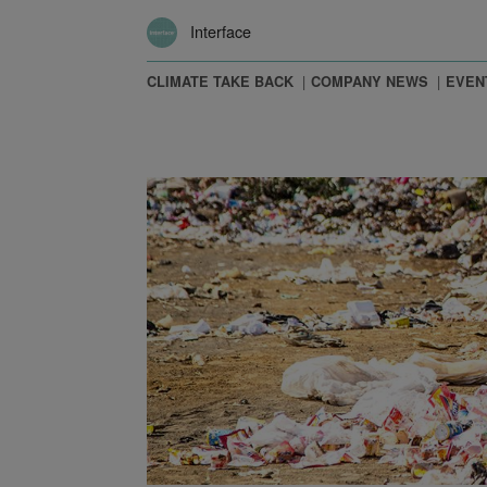
Interface
CLIMATE TAKE BACK
COMPANY NEWS
EVEN
 The New Carbon Economy and Other Observations