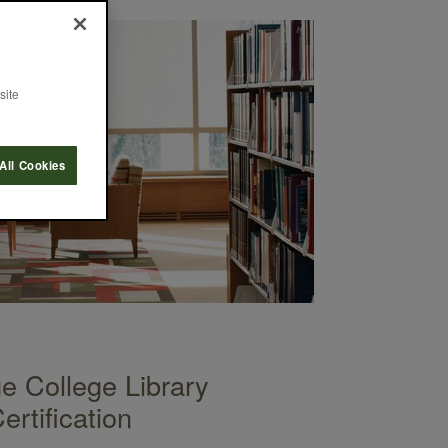
site
All Cookies
 College Library
rtification