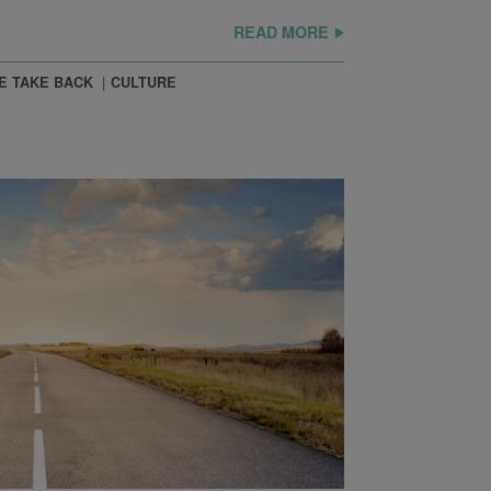
READ MORE
E TAKE BACK
CULTURE