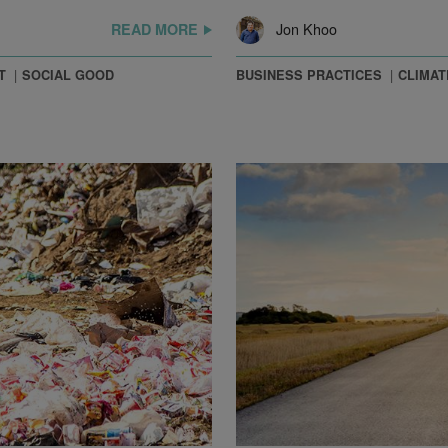
Jon Khoo
READ MORE
T
SOCIAL GOOD
BUSINESS PRACTICES
CLIMAT