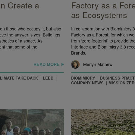
n Create a
Factory as a Fore
as Ecosystems
 on those who occupy it, but also
In collaboration with Biomimicry
eve the answer is yes. Buildings
Factory as a Forest, for which we
sthetics of a space. As
from ‘zero footprint’ to provide 
nt that some of the
Interface and Biomimicry 3.8 rec
Brands.
Merlyn Mathew
READ MORE
LIMATE TAKE BACK
LEED
BIOMIMICRY
BUSINESS PRACT
COMPANY NEWS
MISSION ZER