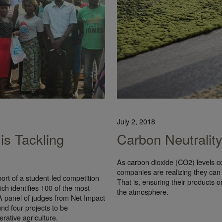
July 2, 2018
is Tackling
Carbon Neutralit
As carbon dioxide (CO2) levels c
companies are realizing they can
rt of a student-led competition
That is, ensuring their products o
h identifies 100 of the most
the atmosphere.
 A panel of judges from Net Impact
nd four projects to be
erative agriculture.