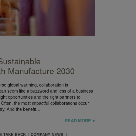
Sustainable
th Manufacture 2030
se global warming, collaboration is
 can seem like a buzzword and less of a business
ght opportunities and the right partners to
Often, the most impactful collaborations occur
stry. And the benefit…
READ MORE
E TAKE BACK
COMPANY NEWS