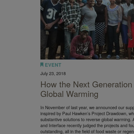
EVENT
July 23, 2018
How the Next Generation 
Global Warming
In November of last year, we announced our suppo
inspired by Paul Hawken’s Project Drawdown, whic
substantive solutions to reverse global warming.
and Interface recently judged the projects and fou
outstanding, all in the field of food waste or regen