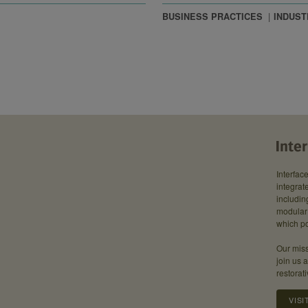
BUSINESS PRACTICES
INDUST
Interfac
integrate
includin
modular 
which po
Our miss
join us 
restorati
VISI