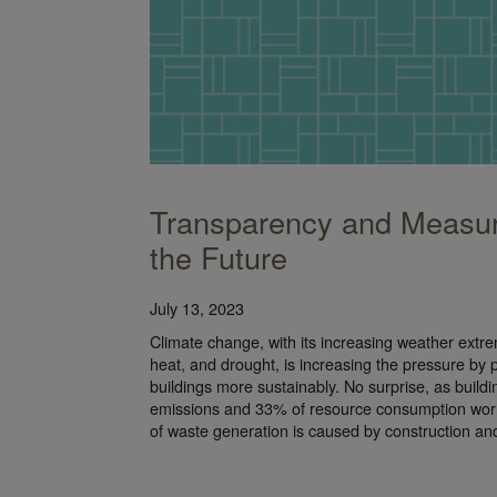
Transparency and Measur
the Future
July 13, 2023
Climate change, with its increasing weather extr
heat, and drought, is increasing the pressure by po
buildings more sustainably. No surprise, as build
emissions and 33% of resource consumption wor
of waste generation is caused by construction a