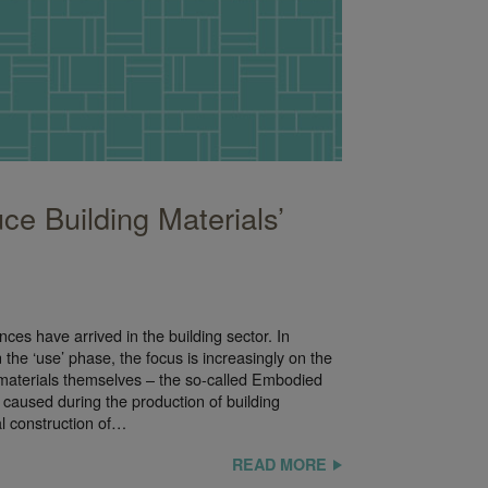
ce Building Materials’
es have arrived in the building sector. In
the ‘use’ phase, the focus is increasingly on the
g materials themselves – the so-called Embodied
caused during the production of building
al construction of…
READ MORE