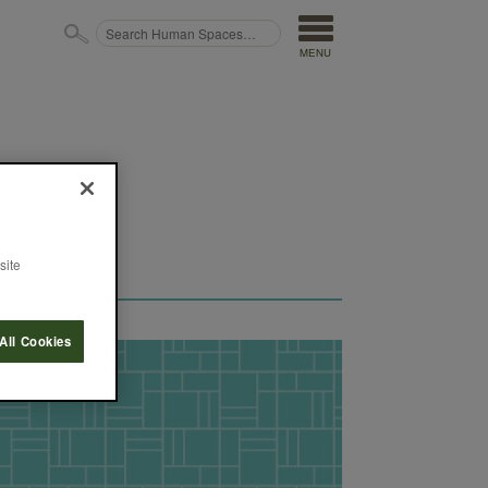
MENU
site
All Cookies