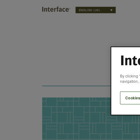
ENGLISH (UK)
By clicking 
navigation, 
Cookies
uce Building Materials’ Carbon Footprint