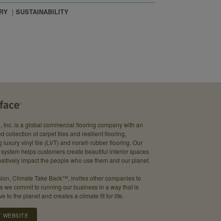
RY
SUSTAINABILITY
e, Inc. is a global commercial flooring company with an
d collection of carpet tiles and resilient flooring,
g luxury vinyl tile (LVT) and nora® rubber flooring. Our
system helps customers create beautiful interior spaces
sitively impact the people who use them and our planet.
ion, Climate Take Back™, invites other companies to
as we commit to running our business in a way that is
ve to the planet and creates a climate fit for life.
T WEBSITE