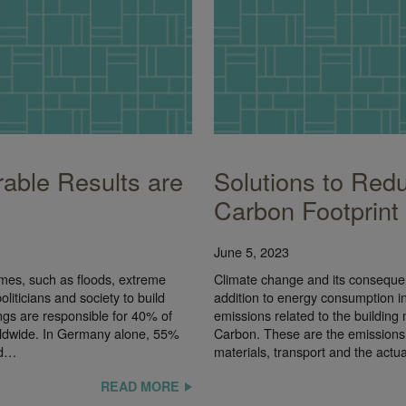
able Results are
Solutions to Redu
Carbon Footprint
June 5, 2023
emes, such as floods, extreme
Climate change and its consequenc
liticians and society to build
addition to energy consumption in 
ings are responsible for 40% of
emissions related to the buildin
ldwide. In Germany alone, 55%
Carbon. These are the emissions 
nd…
materials, transport and the actu
READ MORE