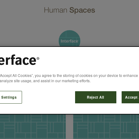
Ruth Prinzmeier
“Accept All Cookies”, you agree to the storing of cookies on your device to enhance 
analyze site usage, and assist in our marketing efforts.
 Settings
Reject All
Accept 