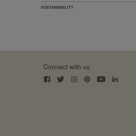
SUSTAINABILITY
Connect with us
Interface