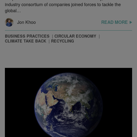
industry consortium of companies joined forces to tackle the
global…
Jon Khoo
READ MORE
BUSINESS PRACTICES
CIRCULAR ECONOMY
CLIMATE TAKE BACK
RECYCLING