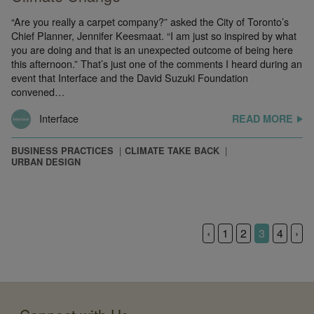
“Are you really a carpet company?” asked the City of Toronto’s
Chief Planner, Jennifer Keesmaat. “I am just so inspired by what
you are doing and that is an unexpected outcome of being here
this afternoon.” That’s just one of the comments I heard during an
event that Interface and the David Suzuki Foundation
convened…
Interface
READ MORE
BUSINESS PRACTICES
CLIMATE TAKE BACK
URBAN DESIGN
‹
1
2
3
4
›