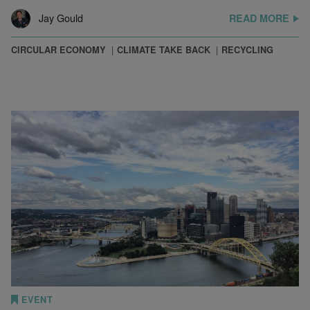
Jay Gould
READ MORE
CIRCULAR ECONOMY
CLIMATE TAKE BACK
RECYCLING
EVENT