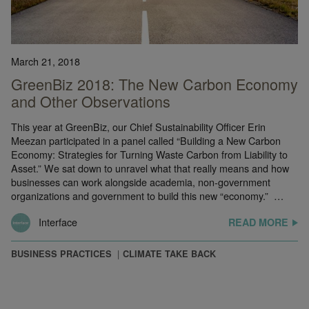
March 21, 2018
GreenBiz 2018: The New Carbon Economy
and Other Observations
This year at GreenBiz, our Chief Sustainability Officer Erin
Meezan participated in a panel called “Building a New Carbon
Economy: Strategies for Turning Waste Carbon from Liability to
Asset.” We sat down to unravel what that really means and how
businesses can work alongside academia, non-government
organizations and government to build this new “economy.” …
Interface
READ MORE
BUSINESS PRACTICES
CLIMATE TAKE BACK