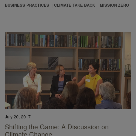
BUSINESS PRACTICES
CLIMATE TAKE BACK
MISSION ZERO
July 20, 2017
Shifting the Game: A Discussion on
Climate Change