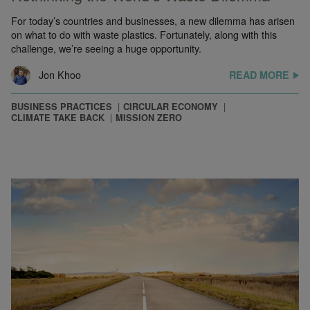
For today’s countries and businesses, a new dilemma has arisen
on what to do with waste plastics. Fortunately, along with this
challenge, we’re seeing a huge opportunity.
Jon Khoo
READ MORE
BUSINESS PRACTICES
CIRCULAR ECONOMY
CLIMATE TAKE BACK
MISSION ZERO