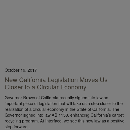
October 19, 2017
New California Legislation Moves Us
Closer to a Circular Economy
Governor Brown of California recently signed into law an
important piece of legislation that will take us a step closer to the
realization of a circular economy in the State of California. The
Governor signed into law AB 1158, enhancing California’s carpet
recycling program. At Interface, we see this new law as a positive
step forward…