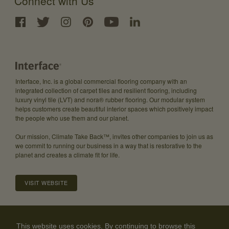
Connect with Us
Interface, Inc. is a global commercial flooring company with an
integrated collection of carpet tiles and resilient flooring, including
luxury vinyl tile (LVT) and nora® rubber flooring. Our modular system
helps customers create beautiful interior spaces which positively impact
the people who use them and our planet.
Our mission, Climate Take Back™, invites other companies to join us as
we commit to running our business in a way that is restorative to the
planet and creates a climate fit for life.
VISIT WEBSITE
About
Careers
Investor Relations
Community Guidelines
This website uses cookies. By continuing to browse this