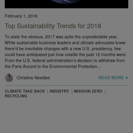
February 1, 2018
Top Sustainability Trends for 2018
To state the obvious, 2017 was quite the unpredictable year.
While sustainable business leaders and climate advocates knew
there’d be inevitable changes with a new U.S. presidency, few
could have anticipated just how volatile the past 12 months were.
From the U.S. federal administration’s decision to withdraw from
the Paris Accord to the Environmental Protection…
Christine Needles
READ MORE
CLIMATE TAKE BACK
INDUSTRY
MISSION ZERO
RECYCLING