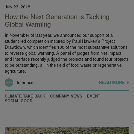
July 23, 2018
How the Next Generation is Tackling
Global Warming
In November of last year, we announced our support of a
student-led competition inspired by Paul Hawken’s Project
Drawdown, which identifies 100 of the most substantive solutions
to reverse global warming. A panel of judges from Net Impact
and Interface recently judged the projects and found four projects
to be outstanding, all in the field of food waste or regenerative
agriculture.
Interface
READ MORE
CLIMATE TAKE BACK
COMPANY NEWS
EVENT
SOCIAL GOOD