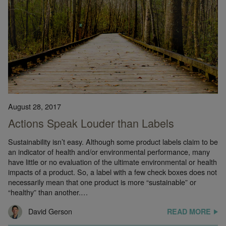
August 28, 2017
Actions Speak Louder than Labels
Sustainability isn’t easy. Although some product labels claim to be
an indicator of health and/or environmental performance, many
have little or no evaluation of the ultimate environmental or health
impacts of a product. So, a label with a few check boxes does not
necessarily mean that one product is more “sustainable” or
“healthy” than another.…
David Gerson
READ MORE