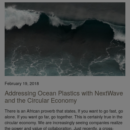
February 19, 2018
Addressing Ocean Plastics with NextWave
and the Circular Economy
There is an African proverb that states, If you want to go fast, go
alone. If you want go far, go together. This is certainly true in the
circular economy. We are increasingly seeing companies realize
the power and value of collaboration. Just recently, a cross-