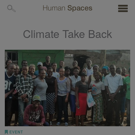
MENU
Climate Take Back
EVENT