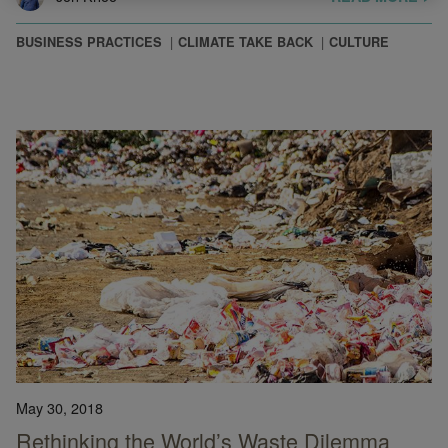
BUSINESS PRACTICES
CLIMATE TAKE BACK
CULTURE
May 30, 2018
Rethinking the World’s Waste Dilemma