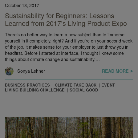
October 13, 2017
Sustainability for Beginners: Lessons
Learned from 2017’s Living Product Expo
There’s no better way to learn a new subject than to immerse
yourself in it completely, right? And if you’re on your second week
of the job, it makes sense for your employer to just throw you in
headfirst. Before I started at Interface, I thought I knew some
things about climate change and sustainability.…
Sonya Lehner
READ MORE
BUSINESS PRACTICES
CLIMATE TAKE BACK
EVENT
LIVING BUILDING CHALLENGE
SOCIAL GOOD