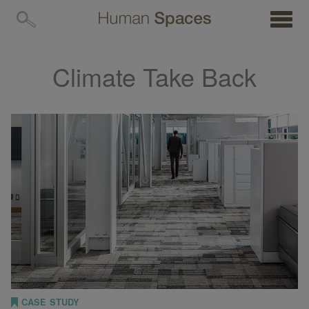
MENU
Climate Take Back
CASE STUDY