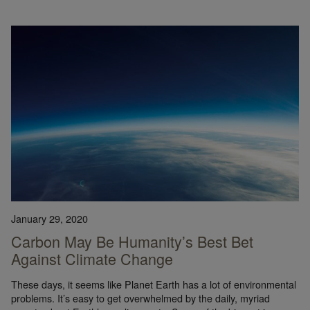
January 29, 2020
Carbon May Be Humanity’s Best Bet
Against Climate Change
These days, it seems like Planet Earth has a lot of environmental
problems. It’s easy to get overwhelmed by the daily, myriad