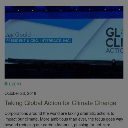
EVENT
October 23, 2018
Taking Global Action for Climate Change
Corporations around the world are taking dramatic actions to
impact our climate. More ambitious than ever, the focus goes way
beyond reducing our carbon footprint, pushing for net zero