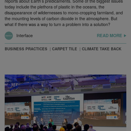
reports about Earth’s predicaments. Some of the biggest issues
today include the plethora of plastic in the oceans, the
disappearance of wildernesses to mono-cropping farmland, and
the mounting levels of carbon dioxide in the atmosphere. But
what if there was a way to turn a problem into a solution?
Interface
READ MORE
BUSINESS PRACTICES
CARPET TILE
CLIMATE TAKE BACK