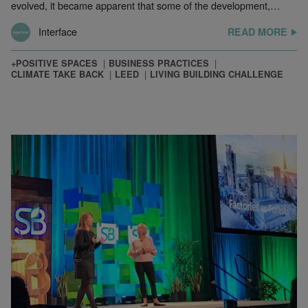
evolved, it became apparent that some of the development,…
Interface
READ MORE
+POSITIVE SPACES
BUSINESS PRACTICES
CLIMATE TAKE BACK
LEED
LIVING BUILDING CHALLENGE