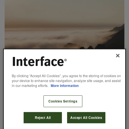
October 20, 2020
By clicking “Accept All Cookies”, you agree to the storing of cookies on
your device to enhance site navigation, analyze site usage, and assist
Our First Carbon Negative Carpet Tile
in our marketing efforts.
More information
With the launch of our new CQuest™ carbon negative backings,
we’re challenging industry once again to bring forward restorative
Cookies Settings
solutions.
Dan Hendrix
READ MORE
Reject All
Accept All Cookies