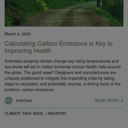
March 4, 2020
Calculating Carbon Emissions is Key to
Improving Health
Scientists studying climate change say rising temperatures and
sea levels will set in motion immense human health risks around
the globe. The good news? Designers and manufacturers are
uniquely positioned to mitigate this impending crisis by taking
steps to neutralize, and potentially reverse, a driving force of the
problem: carbon emissions.
Interface
READ MORE
CLIMATE TAKE BACK
INDUSTRY