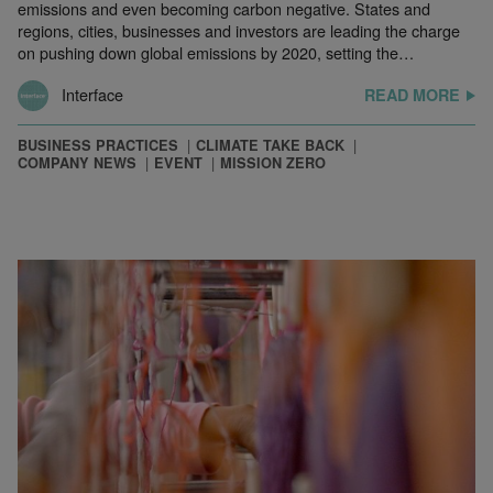
emissions and even becoming carbon negative. States and
regions, cities, businesses and investors are leading the charge
on pushing down global emissions by 2020, setting the…
Interface
READ MORE
BUSINESS PRACTICES
CLIMATE TAKE BACK
COMPANY NEWS
EVENT
MISSION ZERO