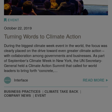
EVENT
October 22, 2019
Turning Words to Climate Action
During the biggest climate week event in the world, the focus was
clearly placed on the drive toward even greater climate action –
with collaboration among governments and businesses. As part
of September’s Climate Week in New York, the UN Secretary-
General held a Climate Action Summit that called for world
leaders to bring forth “concrete,…
Interface
READ MORE
BUSINESS PRACTICES
CLIMATE TAKE BACK
COMPANY NEWS
EVENT