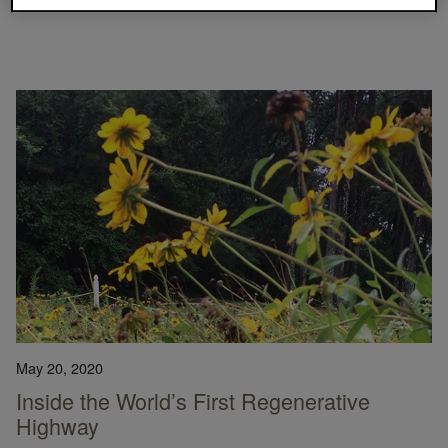
CARPET TILE
CLIMATE TAKE BACK
COMPANY NEWS
May 20, 2020
Inside the World’s First Regenerative
Highway