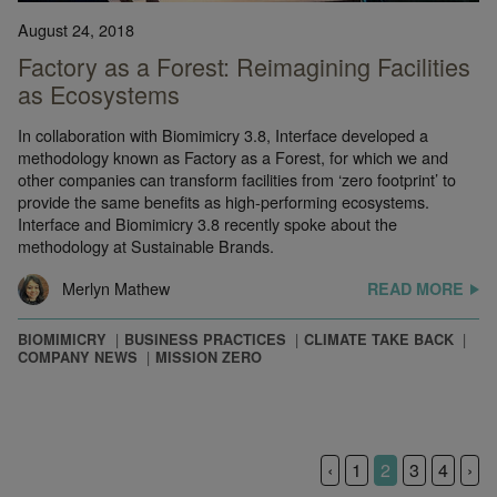
August 24, 2018
Factory as a Forest: Reimagining Facilities
as Ecosystems
In collaboration with Biomimicry 3.8, Interface developed a
methodology known as Factory as a Forest, for which we and
other companies can transform facilities from ‘zero footprint’ to
provide the same benefits as high-performing ecosystems.
Interface and Biomimicry 3.8 recently spoke about the
methodology at Sustainable Brands.
Merlyn Mathew
READ MORE
BIOMIMICRY
BUSINESS PRACTICES
CLIMATE TAKE BACK
COMPANY NEWS
MISSION ZERO
‹
1
2
3
4
›