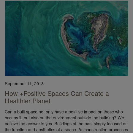
September 11, 2018
How +Positive Spaces Can Create a
Healthier Planet
Can a built space not only have a positive impact on those who
occupy it, but also on the environment outside the building? We
believe the answer is yes. Buildings of the past simply focused on
the function and aesthetics of a space. As construction processes