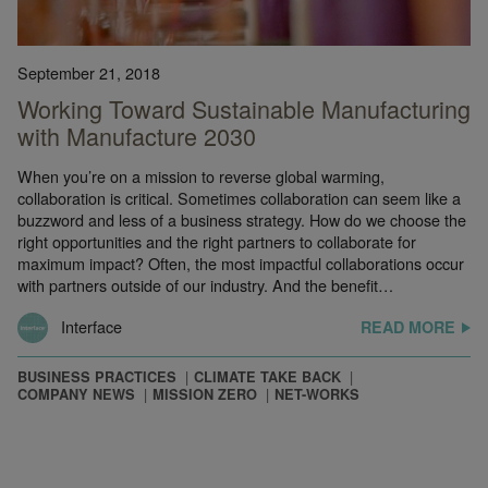
September 21, 2018
Working Toward Sustainable Manufacturing
with Manufacture 2030
When you’re on a mission to reverse global warming,
collaboration is critical. Sometimes collaboration can seem like a
buzzword and less of a business strategy. How do we choose the
right opportunities and the right partners to collaborate for
maximum impact? Often, the most impactful collaborations occur
with partners outside of our industry. And the benefit…
Interface
READ MORE
BUSINESS PRACTICES
CLIMATE TAKE BACK
COMPANY NEWS
MISSION ZERO
NET-WORKS