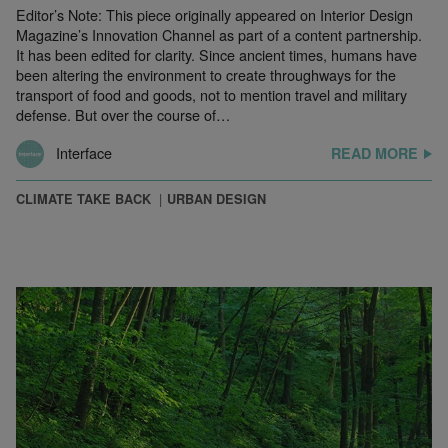
Editor’s Note: This piece originally appeared on Interior Design
Magazine’s Innovation Channel as part of a content partnership.
It has been edited for clarity. Since ancient times, humans have
been altering the environment to create throughways for the
transport of food and goods, not to mention travel and military
defense. But over the course of…
Interface
READ MORE
CLIMATE TAKE BACK
URBAN DESIGN