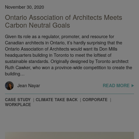
November 30, 2020
Ontario Association of Architects Meets
Carbon Neutral Goals
Given its role as a regulator, promoter, and resource for
Canadian architects in Ontario, it’s hardly surprising that the
Ontario Association of Architects would want its Don Mills
headquarters building in Toronto to meet the loftiest of
sustainable standards. Originally designed by Toronto architect
Ruth Cawker, who won a province-wide competition to create the
building…
Jean Nayar
READ MORE
CASE STUDY
CLIMATE TAKE BACK
CORPORATE
WORKPLACE