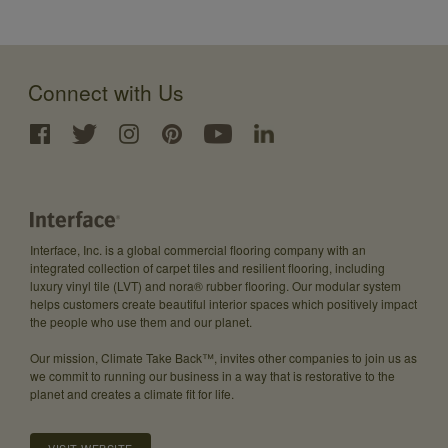
Connect with Us
Interface, Inc. is a global commercial flooring company with an
integrated collection of carpet tiles and resilient flooring, including
luxury vinyl tile (LVT) and nora® rubber flooring. Our modular system
helps customers create beautiful interior spaces which positively impact
the people who use them and our planet.
Our mission, Climate Take Back™, invites other companies to join us as
we commit to running our business in a way that is restorative to the
planet and creates a climate fit for life.