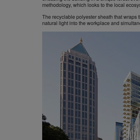
methodology, which looks to the local ecosyst
The recyclable polyester sheath that wraps t
natural light into the workplace and simulta