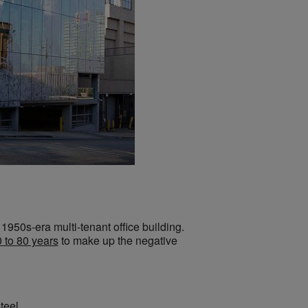
1950s-era multi-tenant office building.
 to 80 years
to make up the negative
teel