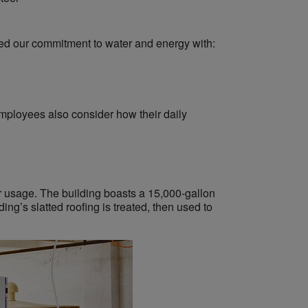
ed our commitment to water and energy with:
employees also consider how their daily
r usage. The building boasts a 15,000-gallon
ng’s slatted roofing is treated, then used to