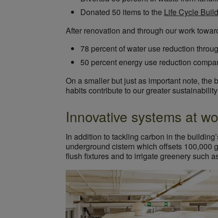
Donated 50 items to the
Life Cycle Buil
After renovation and through our work towa
78 percent of water use reduction throug
50 percent energy use reduction compar
On a smaller but just as important note, the
habits contribute to our greater sustainabilit
Innovative systems at wo
In addition to tackling carbon in the buildi
underground cistern which offsets 100,000 ga
flush fixtures and to irrigate greenery such 