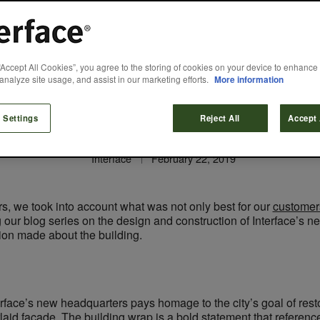
Designed for…Sus
“Accept All Cookies”, you agree to the storing of cookies on your device to enhance 
analyze site usage, and assist in our marketing efforts.
More information
and Innovation
 Settings
Reject All
Accept 
Interface
February 22, 2019
, we took into account what was not only best for our
customer
ng our blog series on the design and construction of Interface’s
sion made about the building.
erface’s new headquarters pays homage to the city’s goal of rest
rlaid façade. The building wrap is a bold statement that refere