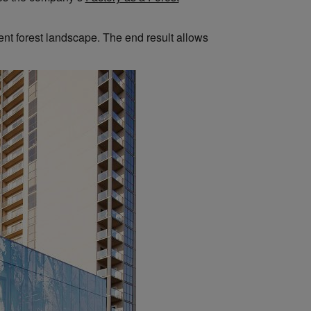
ent forest landscape. The end result allows