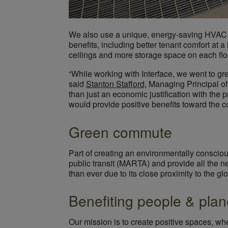
We also use a unique, energy-saving HVA
benefits, including better tenant comfort at a
ceilings and more storage space on each flo
“While working with Interface, we went to grea
said
Stanton Stafford
, Managing Principal of
than just an economic justification with the
would provide positive benefits toward the 
Green commute
Part of creating an environmentally consciou
public transit (MARTA) and provide all the n
than ever due to its close proximity to the g
Benefiting people & plan
Our mission is to create positive spaces, wh