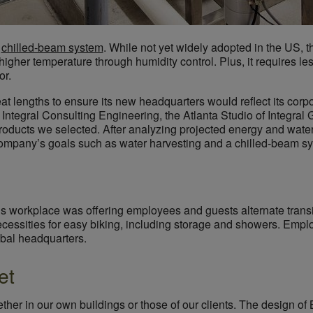
C
chilled-beam system
. While not yet widely adopted in the US, t
 higher temperature through humidity control. Plus, it requires les
or.
t lengths to ensure its new headquarters would reflect its corpora
 Integral Consulting Engineering, the Atlanta Studio of Integra
 products we selected. After analyzing projected energy and wat
company’s goals such as water harvesting and a chilled-beam sy
s workplace was offering employees and guests alternate transit
ecessities for easy biking, including storage and showers. Emplo
lobal headquarters.
et
ether in our own buildings or those of our clients. The design 