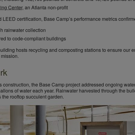
ding Center
, an Atlanta non-profit
rd LEED certification, Base Camp’s performance metrics confirm
h rainwater collection
ed to code-compliant buildings
 building hosts recycling and composting stations to ensure our 
y mission.
rk
ng’s construction, the Base Camp project addressed ongoing wate
llons of water each year. Rainwater harvested through the buildi
as the rooftop succulent garden.