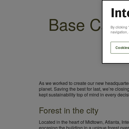
Base Camp 
By clicking 
navigation, 
Cookies
As we worked to create our new headquarters
planet. Saving the best for last, we’re closi
kept sustainability top of mind in every deci
Forest in the city
Located in the heart of Midtown, Atlanta, Int
encasing the building in a unique forest ove