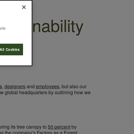
tainability
site
All Cookies
s
,
designers
and
employees
, but also our
 new global headquarters by outlining how we
oring its tree canopy to
50 percent
by
nces the company’s
Factory as a Forest