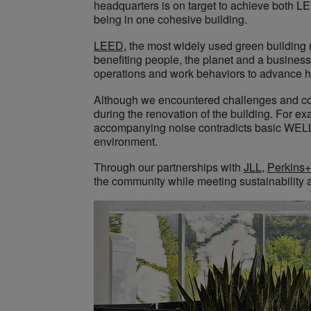
headquarters is on target to achieve both L
being in one cohesive building.
LEED
, the most widely used green building r
benefiting people, the planet and a business’
operations and work behaviors to advance 
Although we encountered challenges and co
during the renovation of the building. For e
accompanying noise contradicts basic WELL s
environment.
Through our partnerships with
JLL
,
Perkins+
the community while meeting sustainability 