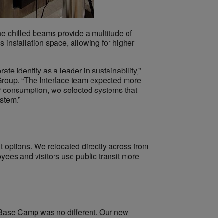
he chilled beams provide a multitude of
s installation space, allowing for higher
te identity as a leader in sustainability,”
l Group. “The Interface team expected more
er consumption, we selected systems that
stem.”
 options. We relocated directly across from
yees and visitors use public transit more
of Base Camp was no different. Our new