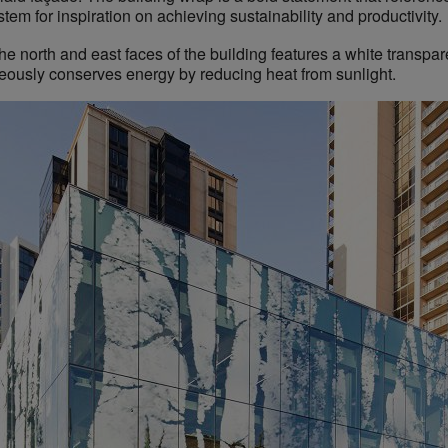
em for inspiration on achieving sustainability and productivity.
he north and east faces of the building features a white transpar
neously conserves energy by reducing heat from sunlight.