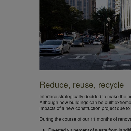
Reduce, reuse, recycle
Interface strategically decided to make the h
Although new buildings can be built extremel
impacts of a new construction project due to
During the course of our 11 months of renova
Diverted 93 percent of waste from landfi