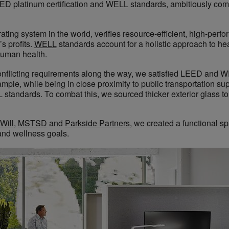
EED platinum certification and WELL standards, ambitiously com
ating system in the world, verifies resource-efficient, high-perfo
s profits.
WELL
standards account for a holistic approach to he
human health.
nflicting requirements along the way, we satisfied LEED and 
xample, while being in close proximity to public transportation 
tandards. To combat this, we sourced thicker exterior glass to
Will
,
MSTSD
and
Parkside Partners
, we created a functional s
and wellness goals.