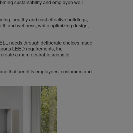
bining sustainability and employee well-
rming, healthy and cost-effective buildings;
alth and wellness, while optimizing design,
WELL needs through deliberate choices made
supports LEED requirements, the
 create a more desirable acoustic
pace that benefits employees, customers and