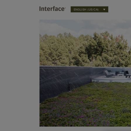
ENGLISH (US/CA)