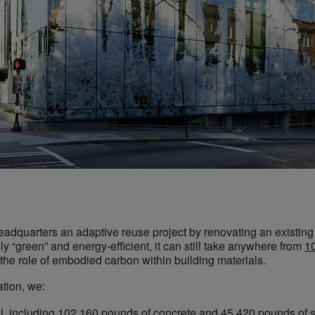
eadquarters an adaptive reuse project by renovating an existing 
y “green” and energy-efficient, it can still take anywhere from
10
 the role of embodied carbon within building materials.
tion, we:
ll, including 102,160 pounds of concrete and 45,420 pounds of s