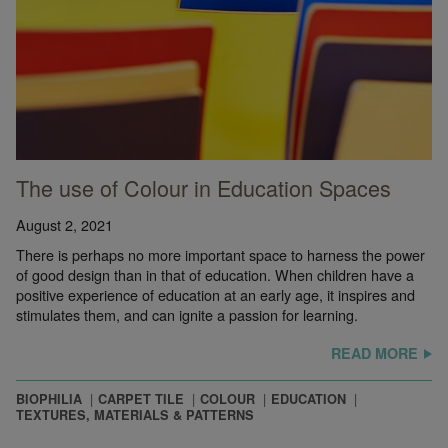
The use of Colour in Education Spaces
August 2, 2021
There is perhaps no more important space to harness the power
of good design than in that of education. When children have a
positive experience of education at an early age, it inspires and
stimulates them, and can ignite a passion for learning.
READ MORE
BIOPHILIA
CARPET TILE
COLOUR
EDUCATION
TEXTURES, MATERIALS & PATTERNS