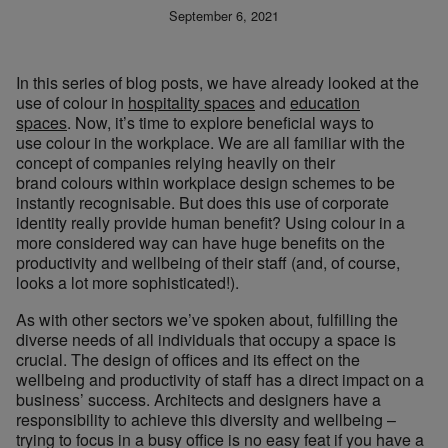
September 6, 2021
In this series of blog posts, we have already looked at the
use of colour in
hospitality spaces
and
education
spaces
. Now, it’s time to explore beneficial ways to
use colour in the workplace. We are all familiar with the
concept of companies relying heavily on their
brand colours within workplace design schemes to be
instantly recognisable. But does this use of corporate
identity really provide human benefit? Using colour in a
more considered way can have huge benefits on the
productivity and wellbeing of their staff (and, of course,
looks a lot more sophisticated!).
As with other sectors we’ve spoken about, fulfilling the
diverse needs of all individuals that occupy a space is
crucial. The design of offices and its effect on the
wellbeing and productivity of staff has a direct impact on a
business’ success. Architects and designers have a
responsibility to achieve this diversity and wellbeing –
trying to focus in a busy office is no easy feat if you have a