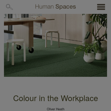
MENU
Colour in the Workplace
Oliver Heath