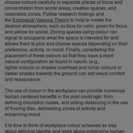
choose colours carefully to separate places of focus and
concentration from social areas, creative spaces, and
restorative zones. Follow research findings and
the
Ecological Valence Theory
to help to create the
desired atmosphere, such as blue for calm, green for focus,
and yellow for social.
Zoning spaces using colour can
signal to occupants what the space is intended for and
allows them to pick and choose spaces depending on their
preference, activity, or mood. Finally, considering the
placement of these colours so that they have a more
natural configuration as found in nature, (e.g.,
lighter colours or shades overhead and richer colours or
darker shades towards the ground) can aid visual comfort
and reassurance.
The use of colour in the workplace can provide numerous
human centered benefits in the post covid age; from
defining circulation routes, and aiding distancing in the use
of flooring tiles, delineating zones of activity and
enhancing mood.
It is time to think of workplace colour schemes as less
about defining identity and more about enhancing human