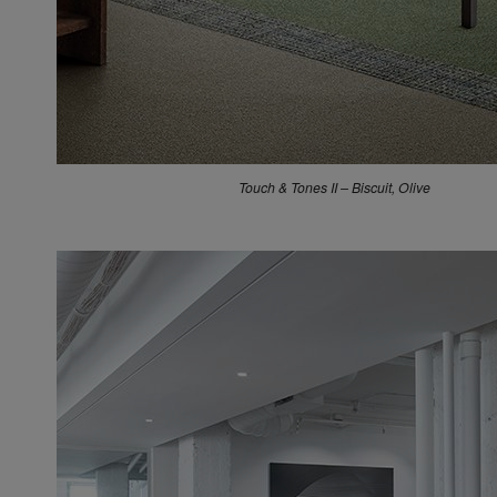
Touch & Tones II – Biscuit, Olive