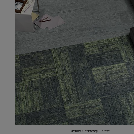
Dolomite – Lapis Lazuli
Works Geometry – Lime