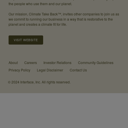
the people who use them and our planet.
Our mission, Climate Take Back™, invites other companies to join us as
we commit to running our business in a way that is restorative to the
planet and creates a climate fit for life.
VISIT WEBSITE
About
Careers
Investor Relations
Community Guidelines
Privacy Policy
Legal Disclaimer
Contact Us
© 2024 Interface, Inc. All rights reserved.
We’ve
updated
our
blog