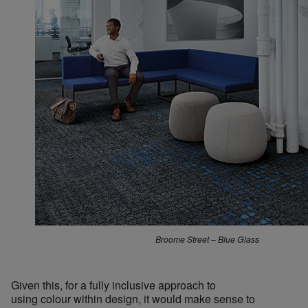
Broome Street – Blue Glass
Given this, for a fully inclusive approach to
using colour within design, it would make sense to