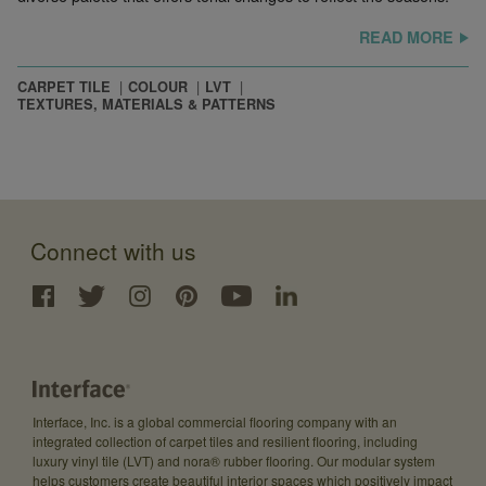
READ MORE
CARPET TILE
COLOUR
LVT
TEXTURES, MATERIALS & PATTERNS
Connect with us
Interface, Inc. is a global commercial flooring company with an
integrated collection of carpet tiles and resilient flooring, including
luxury vinyl tile (LVT) and nora® rubber flooring. Our modular system
helps customers create beautiful interior spaces which positively impact