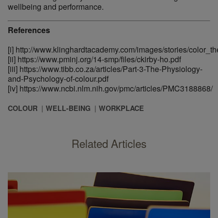
wellbeing and performance.
References
[i]
http://www.klinghardtacademy.com/images/stories/color_t
[ii]
https://www.pminj.org/14-smp/files/ckirby-ho.pdf
[iii]
https://www.tibb.co.za/articles/Part-3-The-Physiology-
and-Psychology-of-colour.pdf
[iv]
https://www.ncbi.nlm.nih.gov/pmc/articles/PMC3188868/
COLOUR
WELL-BEING
WORKPLACE
Related Articles