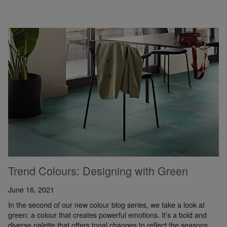
Trend Colours: Designing with Green
June 16, 2021
In the second of our new colour blog series, we take a look at
green: a colour that creates powerful emotions. It’s a bold and
diverse palette that offers tonal changes to reflect the seasons.