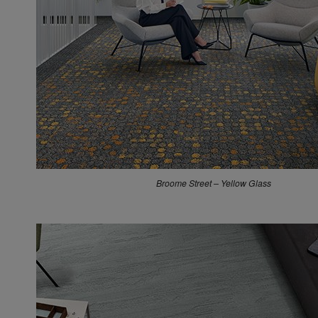
Works Geometry – Canary
Broome Street – Yellow Glass