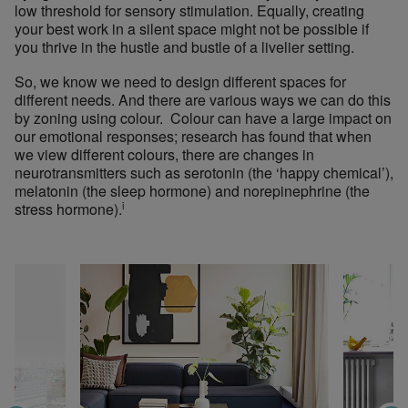
low threshold for sensory stimulation. Equally, creating
your best work in a silent space might not be possible if
you thrive in the hustle and bustle of a livelier setting.
So, we know we need to design different spaces for
different needs. And
there are various ways we can do this
by zoning
using
colour.
Colour can have a large impact on
our emotional responses; research has found that when
we view different colours, there are changes in
neurotransmitters such as serotonin (the ‘happy chemical’),
melatonin (the sleep hormone) and norepinephrine (the
i
stress hormone).