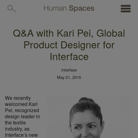
MENU
Q&A with Kari Pei, Global
Product Designer for
Interface
Interface
May 21, 2015
We recently
welcomed Kari
Pei, recognized
design leader in
the textile
industry, as
Interface’s new