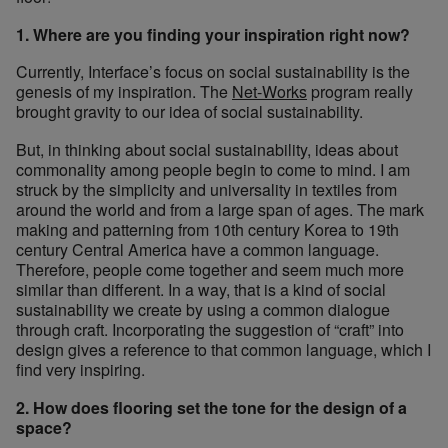
1. Where are you finding your inspiration right now?
Currently, Interface’s focus on social sustainability is the
genesis of my inspiration. The
Net-Works
program really
brought gravity to our idea of social sustainability.
But, in thinking about social sustainability, ideas about
commonality among people begin to come to mind. I am
struck by the simplicity and universality in textiles from
around the world and from a large span of ages. The mark
making and patterning from 10th century Korea to 19th
century Central America have a common language.
Therefore, people come together and seem much more
similar than different. In a way, that is a kind of social
sustainability we create by using a common dialogue
through craft. Incorporating the suggestion of “craft” into
design gives a reference to that common language, which I
find very inspiring.
2. How does flooring set the tone for the design of a
space?