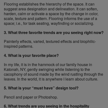
Flooring establishes the hierarchy of the space. It can
suggest area designation and delineation. It can soften,
harden, calm or activate a space by the change in color,
scale, texture and pattern. Flooring informs the use of a
space; i.e., for task seating, wayfinding or socializing.
3. What three favorite trends are you seeing right now?
Painterly effects, varied, textured effects and biophilic-
inspired patterns.
4. What is your favorite place?
In my life, it is in the hammock of our family house in
Katonah, NY, gently swinging while listening to the
cacophony of sound made by the wind rustling through the
leaves. In the world, it is anywhere I learn about culture.
5. What is your “must have” design tool?
Pencil and paper or Photoshop.
6. What trends are you seeing in the hospitality