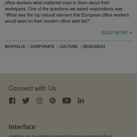
office workers what mattered most to them about their
workspace. One of the questions we asked respondents was
“What was the top natural element that European office workers
would want on their modern office wish list?”…
READ MORE
BIOPHILIA
CORPORATE
CULTURE
RESEARCH
Connect with Us
Interface, Inc. is a global commercial flooring company with an