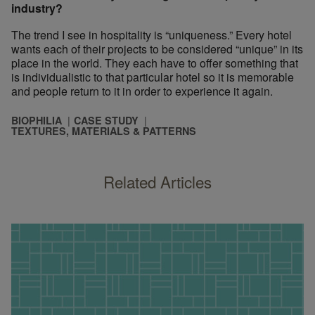
industry?
The trend I see in hospitality is “uniqueness.” Every hotel
wants each of their projects to be considered “unique” in its
place in the world. They each have to offer something that
is individualistic to that particular hotel so it is memorable
and people return to it in order to experience it again.
BIOPHILIA
CASE STUDY
TEXTURES, MATERIALS & PATTERNS
Related Articles