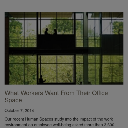
What Workers Want From Their Office
Space
October 7, 2014
Our recent Human Spaces study into the impact of the work
environment on employee well-being asked more than 3,600