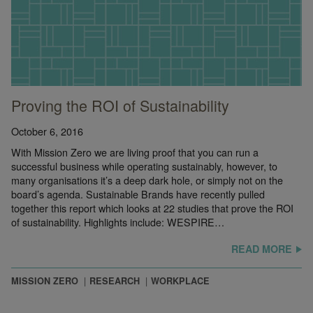
Proving the ROI of Sustainability
October 6, 2016
With Mission Zero we are living proof that you can run a
successful business while operating sustainably, however, to
many organisations it’s a deep dark hole, or simply not on the
board’s agenda. Sustainable Brands have recently pulled
together this report which looks at 22 studies that prove the ROI
of sustainability. Highlights include: WESPIRE…
READ MORE
MISSION ZERO
RESEARCH
WORKPLACE