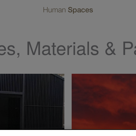
es, Materials & P