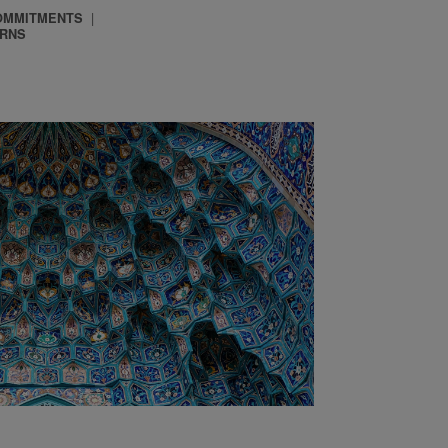
OMMITMENTS
ERNS