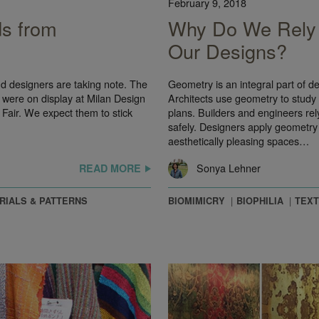
February 9, 2018
ds from
Why Do We Rely 
Our Designs?
and designers are taking note. The
Geometry is an integral part of des
 were on display at Milan Design
Architects use geometry to study 
Fair. We expect them to stick
plans. Builders and engineers rel
safely. Designers apply geometry 
aesthetically pleasing spaces…
Sonya Lehner
READ MORE
RIALS & PATTERNS
BIOMIMICRY
BIOPHILIA
TEXT