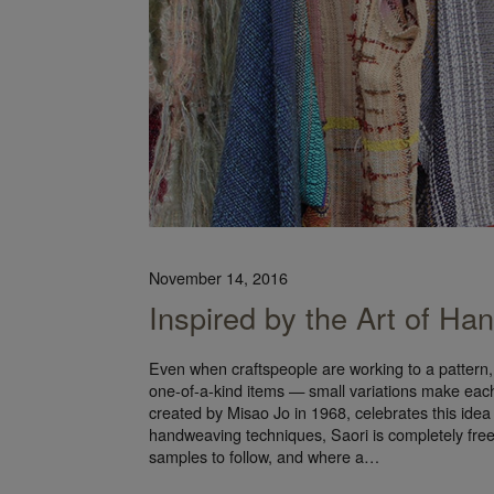
November 14, 2016
Inspired by the Art of Han
Even when craftspeople are working to a pattern,
one-of-a-kind items — small variations make eac
created by Misao Jo in 1968, celebrates this idea
handweaving techniques, Saori is completely freest
samples to follow, and where a…