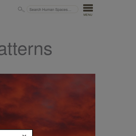
MENU
atterns