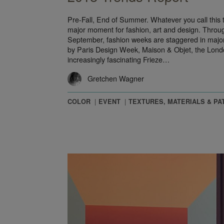
Pre-Fall, End of Summer. Whatever you call this tra
major moment for fashion, art and design. Throu
September, fashion weeks are staggered in major 
by Paris Design Week, Maison & Objet, the Londo
increasingly fascinating Frieze…
Gretchen Wagner
COLOR
EVENT
TEXTURES, MATERIALS & PA
the Floor: Inside the Mind of a Product Designer