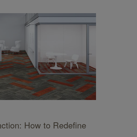
ction: How to Redefine