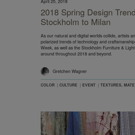
April 25, 2018
2018 Spring Design Tren
Stockholm to Milan
As our natural and digital worlds collide, artists 
polarized trends of technology and craftsmanship
Week, as well as the Stockholm Furniture & Light 
around throughout 2018 and beyond.
Gretchen Wagner
COLOR
CULTURE
EVENT
TEXTURES, MATE
he ‘70s in Hospitality Design at HD Expo 2016