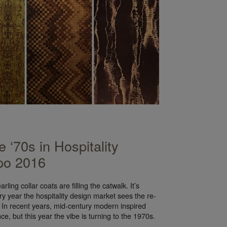
 ‘70s in Hospitality
po 2016
ling collar coats are filling the catwalk. It’s
ry year the hospitality design market sees the re-
 In recent years, mid-century modern inspired
ce, but this year the vibe is turning to the 1970s.