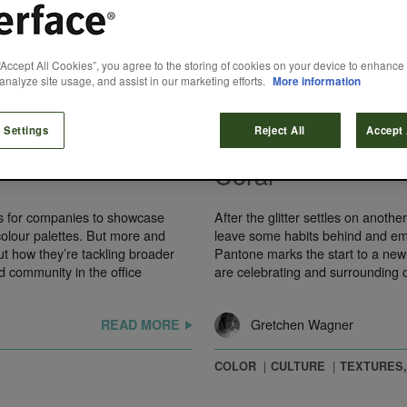
“Accept All Cookies”, you agree to the storing of cookies on your device to enhance 
analyze site usage, and assist in our marketing efforts.
More information
January 22, 2019
 Settings
Reject All
Accept 
 Design at
Pantone Color of 
Coral
s for companies to showcase
After the glitter settles on anoth
 colour palettes. But more and
leave some habits behind and emb
t how they’re tackling broader
Pantone marks the start to a new 
d community in the office
are celebrating and surrounding 
Gretchen Wagner
READ MORE
COLOR
CULTURE
TEXTURES,