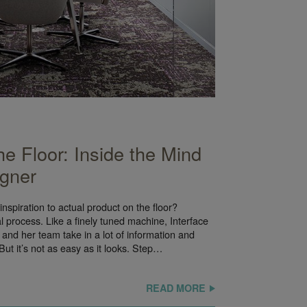
he Floor: Inside the Mind
igner
inspiration to actual product on the floor?
cal process. Like a finely tuned machine, Interface
and her team take in a lot of information and
. But it’s not as easy as it looks. Step…
READ MORE