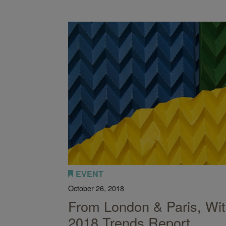
nction: How to Redefine Space
EVENT
October 26, 2018
From London & Paris, Wit
2018 Trends Report