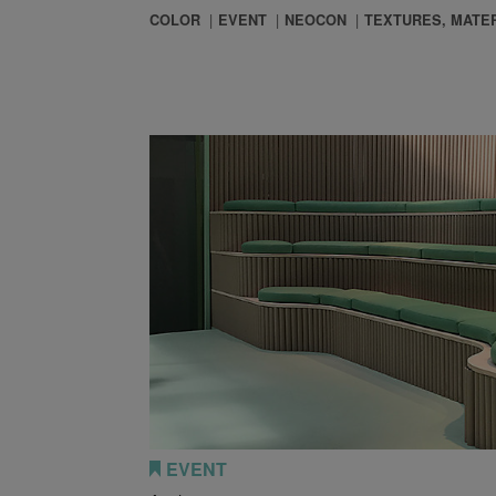
COLOR
EVENT
NEOCON
TEXTURES, MATER
 So Much on Geometry in Our Designs?
EVENT