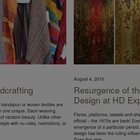
August 4, 2016
dcrafting
Resurgence of the
Design at HD Ex
 handspun or woven textiles are
h one unique. Saori weaving,
Flares, platforms, tassels and shear
 of random beauty. Unlike other
official – the 1970s are back! Eve
yle with no rules, restrictions, or
emergence of a particular period.
design has been the ruling influen
Does this give…