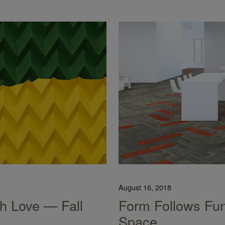
August 16, 2018
h Love — Fall
Form Follows Fun
Space