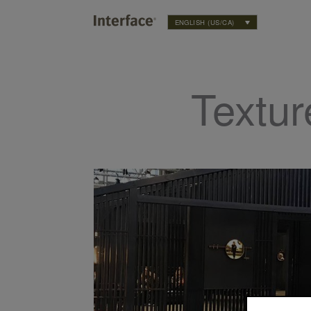
ENGLISH (US/CA)
Textur
 the Year 2019: Living Coral