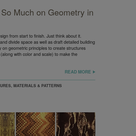
So Much on Geometry in
ign from start to finish. Just think about it.
and divide space as well as draft detailed building
y on geometric principles to create structures
(along with color and scale) to make the
READ MORE
URES, MATERIALS & PATTERNS