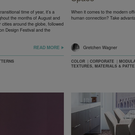
nsitional time of year, it’s a
When it comes to the modern off
ghout the months of August and
human connection? Take advanta
cities around the globe, followed
n Design Festival and the
Gretchen Wagner
READ MORE
TTERNS
COLOR
CORPORATE
MODULA
TEXTURES, MATERIALS & PATT