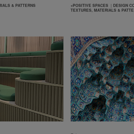
IALS & PATTERNS
+POSITIVE SPACES
DESIGN C
TEXTURES, MATERIALS & PATT