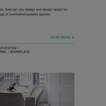
ice, how can you design and design space for
ge of overlooked passive spaces.
READ MORE
R SYSTEM
ERNS
WORKPLACE