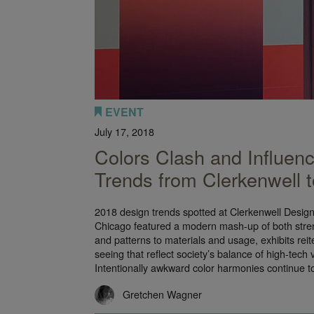
EVENT
July 17, 2018
Colors Clash and Influen
Trends from Clerkenwell
2018 design trends spotted at Clerkenwell Desi
Chicago featured a modern mash-up of both stren
and patterns to materials and usage, exhibits rei
seeing that reflect society’s balance of high-tech 
Intentionally awkward color harmonies continue 
Gretchen Wagner