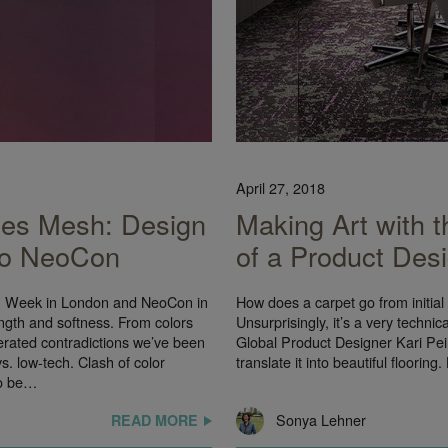
April 27, 2018
ces Mesh: Design
Making Art with t
 to NeoCon
of a Product Des
gn Week in London and NeoCon in
How does a carpet go from initial 
gth and softness. From colors
Unsurprisingly, it’s a very techni
terated contradictions we’ve been
Global Product Designer Kari Pei 
vs. low-tech. Clash of color
translate it into beautiful flooring
to be…
Sonya Lehner
READ MORE