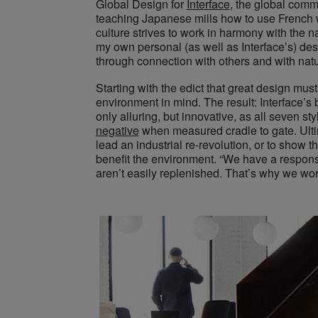
Global Design for
Interface
, the global comme
teaching Japanese mills how to use French w
culture strives to work in harmony with the n
my own personal (as well as Interface’s) desig
through connection with others and with natu
Starting with the edict that great design must
environment in mind. The result: Interface’s b
only alluring, but innovative, as all seven st
negative
when measured cradle to gate. Ultim
lead an industrial re-revolution, or to show 
benefit the environment. “We have a responsi
aren’t easily replenished. That’s why we work