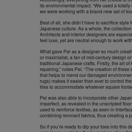
its environmental impact. “We used a totall
we were working with a brand-new set of tool
Best of all, she didn’t have to sacrifice style
Japanese culture. As a whole, the collectio
Architects and interior designers are especiall
feel luxe, yet are neutral enough to work with
What gave Pei as a designer so much creative
or maximalist, a fan of mid-century design o
traditional Japanese crafts. Firstly, the art 
repairing,” notes Pei. “The creation of the
that helps to mend our damaged environment, so
rugs) makes ​it easier than ever to control t
tiles to accommodate whatever square footage
Pei​ was also able to incorporate other Japa
imperfect, as revealed in the unscripted floo
used to reinforce textiles, as seen in Interfa
combining remnant fabrics, thus creating a 
So if you’re ready to dip your toes into thi