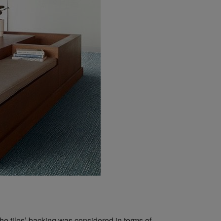
the tiles’ backing was considered in terms of