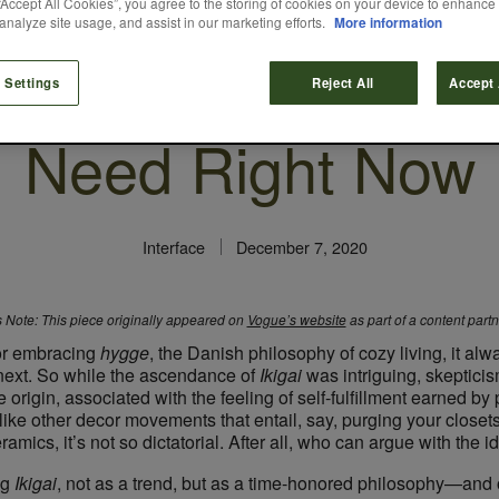
“Accept All Cookies”, you agree to the storing of cookies on your device to enhance 
analyze site usage, and assist in our marketing efforts.
More information
s the Design Phil
 Settings
Reject All
Accept 
Need Right Now
Interface
December 7, 2020
s Note: This piece originally appeared on
Vogue’s website
as part of a content part
or embracing
hygge
, the Danish philosophy of cozy living, it al
next. So while the ascendance of ​
Ikigai​
was intriguing, skeptic
origin, associated with the feeling of self-fulfillment earned by 
ke other decor movements that entail, say, purging your closets 
mics, it’s not so dictatorial. After all, who can argue with the 
 ​
Ikigai
,​ not as a trend, but as a time-honored philosophy—and o