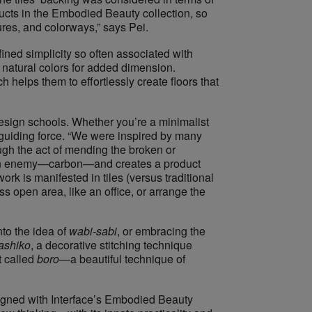
ucts in the Embodied Beauty collection, so
ures, and colorways,” says Pei.
refined simplicity so often associated with
natural colors for added dimension.
ch helps them to effortlessly create floors that
design schools. Whether you’re a minimalist
 guiding force. “​We were inspired by many
rough the act of mending the broken or
as an enemy—carbon—and creates a product
ork is manifested in tiles (versus traditional
s open area, like an office, or arrange the
o the ​idea of ​
wabi-sab
i
, or embracing the
ashiko
​, a decorative stitching technique
called ​
boro
—​a beautiful technique of
esigned with Interface’s Embodied Beauty