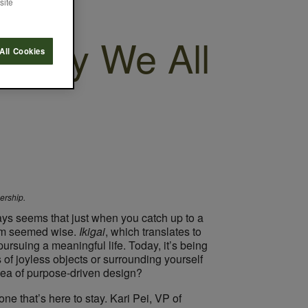
site
osophy We All
All Cookies
nership.
ways seems that just when you catch up to a
ism seemed wise.
​Ikigai
​, which translates to
pursuing a meaningful life. Today, it’s being
of joyless objects or surrounding yourself
idea of purpose-driven design?
ne that’s here to stay. Kari Pei, VP of