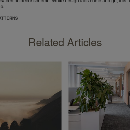
gai
​-centric decor scheme. While design fads come and go, this n
le.
PATTERNS
Related Articles