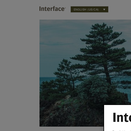
ENGLISH (US/CA)