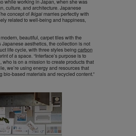
o while working in Japan, when she was
, culture, and architecture. Japanese
 The concept of
Ikigai
marries perfectly with
osely related to well-being and happiness,
modern, beautiful, carpet tiles with the
s Japanese aesthetics, the collection is not
ct life cycle, with three styles being
carbon
nt of a space. “Interface’s purpose is to
, who is on a mission to create products that
ile, we’re using energy and resources that
ng bio-based materials and recycled content.”