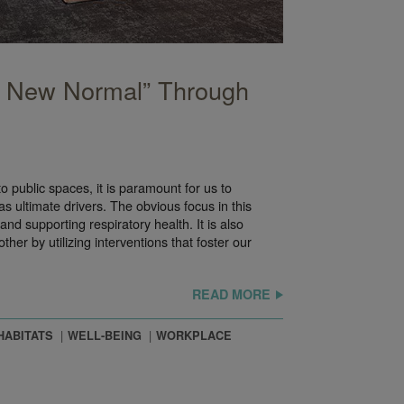
e New Normal” Through
o public spaces, it is paramount for us to
s ultimate drivers. The obvious focus in this
and supporting respiratory health. It is also
er by utilizing interventions that foster our
READ MORE
HABITATS
WELL-BEING
WORKPLACE