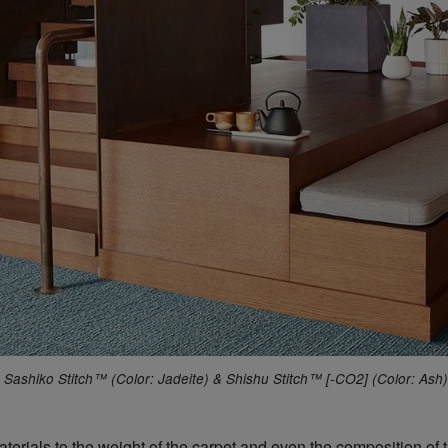
Sashiko Stitch™ (Color: Jadeite) & Shishu Stitch™ [-CO2] (Color: Ash)
terials to the weight of the carpet and even the composition of 