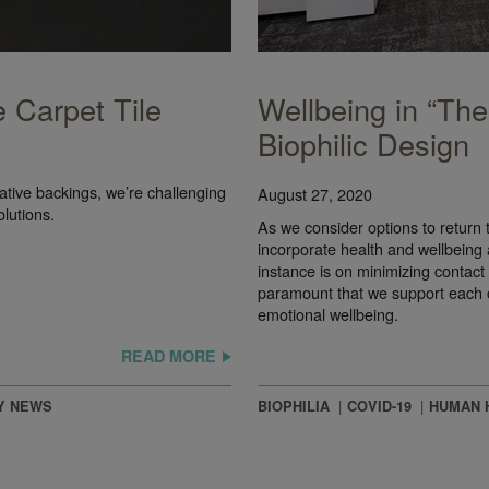
 Carpet Tile
Wellbeing in “Th
Biophilic Design
ive backings, we’re challenging
August 27, 2020
olutions.
As we consider options to return t
incorporate health and wellbeing a
instance is on minimizing contact 
paramount that we support each oth
emotional wellbeing.
READ MORE
Y NEWS
BIOPHILIA
COVID-19
HUMAN 