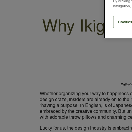
By clicking 
navigation, 
Why Ikigai i
Cookies
Editor’
Whether organizing your way to happiness 
design craze, insiders are already on to the 
“having a purpose” in English, is of Japanese 
embraced by the creative community. But unli
with adorable throw pillows and charming cera
Lucky for us, the design industry is embracing