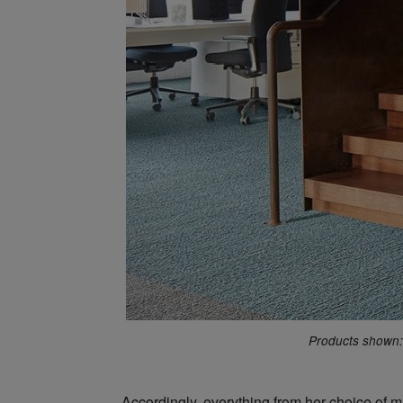
Products shown: 
Accordingly, everything from her choice of ma