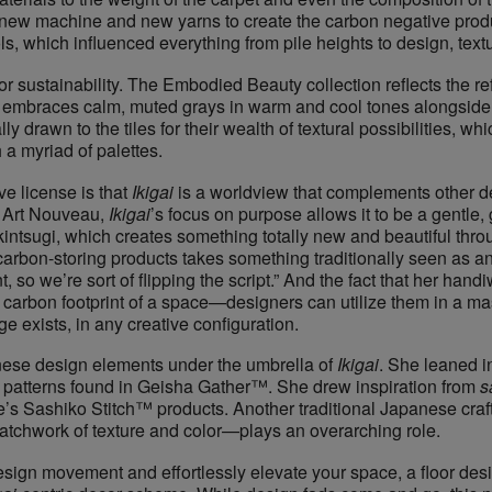
y new machine and new yarns to create the carbon negative prod
s, which influenced everything from pile heights to design, text
 for sustainability. ​The ​Embodied Beauty​ collection reflects the 
n embraces calm, muted grays in warm and cool tones alongside 
y drawn to the tiles for their wealth of textural possibilities, whi
 a myriad of palettes.
 license is that ​
Ikigai
​ is a worldview that complements other 
r Art Nouveau,
Ikigai
’s focus on purpose allows it to be a gentle,
of ​kintsugi​, which creates something totally new and beautiful th
se carbon-storing products takes something traditionally seen 
 we’re sort of flipping the script.” And the fact that her handiw
he carbon footprint of a space—designers can utilize them in a mas
 exists, in any creative configuration.
nese design elements under the umbrella of ​
Ikigai
. She leaned int
r patterns found in Geisha Gather™. She drew inspiration from ​
s
ce’s Sashiko Stitch™ products. Another traditional Japanese craft 
patchwork of texture and color—plays an overarching role.
s design movement and effortlessly elevate your space, a floor d