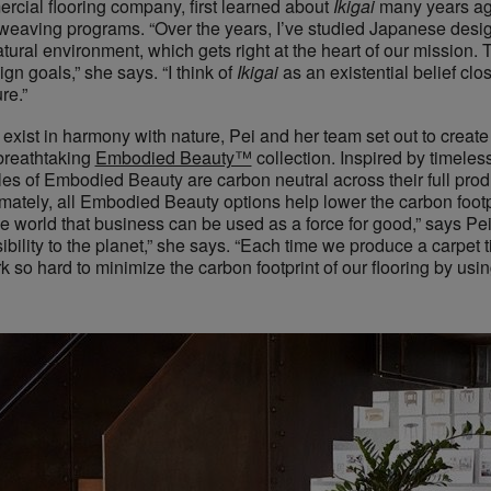
rcial flooring company, first learned about ​
Ikigai
many years ag
eaving programs. “Over the years, I’ve studied Japanese design
atural environment, which gets right at the heart of our mission.
n goals,” she says. “I think of ​
Ikigai
​as an existential belief cl
re.”
 exist in harmony with nature, Pei and her team set out to create 
reathtaking ​
Embodied Beauty™
collection. Inspired by timeles
yles of Embodied Beauty are carbon neutral across their full produ
ately, all Embodied Beauty options help lower the carbon footpri
the world that business can be used as a force for good,” says Pei
bility to the planet,” she says. “Each time we produce a carpet t
 so hard to minimize the carbon footprint of our flooring by usi