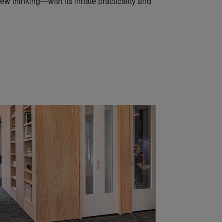
ew thinking—with its innate practicality and