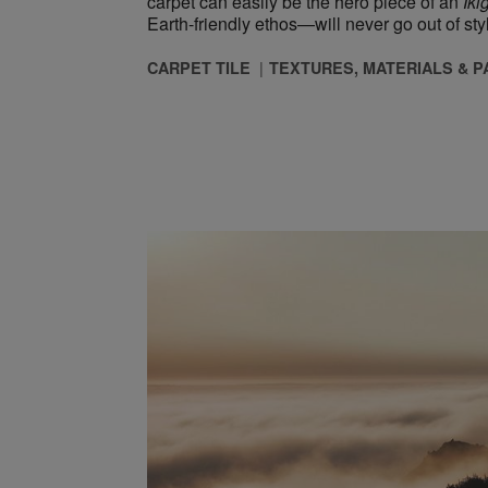
carpet can easily be the hero piece of an ​
Iki
Earth-friendly ethos—will never go out of sty
CARPET TILE
TEXTURES, MATERIALS & 
he New Normal” Through Biophilic Design