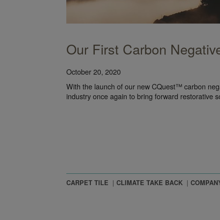
Our First Carbon Negative
October 20, 2020
With the launch of our new CQuest™ carbon negat
industry once again to bring forward restorative s
CARPET TILE
CLIMATE TAKE BACK
COMPAN