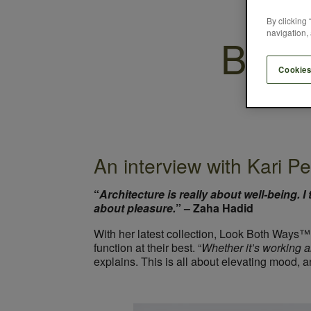
By clicking 
navigation, 
Breat
Cookies
An interview with Kari Pe
“
Architecture is really about well-being. I
about pleasure.
” – Zaha Hadid
With her latest collection, Look Both Ways™
function at their best. “
Whether it’s working al
explains. This is all about elevating mood, an