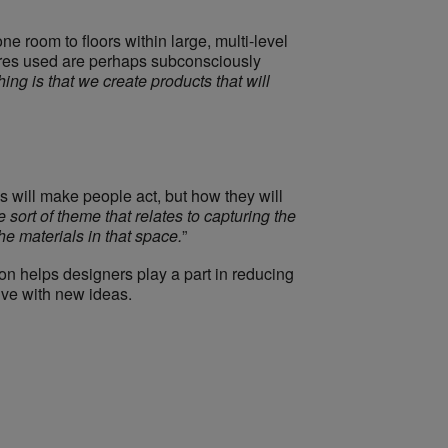
ne room to floors within large, multi-level
xtures used are perhaps subconsciously
hing is that we create products that will
will make people act, but how they will
 sort of theme that relates to capturing the
he materials in that space.
”
on helps designers play a part in reducing
ive with new ideas.