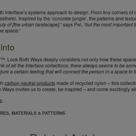
th Interface’s systems approach to design. From tiny corners of o
aesthetic. Inspired by the ‘concrete jungle’, the patterns and te
ty of [the urban landscape],
” says Pei, “
but the most important t
the space
.”
into
™. Look Both Ways deeply considers not only how these spaces 
nk of all the Interface collections, there always seems to be some
ure a certain feeling that will connect the person in a space to t
ith
carbon neutral products
made of recycled nylon – this collecti
h Ways invites us to create, be inspired – and come excitingly al
e
.
RES, MATERIALS & PATTERNS