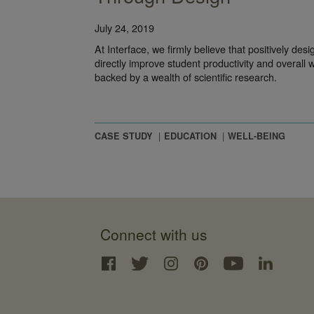
July 24, 2019
At Interface, we firmly believe that positively des
directly improve student productivity and overall we
backed by a wealth of scientific research.
CASE STUDY
EDUCATION
WELL-BEING
Connect with us
Interface