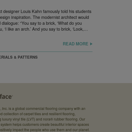
ct designer Louis Kahn famously told his students
 design inspiration. The modernist architect would
l dialogue: “You say to a brick, ‘What do you
u, ‘I like an arch.’ And you say to brick, ‘Look,…
READ MORE
ERIALS & PATTERNS
e, Inc. is a global commercial flooring company with an
d collection of carpet tiles and resilient flooring,
g luxury vinyl tile (LVT) and nora® rubber flooring. Our
system helps customers create beautiful interior spaces
sitively impact the people who use them and our planet.