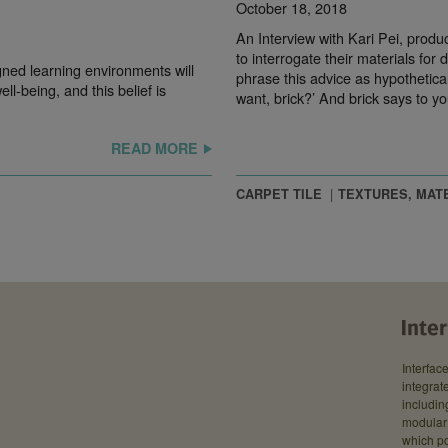
October 18, 2018
An Interview with Kari Pei, produ
to interrogate their materials for
igned learning environments will
phrase this advice as hypothetica
ll-being, and this belief is
want, brick?’ And brick says to yo
READ MORE
CARPET TILE
TEXTURES, MAT
Interfac
integrate
includin
modular 
which po