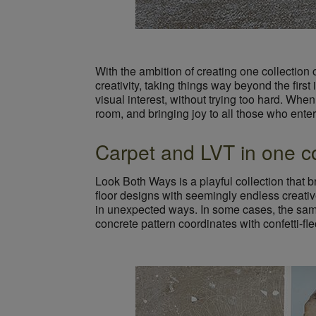
With the ambition of creating one collection o
creativity, taking things way beyond the firs
visual interest, without trying too hard. When 
room, and bringing joy to all those who enter
Carpet and LVT in one co
Look Both Ways is a playful collection that 
floor designs with seemingly endless creativ
in unexpected ways. In some cases, the same 
concrete pattern coordinates with confetti-fl