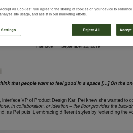
“Accept All Cookies”, you agree to the storing of cookies on your device to enhance 
analyze site usage, and assist in our marketing efforts.
hing Life Into Con
 Settings
Reject All
Accept 
Interface
September 20, 2019
i
 think that people want to feel good in a space […] On the one
, Interface VP of Product Design Kari Pei knew she wanted to c
one, in collaboration, or ideation – the floor provides the backdr
d, as Pei puts it, embracing different styles by “extending the vo