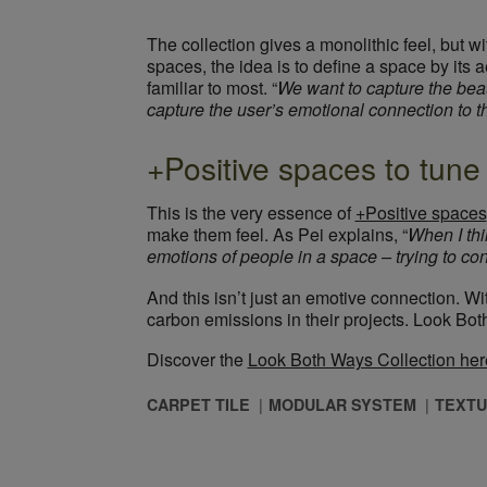
The collection gives a monolithic feel, but wi
spaces, the idea is to define a space by its 
familiar to most. “
We want to capture the beau
capture the user’s emotional connection to 
+Positive spaces to tune 
This is the very essence of
+Positive spaces
make them feel. As Pei explains, “
When I thi
emotions of people in a space – trying to conj
And this isn’t just an emotive connection. W
carbon emissions in their projects. Look Bot
Discover the
Look Both Ways Collection her
CARPET TILE
MODULAR SYSTEM
TEXTU