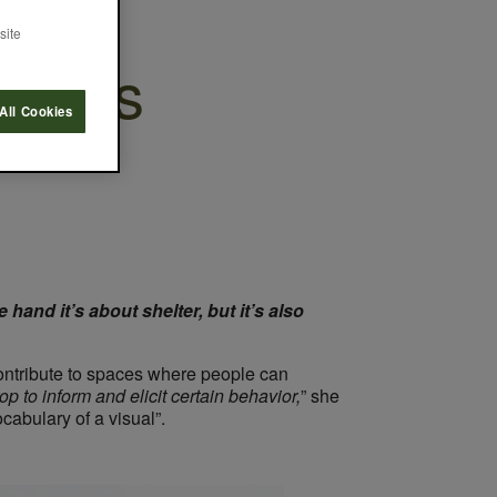
site
trasts
All Cookies
 hand it’s about shelter, but it’s also
ontribute to spaces where people can
op to inform and elicit certain behavior,
” she
cabulary of a visual”.