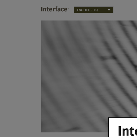
ENGLISH (UK)