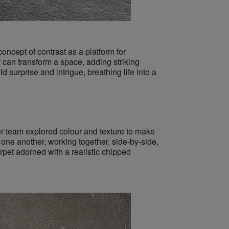
concept of contrast as a platform for
y can transform a space, adding striking
ld surprise and intrigue, breathing life into a
her team explored colour and texture to make
one another, working together, side-by-side,
pet adorned with a realistic chipped