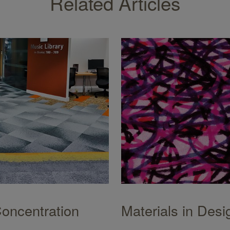
Related Articles
Concentration
Materials in Desi