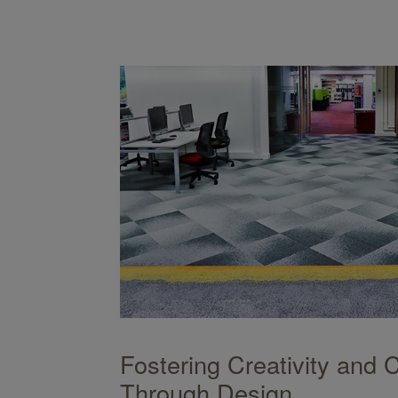
ign
Fostering Creativity and 
Through Design