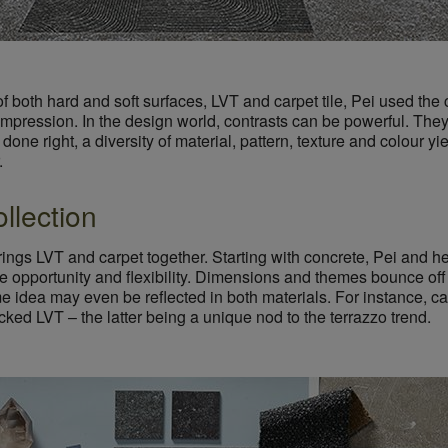
f both hard and soft surfaces, LVT and carpet tile, Pei used the 
t impression. In the design world, contrasts can be powerful. The
done right, a diversity of material, pattern, texture and colour yie
.
llection
brings LVT and carpet together. Starting with concrete, Pei and 
e opportunity and flexibility. Dimensions and themes bounce off 
idea may even be reflected in both materials. For instance, car
ecked LVT – the latter being a unique nod to the terrazzo trend.