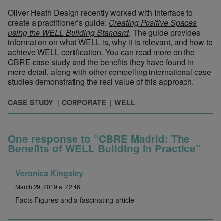
Oliver Heath Design recently worked with Interface to
create a practitioner’s guide:
Creating Positive Spaces
using the WELL Building Standard
. The guide provides
information on what WELL is, why it is relevant, and how to
achieve WELL certification. You can read more on the
CBRE case study and the benefits they have found in
more detail, along with other compelling international case
studies demonstrating the real value of this approach.
CASE STUDY
CORPORATE
WELL
One response to “CBRE Madrid: The
Benefits of WELL Building in Practice”
Veronica Kingsley
March 29, 2019 at 22:46
Facts Figures and a fascinating article
© Ryan Wolff