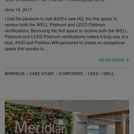
June 18, 2017
I had the pleasure to visit ASID’s new HQ, the first space to
receive both the WELL Platinum and LEED Platinum
certifications. Becoming the first space to receive both the WELL
Platinum and LEED Platinum certifications makes it truly one of a
kind. ASID and Perkins+Will partnered to create an exceptional
© Ryan Wolff
space that speaks to…
READ MORE
BIOPHILIA
CASE STUDY
CORPORATE
LEED
WELL