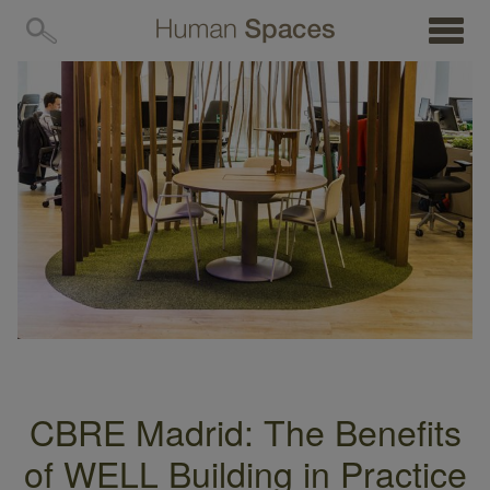
MENU
CBRE Madrid: The Benefits
of WELL Building in Practice