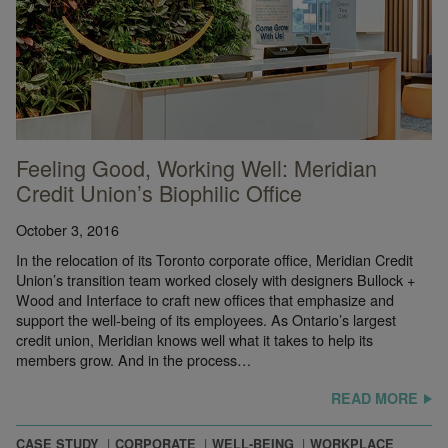
Feeling Good, Working Well: Meridian
Credit Union’s Biophilic Office
October 3, 2016
In the relocation of its Toronto corporate office, Meridian Credit
Union’s transition team worked closely with designers Bullock +
Wood and Interface to craft new offices that emphasize and
support the well-being of its employees. As Ontario’s largest
credit union, Meridian knows well what it takes to help its
© Ryan Wolff
members grow. And in the process…
READ MORE
CASE STUDY
CORPORATE
WELL-BEING
WORKPLACE