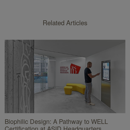
Related Articles
Biophilic Design: A Pathway to WELL
Certification at ASID Headquarters