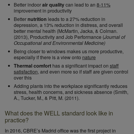
Better indoor
air quality
can lead to an
8-11%
improvement in productivity
Better
nutrition
leads to a 27% reduction in
depression, a 13% reduction in distress, and overall
better mental health (McMartin, Jacka, & Colman.
(2013), Productivity and Job Performance (
Journal of
Occupational and Environmental Medicine)
Being closer to windows makes us more productive,
especially if there is a view onto
nature
Thermal comfort
has a significant impact on
staff
satisfaction
, and even more so if staff are given control
over this
Adding plants into the workplace significantly reduces
stress, health concerns, and sickness absence (Smith,
A., Tucker, M., & Pitt, M. (2011).
What does the WELL standard look like in
practice?
In 2016, CBRE’s Madrid office was the first project in