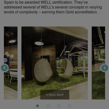
Spain to be awarded WELL certification. They’ve
addressed several of WELL’s several concepts in varying
levels of complexity – earning them Gold accreditation.
© Ryan Wolff