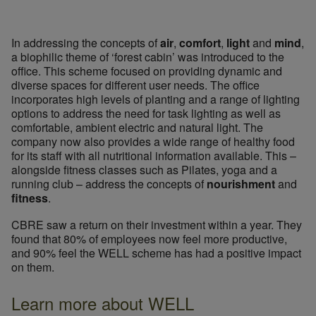
In addressing the concepts of
air
,
comfort
,
light
and
mind
,
a biophilic theme of ‘forest cabin’ was introduced to the
office. This scheme focused on providing dynamic and
diverse spaces for different user needs. The office
incorporates high levels of planting and a range of lighting
options to address the need for task lighting as well as
comfortable, ambient electric and natural light. The
company now also provides a wide range of healthy food
for its staff with all nutritional information available. This –
alongside fitness classes such as Pilates, yoga and a
© Ryan Wolff
running club – address the concepts of
nourishment
and
fitness
.
CBRE saw a return on their investment within a year. They
found that 80% of employees now feel more productive,
and 90% feel the WELL scheme has had a positive impact
on them.
Learn more about WELL