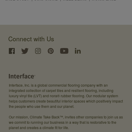
Connect with Us
Interface, Inc. is a global commercial flooring company with an
integrated collection of carpet tiles and resilient flooring, including
luxury vinyl tile (LVT) and nora® rubber flooring. Our modular system
helps customers create beautiful interior spaces which positively impact
the people who use them and our planet.
Our mission, Climate Take Back™, invites other companies to join us as
we commit to running our business in a way that is restorative to the
planet and creates a climate fit for life.