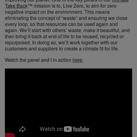
Take Back
™ mission is to, Live Zero, to aim for zero
negative impact on the environment. This means
eliminating the concept of “waste” and ensuring we close
every loop, so that resources can be used again and
again. We’ll start with others’ waste, make it beautiful, and
then bring it back at end of life to be reused, recycled or
repurposed. In doing so, we’ll work together with our
customers and suppliers to create a climate fit for life.
Watch the panel and I in action
here
.