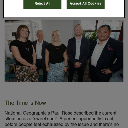
part the supply chain can play in tackling marine plastics.
Reject All
Accept All Cookies
The Time is Now
National Geographic’s
Paul Rose
described the current
situation as a “sweet spot”. A perfect opportunity to act
before people feel exhausted by the issue and there’s no