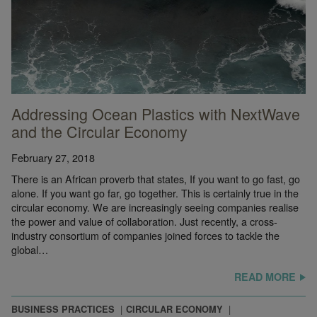
Addressing Ocean Plastics with NextWave
and the Circular Economy
February 27, 2018
There is an African proverb that states, If you want to go fast, go
alone. If you want go far, go together. This is certainly true in the
circular economy. We are increasingly seeing companies realise
the power and value of collaboration. Just recently, a cross-
industry consortium of companies joined forces to tackle the
global…
READ MORE
BUSINESS PRACTICES
CIRCULAR ECONOMY