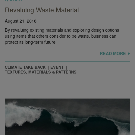
Revaluing Waste Material
August 21, 2018
By revaluing existing materials and exploring design options
using items that others consider to be waste, business can
protect its long-term future.
READ MORE
CLIMATE TAKE BACK
EVENT
TEXTURES, MATERIALS & PATTERNS