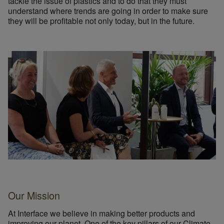
tackle the issue of plastics and to do that they must
understand where trends are going in order to make sure
they will be profitable not only today, but in the future.
Our Mission
At Interface we believe in making better products and
improving our planet. One of the key pillars of our
Climate