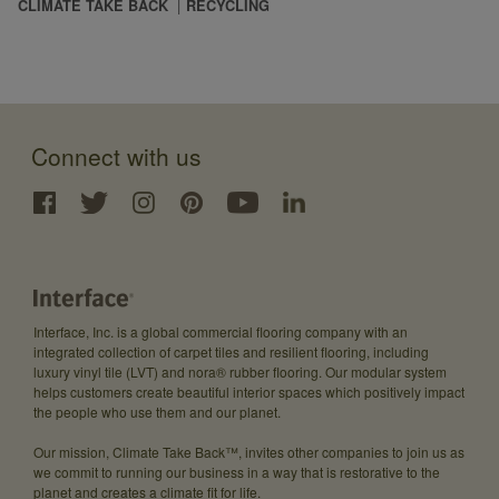
CLIMATE TAKE BACK
RECYCLING
Connect with us
Interface, Inc. is a global commercial flooring company with an
integrated collection of carpet tiles and resilient flooring, including
luxury vinyl tile (LVT) and nora® rubber flooring. Our modular system
helps customers create beautiful interior spaces which positively impact
the people who use them and our planet.
Our mission, Climate Take Back™, invites other companies to join us as
we commit to running our business in a way that is restorative to the
planet and creates a climate fit for life.