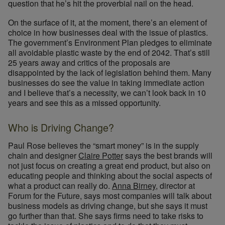
question that he’s hit the proverbial nail on the head.
On the surface of it, at the moment, there’s an element of
choice in how businesses deal with the issue of plastics.
The government’s Environment Plan pledges to eliminate
all avoidable plastic waste by the end of 2042. That’s still
25 years away and critics of the proposals are
disappointed by the lack of legislation behind them. Many
businesses do see the value in taking immediate action
and I believe that’s a necessity, we can’t look back in 10
years and see this as a missed opportunity.
Who is Driving Change?
Paul Rose believes the “smart money” is in the supply
chain and designer
Claire Potter
says the best brands will
not just focus on creating a great end product, but also on
educating people and thinking about the social aspects of
what a product can really do.
Anna Birney
, director at
Forum for the Future, says most companies will talk about
business models as driving change, but she says it must
go further than that. She says firms need to take risks to