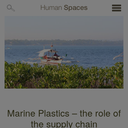
MENU
Marine Plastics – the role of
the supply chain