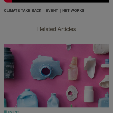
CLIMATE TAKE BACK
EVENT
NET-WORKS
Related Articles
EVENT