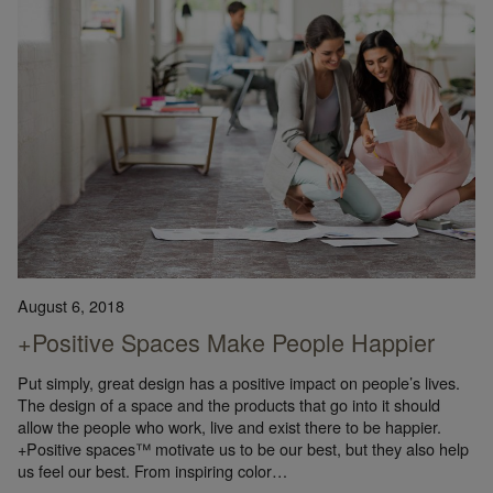
August 6, 2018
+Positive Spaces Make People Happier
Put simply, great design has a positive impact on people’s lives.
The design of a space and the products that go into it should
allow the people who work, live and exist there to be happier.
+Positive spaces™ motivate us to be our best, but they also help
us feel our best. From inspiring color…