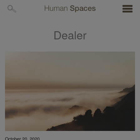
MENU
Dealer
October 20, 2020