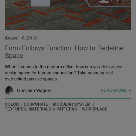
August 16, 2018
Form Follows Function: How to Redefine
Space
When it comes to the modern office, how can you design and
design space for human connection? Take advantage of
overlooked passive spaces.
Gretchen Wagner
READ MORE
COLOR
CORPORATE
MODULAR SYSTEM
TEXTURES, MATERIALS & PATTERNS
WORKPLACE