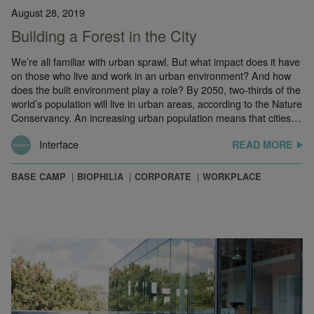
August 28, 2019
Building a Forest in the City
We’re all familiar with urban sprawl. But what impact does it have
on those who live and work in an urban environment? And how
does the built environment play a role? By 2050, two-thirds of the
world’s population will live in urban areas, according to the Nature
Conservancy. An increasing urban population means that cities…
Interface
READ MORE
BASE CAMP
BIOPHILIA
CORPORATE
WORKPLACE