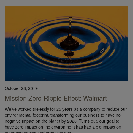
October 28, 2019
Mission Zero Ripple Effect: Walmart
We’ve worked tirelessly for 25 years as a company to reduce our
environmental footprint, transforming our business to have no
negative impact on the planet by 2020. Turns out, our goal to
have zero impact on the environment has had a big impact on
other companies and organizations.