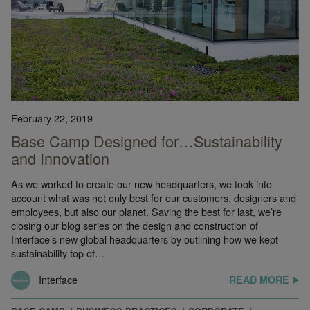
February 22, 2019
Base Camp Designed for…Sustainability
and Innovation
As we worked to create our new headquarters, we took into
account what was not only best for our customers, designers and
employees, but also our planet. Saving the best for last, we’re
closing our blog series on the design and construction of
Interface’s new global headquarters by outlining how we kept
sustainability top of…
Interface
READ MORE