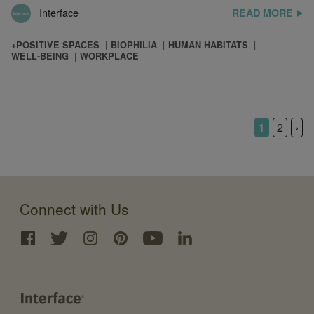
Interface
READ MORE
+POSITIVE SPACES
BIOPHILIA
HUMAN HABITATS
WELL-BEING
WORKPLACE
1
2
›
Connect with Us