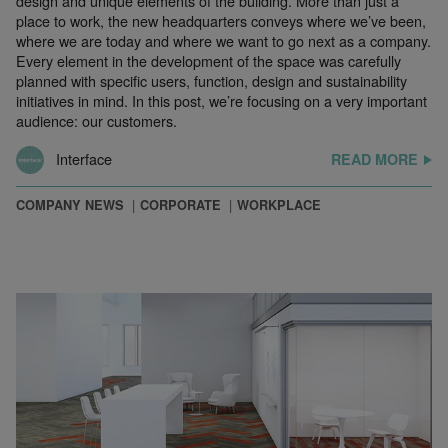
design and unique elements of the building. More than just a
place to work, the new headquarters conveys where we’ve been,
where we are today and where we want to go next as a company.
Every element in the development of the space was carefully
planned with specific users, function, design and sustainability
initiatives in mind. In this post, we’re focusing on a very important
audience: our customers.
Interface
READ MORE
COMPANY NEWS
CORPORATE
WORKPLACE