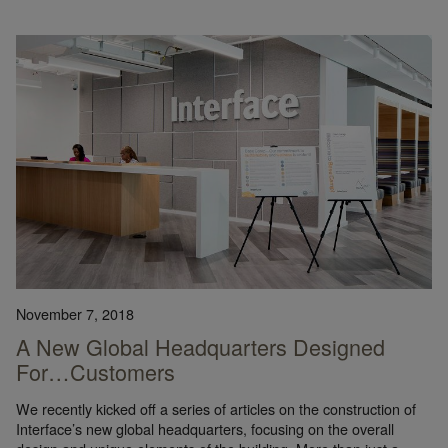
November 7, 2018
A New Global Headquarters Designed
For…Customers
We recently kicked off a series of articles on the construction of
Interface’s new global headquarters, focusing on the overall