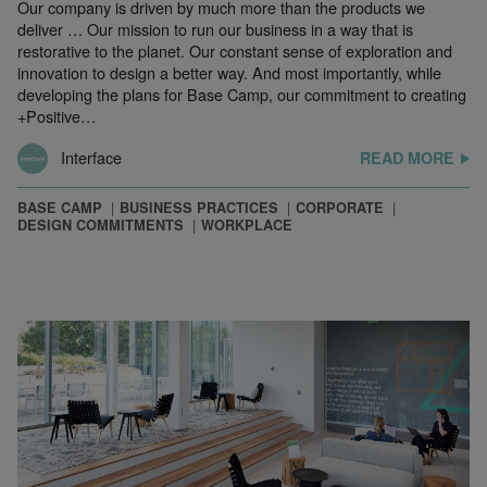
Our company is driven by much more than the products we
deliver … Our mission to run our business in a way that is
restorative to the planet. Our constant sense of exploration and
innovation to design a better way. And most importantly, while
developing the plans for Base Camp, our commitment to creating
+Positive…
Interface
READ MORE
BASE CAMP
BUSINESS PRACTICES
CORPORATE
DESIGN COMMITMENTS
WORKPLACE