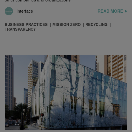
Interface
READ MORE
BUSINESS PRACTICES
MISSION ZERO
RECYCLING
TRANSPARENCY