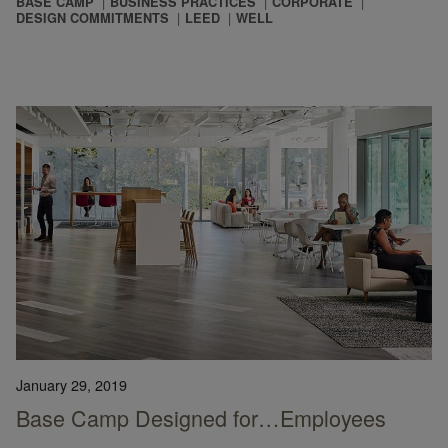
BASE CAMP
BUSINESS PRACTICES
CORPORATE
DESIGN COMMITMENTS
LEED
WELL
January 29, 2019
Base Camp Designed for…Employees