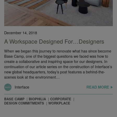
December 14, 2018
A Workspace Designed For…Designers
When we began this journey to renovate what has since become
Base Camp, one of the biggest questions we faced was how to
create a collaborative and inspiring space for our designers. In
continuation of our article series on the construction of Interface’s
new global headquarters, today’s post features a behind-the-
scenes look at the environment…
Interface
READ MORE
BASE CAMP
BIOPHILIA
CORPORATE
DESIGN COMMITMENTS
WORKPLACE