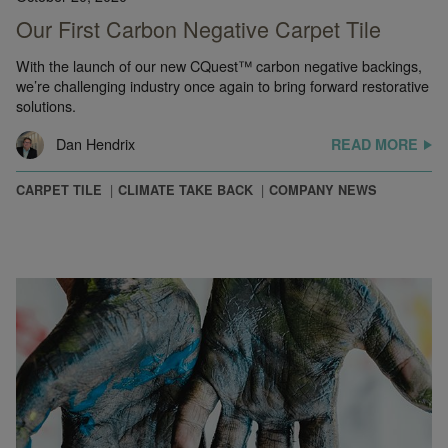
Our First Carbon Negative Carpet Tile
With the launch of our new CQuest™ carbon negative backings,
we’re challenging industry once again to bring forward restorative
solutions.
Dan Hendrix
READ MORE
CARPET TILE
CLIMATE TAKE BACK
COMPANY NEWS