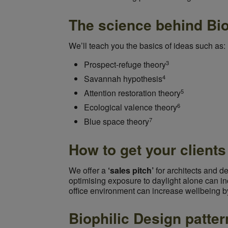
The science behind Bio
We’ll teach you the basics of ideas such as:
3
Prospect-refuge theory
4
Savannah hypothesis
5
Attention restoration theory
6
Ecological valence theory
7
Blue space theory
How to get your client
We offer a
‘sales pitch’
for architects and d
optimising exposure to daylight alone can in
office environment can increase wellbeing b
Biophilic Design patter