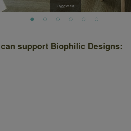
ByggVesta
 can support Biophilic Designs: