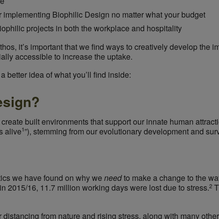
se
r implementing Biophilic Design no matter what your budget
philic projects in both the workplace and hospitality
hos, it’s important that we find ways to creatively develop the i
ally accessible to increase the uptake.
 better idea of what you’ll find inside:
esign?
 create built environments that
support
our innate human attracti
1
s alive
”
), stemming from our evolutionary development and surv
stics we have found on why we
need
to make a change to the wa
2
in 2015/16, 11.7 million working days were lost due to stress.
T
distancing from nature and rising stress, along with many other