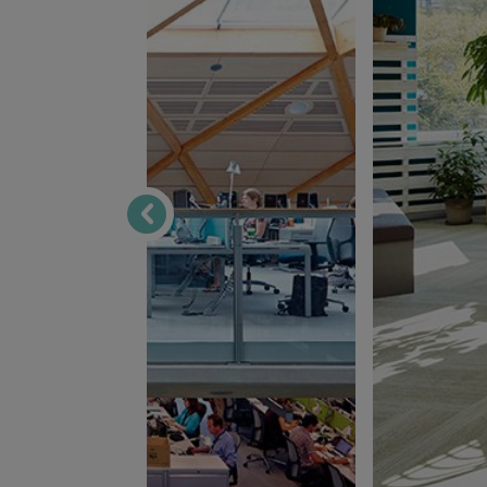
ByggVesta