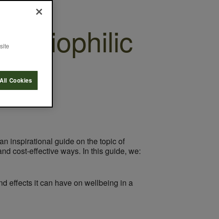
g Biophilic
site
All Cookies
an inspirational guide on the topic of
nd cost-effective ways. In this guide, we:
d effects it can have on wellbeing in a