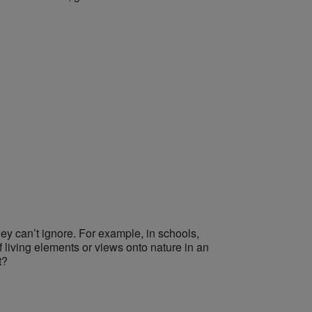
hey can’t ignore. For example,
in schools,
 living elements or views onto nature in an
t?