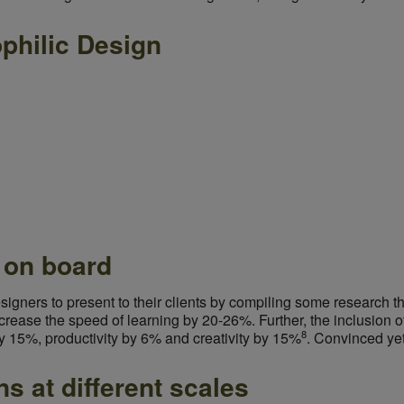
philic Design
s on board
esigners to present to their clients by compiling some research t
crease the speed of learning by 20-26%. Further, the inclusion of
8
y 15%, productivity by 6% and creativity by 15%
.
Convinced ye
ns at different scales