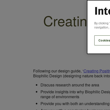
Creating P
By clicking 
navigation, 
Cookies
Following our design guide, ‘
Creating Posit
Biophilic Design (designing nature back into 
Discuss research around the area
Provide insights into why Biophilic Desi
range of environments
Provide you with both an understanding