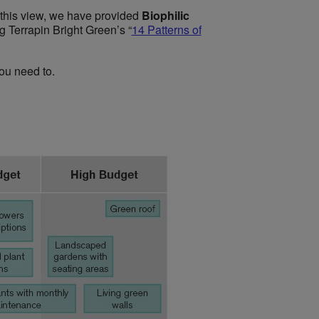
 this view, we have provided
Biophilic
ng
Terrapin Bright Green’s “
14 Patterns of
ou need to.