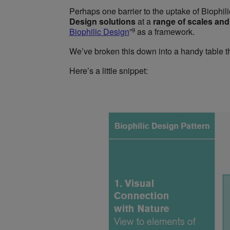
Perhaps one barrier to the uptake of Biophil
Design solutions
at a
range of scales an
9
Biophilic Design
”
as a framework.
We’ve broken this down into a handy table t
Here’s a little snippet: