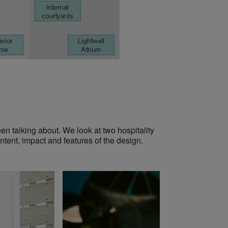
en talking about. We look at two hospitality
ntent, impact and features of the design.