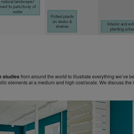
e studies
from around the world to illustrate everything we’ve be
hilic elements at a medium and high cost/scale. We discuss the i