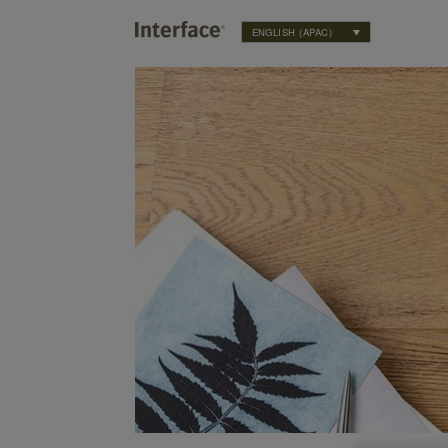
ENGLISH (APAC)