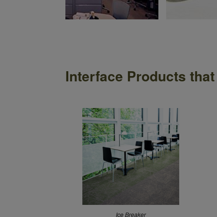
anie Airey
Interface Products that
Ice Breaker