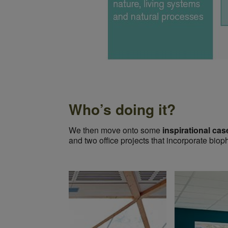
Who’s doing it?
We then move onto some
inspirational cas
and two office projects that incorporate biop