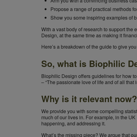
Arm you with a convincing business ca
Propose a range of practical methods fo
Show you some inspiring examples of bio
With a vast body of research to support the et
Design, at the same time as making it financi
Here’s a breakdown of the guide to give you a
So, what is Biophilic D
Biophilic Design offers guidelines for how to
– “The passionate love of life and of all that i
Why is it relevant now?
We provide you with some compelling stati
much of our lives in. For example, in the UK 
happening, and addressing it.
What’s the missing piece? We argue that our 