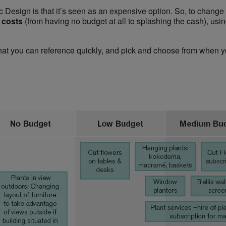
ic Design is that it’s seen as an expensive option. So, to change
d costs
(from having no budget at all to splashing the cash), usi
hat you can reference quickly, and pick and choose from when y