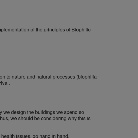
mplementation of the principles of Biophilic
on to nature and natural processes (biophilia
ival.
y we design the buildings we spend so
hus, we should be considering why this is
 health issues, go hand in hand.