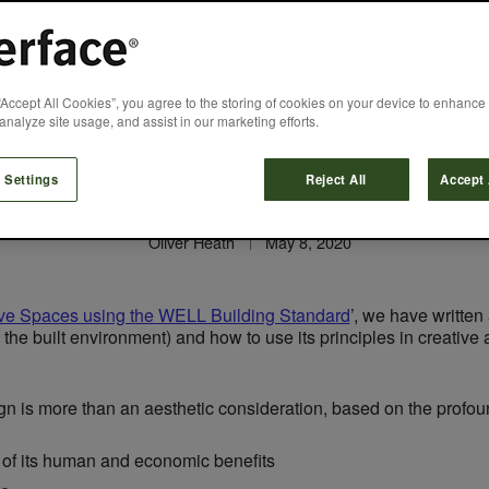
ositive Spaces usin
“Accept All Cookies”, you agree to the storing of cookies on your device to enhance 
analyze site usage, and assist in our marketing efforts.
Design
 Settings
Reject All
Accept 
Oliver Heath
May 8, 2020
ive Spaces using the WELL Building Standard
’, we have written 
the built environment) and how to use its principles in creative a
gn is more than an aesthetic consideration, based on the profoun
 of its human and economic benefits