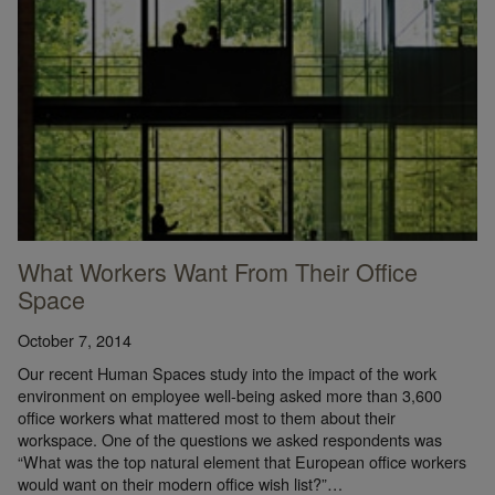
What Workers Want From Their Office
Space
October 7, 2014
Our recent Human Spaces study into the impact of the work
environment on employee well-being asked more than 3,600
office workers what mattered most to them about their
workspace. One of the questions we asked respondents was
“What was the top natural element that European office workers
would want on their modern office wish list?”…