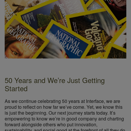
50 Years and We’re Just Getting
Started
As we continue celebrating 50 years at Interface, we are
proud to reflect on how far we’ve come. Yet, we know this
is just the beginning. Our next journey starts today. It’s
empowering to know we’re in good company and charting
forward alongside others who put innovation,
sustainability, and social good at the forefront of all they do.