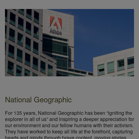
National Geographic
For 135 years, National Geographic has been “igniting the
explorer in all of us” and inspiring a deeper appreciation for
our environment and our fellow humans with their activism.
They have worked to keep all life at the forefront, capturing
hearts and minds through brave content, moving stories,