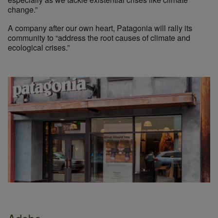
change.”
A company after our own heart, Patagonia will rally its
community to “address the root causes of climate and
ecological crises.”