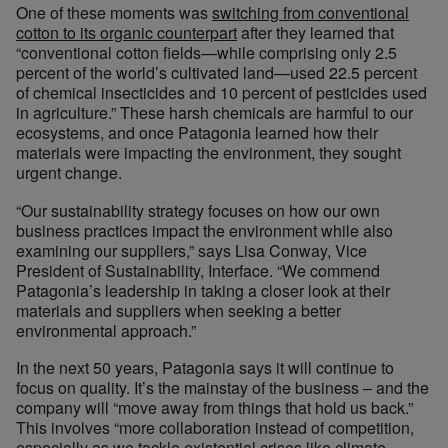
One of these moments was
switching from conventional
cotton to its organic counterpart
after they learned that
“conventional cotton fields—while comprising only 2.5
percent of the world’s cultivated land—used 22.5 percent
of chemical insecticides and 10 percent of pesticides used
in agriculture.” These harsh chemicals are harmful to our
ecosystems, and once Patagonia learned how their
materials were impacting the environment, they sought
urgent change.
“Our sustainability strategy focuses on how our own
business practices impact the environment while also
examining our suppliers,” says Lisa Conway, Vice
President of Sustainability, Interface. “We commend
Patagonia’s leadership in taking a closer look at their
materials and suppliers when seeking a better
environmental approach.”
In the next 50 years, Patagonia says it will continue to
focus on quality. It’s the mainstay of the business – and the
company will “move away from things that hold us back.”
This involves “more collaboration instead of competition,
especially as we tackle existential crises like climate