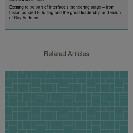
Exciting to be part of Interface’s pioneering stage – from
fusion bonded to tufting and the great leadership and vision
of Ray Anderson.
Related Articles