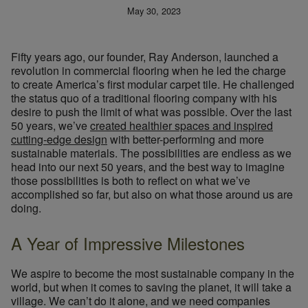
May 30, 2023
Fifty years ago, our founder, Ray Anderson, launched a
revolution in commercial flooring when he led the charge
to create America’s first modular carpet tile. He challenged
the status quo of a traditional flooring company with his
desire to push the limit of what was possible. Over the last
50 years, we’ve
created healthier spaces and inspired
cutting-edge design
with better-performing and more
sustainable materials. The possibilities are endless as we
head into our next 50 years, and the best way to imagine
those possibilities is both to reflect on what we’ve
accomplished so far, but also on what those around us are
doing.
A Year of Impressive Milestones
We aspire to become the most sustainable company in the
world, but when it comes to saving the planet, it will take a
village. We can’t do it alone, and we need companies