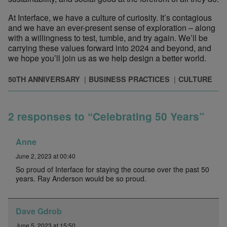
At Interface, we have a culture of curiosity. It’s contagious
and we have an ever-present sense of exploration – along
with a willingness to test, tumble, and try again. We’ll be
carrying these values forward into 2024 and beyond, and
we hope you’ll join us as we help design a better world.
50TH ANNIVERSARY
BUSINESS PRACTICES
CULTURE
2 responses to “Celebrating 50 Years”
Anne
June 2, 2023 at 00:40
So proud of Interface for staying the course over the past 50
years. Ray Anderson would be so proud.
Dave Gdrob
June 5, 2023 at 15:50