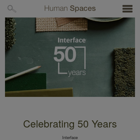
MENU
Celebrating 50 Years
Interface