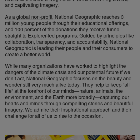
and captivating imagery.
As a global non-profit
, National Geographic reaches 3
million young people through their educational offerings,
and 100 percent of the donations they receive funnel
straight to Explorer-led programs. Guided by principles like
collaboration, transparency, and accountability, National
Geographic is leading their people and their consumers to
create a better world.
While many organizations have worked to highlight the
dangers of the climate crisis and our potential future if we
don’t act, National Geographic focuses on the beauty and
wonder still very much alive today. They help to keep “all
life” at the forefront of our minds—nature, animals, the
environment, and the Earth more broadly—capturing our
hearts and minds through compelling stories and beautiful
imagery. We admire their inspirational approach and their
challenge for all of us to rise to the occasion.