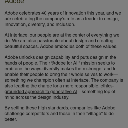
Adobe
Adobe celebrates 40 years of innovation
this year, and we
are celebrating the company’s role as a leader in design,
innovation, diversity, and inclusion.
At Interface, our people are at the center of everything we
do. We are also passionate about design and creating
beautiful spaces. Adobe embodies both of these values.
Adobe unlocks design capability and puts design in the
hands of people. Their “Adobe for All” mission seeks to
embrace the ways diversity makes them stronger and to
enable their people to bring their whole selves to work—
something we champion often at Interface. The company is
also leading the charge for a
more responsible, ethics-
grounded approach to generative AI
—something top of
mind across the design industry.
By setting these high standards, companies like Adobe
challenge competitors and those in their “village” to do
better.