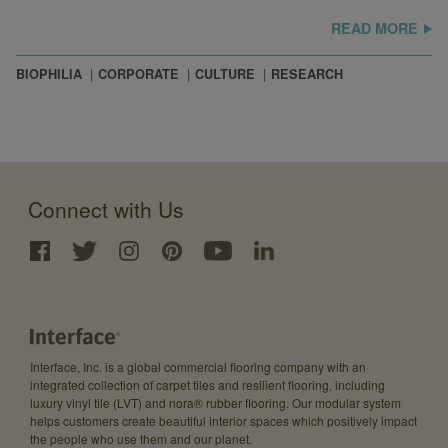
READ MORE
BIOPHILIA
CORPORATE
CULTURE
RESEARCH
Connect with Us
Interface, Inc. is a global commercial flooring company with an
integrated collection of carpet tiles and resilient flooring, including
luxury vinyl tile (LVT) and nora® rubber flooring. Our modular system
helps customers create beautiful interior spaces which positively impact
the people who use them and our planet.