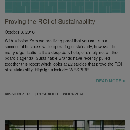
Proving the ROI of Sustainability
October 6, 2016
With Mission Zero we are living proof that you can run a
successful business while operating sustainably, however, to
many organisations it’s a deep dark hole, or simply not on the
board’s agenda. Sustainable Brands have recently pulled
together this report which looks at 22 studies that prove the ROI
of sustainability. Highlights include: WESPIRE…
READ MORE
MISSION ZERO
RESEARCH
WORKPLACE