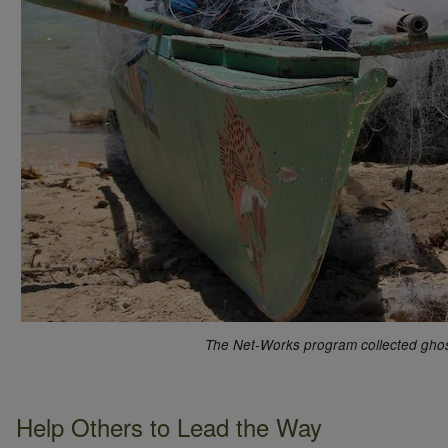
The Net-Works program collected ghost 
Help Others to Lead the Way