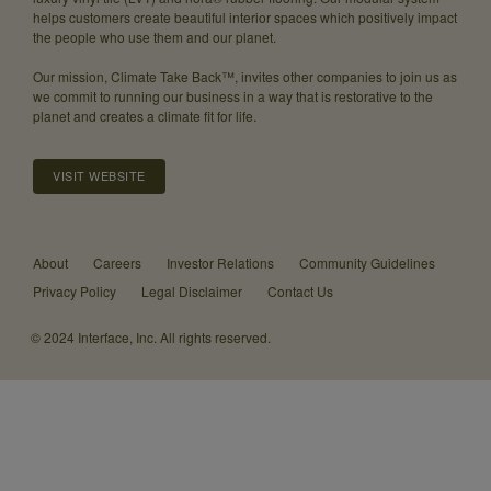
helps customers create beautiful interior spaces which positively impact
the people who use them and our planet.
Our mission, Climate Take Back™, invites other companies to join us as
we commit to running our business in a way that is restorative to the
planet and creates a climate fit for life.
VISIT WEBSITE
About
Careers
Investor Relations
Community Guidelines
Privacy Policy
Legal Disclaimer
Contact Us
© 2024 Interface, Inc. All rights reserved.
Same
biophilic
design,