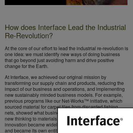
How does Interface Lead the Industrial
Re-Revolution?
At the core of our effort to lead the industrial re-revolution is
one idea: we must identify new ways of doing business
that go beyond just avoiding harm and drive positive
change for the Earth.
At Interface, we achieved our original mission by
transforming our supply chain and products, reducing the
impact of our business and operations, and implementing
new sustainably minded business models. For example,
previous programs like our Net-Works™ initiative, which
sourced material for carpet tiles from discarded fishing
nets, showed what business can accomplish by applying
new thinking to materials sourcing. Ultimately, this
innovation became widely available to other companies,
and became its own entity, allowing us to create an impact