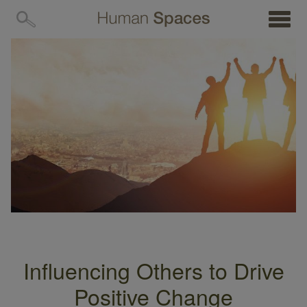
MENU
Influencing Others to Drive
Positive Change