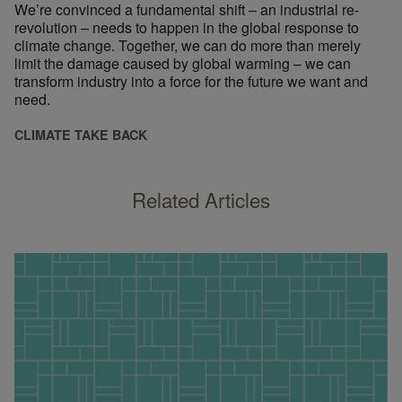
We’re convinced a fundamental shift – an industrial re-
revolution – needs to happen in the global response to
climate change. Together, we can do more than merely
limit the damage caused by global warming – we can
transform industry into a force for the future we want and
need.
CLIMATE TAKE BACK
Related Articles