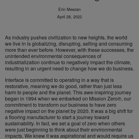
Erin Meezan
April 28, 2022
As industry pushes civilization to new heights, the world
we live in is globalizing, disrupting, selling and consuming
more than ever before. However, with these successes, the
unintended environmental consequences of
industrialization continue to negatively impact the climate,
resulting in an urgent need to change how we do business.
Interface is committed to operating in a way that is
restorative, meaning we do good, rather than just less
harm to people and the planet. This awe-inspiring journey
began in 1994 when we embarked on Mission Zero®, our
commitment to transform our business to have zero
negative impact on the planet by 2020. It was a big shift for
a flooring manufacturer to start a journey toward
sustainability. In fact, we set a goal of zero when others
were just beginning to think about their environmental
impacts. We knew it was aspirational and would require us