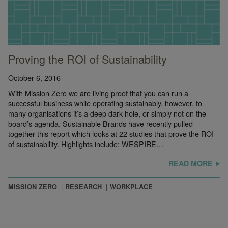
Proving the ROI of Sustainability
October 6, 2016
With Mission Zero we are living proof that you can run a
successful business while operating sustainably, however, to
many organisations it’s a deep dark hole, or simply not on the
board’s agenda. Sustainable Brands have recently pulled
together this report which looks at 22 studies that prove the ROI
of sustainability. Highlights include: WESPIRE…
READ MORE
MISSION ZERO
RESEARCH
WORKPLACE