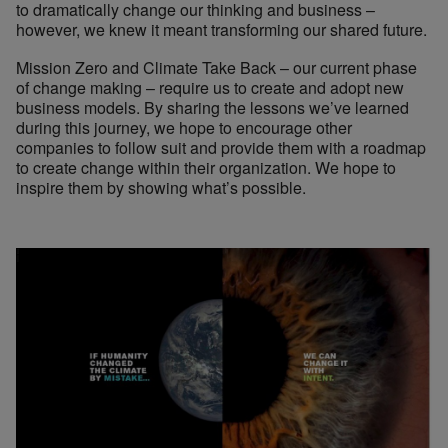
to dramatically change our thinking and business –
however, we knew it meant transforming our shared future.
Mission Zero and Climate Take Back – our current phase
of change making – require us to create and adopt new
business models. By sharing the lessons we’ve learned
during this journey, we hope to encourage other
companies to follow suit and provide them with a roadmap
to create change within their organization. We hope to
inspire them by showing what’s possible.