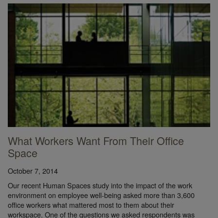
What Workers Want From Their Office
Space
October 7, 2014
Our recent Human Spaces study into the impact of the work
environment on employee well-being asked more than 3,600
office workers what mattered most to them about their
workspace. One of the questions we asked respondents was