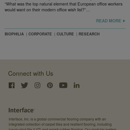
“What was the top natural element that European office workers
would want on their modern office wish list?”…
READ MORE
BIOPHILIA
CORPORATE
CULTURE
RESEARCH
Connect with Us
Interface, Inc. is a global commercial flooring company with an
integrated collection of carpet tiles and resilient flooring, including
luxury vinyl tile (LVT) and nora® rubber flooring. Our modular system