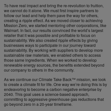
To have real impact and bring the re-revolution to fruition,
we cannot do it alone. We must first inspire partners to
follow our lead and help them pave the way for others,
creating a ripple effect. As we moved closer to achieving
Mission Zero, we started mentoring other corporations, like
Walmart. In fact, our results convinced the world’s largest
retailer that it was possible and profitable to focus on
sustainability. We also created ripple effects by giving
businesses ways to participate in our journey toward
sustainability. By working with suppliers to develop more
sustainable raw materials, we enabled others to access
those same ingredients. When we worked to develop
renewable energy sources, the benefits extended beyond
our company to others in the community.
As we continue our Climate Take Back™ mission, we look
to create a climate fit for life. One way we’re doing this is by
endeavoring to become a carbon negative enterprise by
2040. This goal uses a science-based approach,
committing to aggressive greenhouse gas reductions that
go beyond zero in a 20-year timeframe.